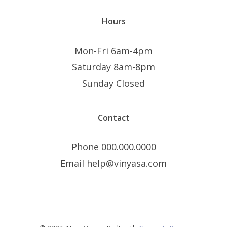
Hours
Mon-Fri 6am-4pm
Saturday 8am-8pm
Sunday Closed
Contact
Phone 000.000.0000
Email help@vinyasa.com