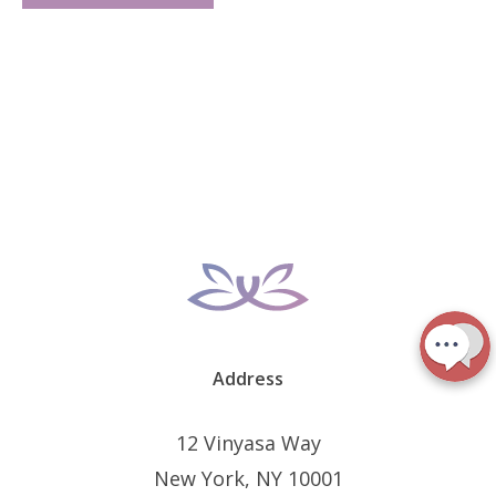
Address
12 Vinyasa Way
New York, NY 10001