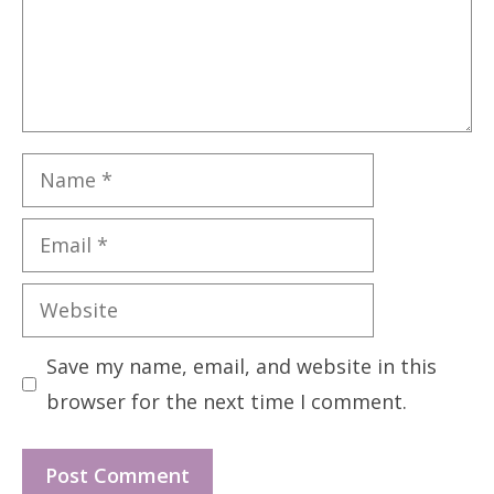
Name
Email
Website
Save my name, email, and website in this
browser for the next time I comment.