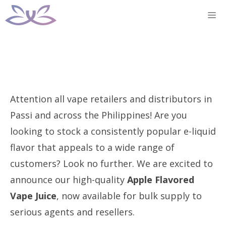
Skip
M
to
content
Attention all vape retailers and distributors in
Passi and across the Philippines! Are you
looking to stock a consistently popular e-liquid
flavor that appeals to a wide range of
customers? Look no further. We are excited to
announce our high-quality
Apple Flavored
Vape Juice
, now available for bulk supply to
serious agents and resellers.