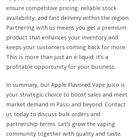
ensure competitive pricing, reliable stock
availability, and fast delivery within the region.
Partnering with us means you get a premium
product that enhances your inventory and
keeps your customers coming back for more.
This is more than just an e-liquid; it’s a
profitable opportunity for your business.
In summary, our Apple Flavored Vape Juice is
your strategic choice to boost sales and meet
market demand in Passi and beyond. Contact
us today to discuss bulk orders and
partnership terms. Let’s grow the vaping
community together with quality and taste.