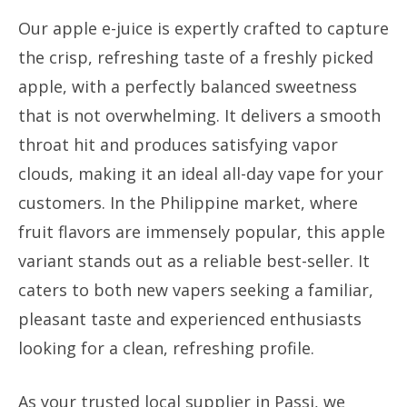
Our apple e-juice is expertly crafted to capture
the crisp, refreshing taste of a freshly picked
apple, with a perfectly balanced sweetness
that is not overwhelming. It delivers a smooth
throat hit and produces satisfying vapor
clouds, making it an ideal all-day vape for your
customers. In the Philippine market, where
fruit flavors are immensely popular, this apple
variant stands out as a reliable best-seller. It
caters to both new vapers seeking a familiar,
pleasant taste and experienced enthusiasts
looking for a clean, refreshing profile.
As your trusted local supplier in Passi, we