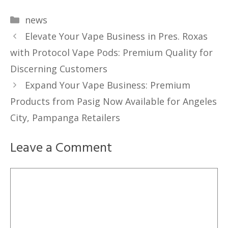
Categories
news
Elevate Your Vape Business in Pres. Roxas
with Protocol Vape Pods: Premium Quality for
Discerning Customers
Expand Your Vape Business: Premium
Products from Pasig Now Available for Angeles
City, Pampanga Retailers
Leave a Comment
Comment