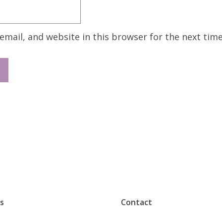
mail, and website in this browser for the next tim
s
Contact