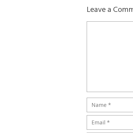
Leave a Com
Comment
Name
Email