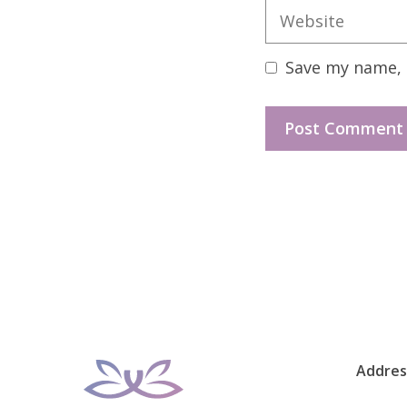
Website
Save my name, e
Addres