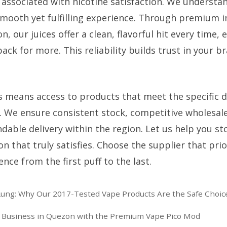
 associated with nicotine satisfaction. We understan
smooth yet fulfilling experience. Through premium 
n, our juices offer a clean, flavorful hit every time,
k for more. This reliability builds trust in your b
s means access to products that meet the specific 
. We ensure consistent stock, competitive wholesale
dable delivery within the region. Let us help you st
n that truly satisfies. Choose the supplier that prio
nce from the first puff to the last.
ung: Why Our 2017-Tested Vape Products Are the Safe Choic
e Business in Quezon with the Premium Vape Pico Mod