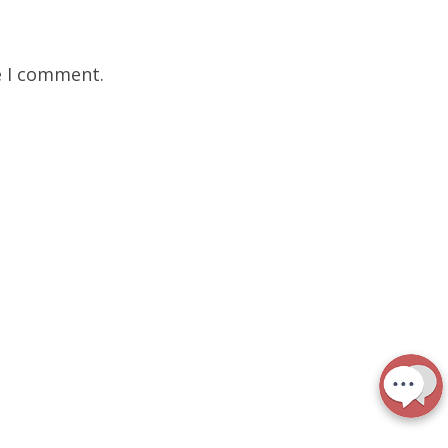
e I comment.