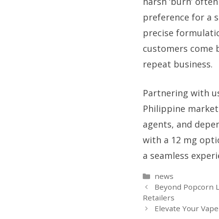
harsh ‘burn’ often
preference for a 
precise formulatio
customers come bac
repeat business.
Partnering with u
Philippine market
agents, and depen
with a 12 mg optio
a seamless experie
Categories
news
Beyond Popcorn L
Retailers
Elevate Your Vap