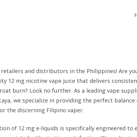
 retailers and distributors in the Philippines! Are yo
lity 12 mg nicotine vape juice that delivers consiste
roat burn? Look no further. As a leading vape suppl
aya, we specialize in providing the perfect balance 
r the discerning Filipino vaper.
ion of 12 mg e-liquids is specifically engineered to 