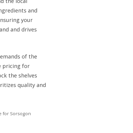
d the local
ingredients and
 ensuring your
rand and drives
demands of the
 pricing for
ock the shelves
ritizes quality and
e for Sorsogon