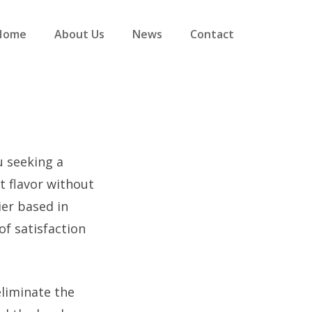
Home
About Us
News
Contact
u seeking a
nt flavor without
ier based in
of satisfaction
eliminate the