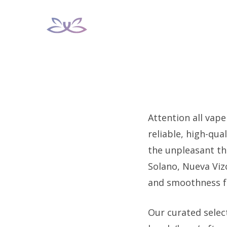
Skip
to
content
Attention all vape
reliable, high-qua
the unpleasant th
Solano, Nueva Vizc
and smoothness fo
Our curated select