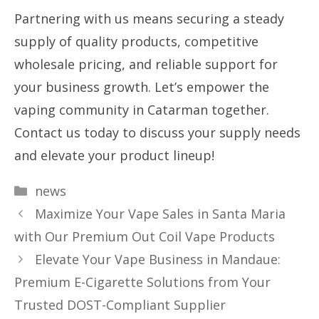
Partnering with us means securing a steady
supply of quality products, competitive
wholesale pricing, and reliable support for
your business growth. Let’s empower the
vaping community in Catarman together.
Contact us today to discuss your supply needs
and elevate your product lineup!
Categories
news
Maximize Your Vape Sales in Santa Maria
with Our Premium Out Coil Vape Products
Elevate Your Vape Business in Mandaue:
Premium E-Cigarette Solutions from Your
Trusted DOST-Compliant Supplier