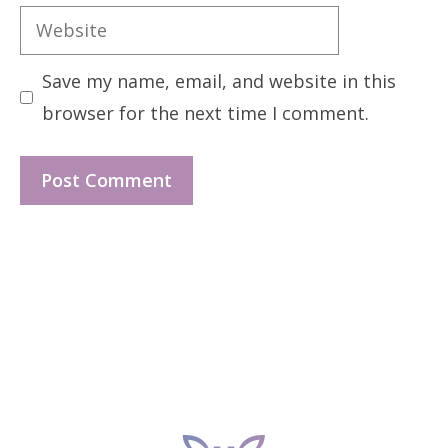
Website
Save my name, email, and website in this
browser for the next time I comment.