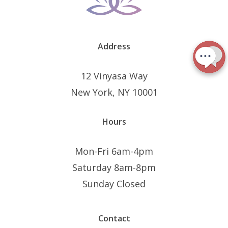
Address
12 Vinyasa Way
New York, NY 10001
Hours
Mon-Fri 6am-4pm
Saturday 8am-8pm
Sunday Closed
Contact