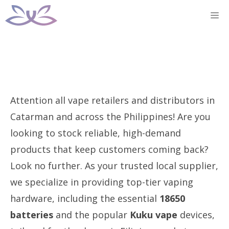
Skip
M
to
content
Attention all vape retailers and distributors in
Catarman and across the Philippines! Are you
looking to stock reliable, high-demand
products that keep customers coming back?
Look no further. As your trusted local supplier,
we specialize in providing top-tier vaping
hardware, including the essential
18650
batteries
and the popular
Kuku vape
devices,