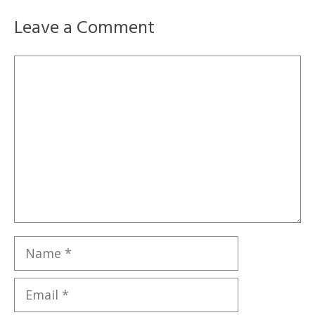
Leave a Comment
Comment
Name
Email