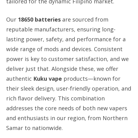
tailored for the dynamic Filipino market.
Our
18650 batteries
are sourced from
reputable manufacturers, ensuring long-
lasting power, safety, and performance for a
wide range of mods and devices. Consistent
power is key to customer satisfaction, and we
deliver just that. Alongside these, we offer
authentic
Kuku vape
products—known for
their sleek design, user-friendly operation, and
rich flavor delivery. This combination
addresses the core needs of both new vapers
and enthusiasts in our region, from Northern
Samar to nationwide.