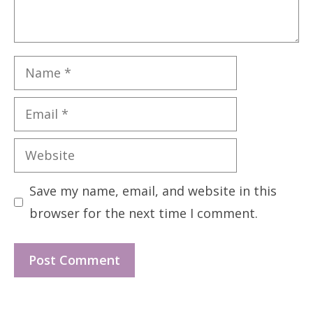
Name
Email
Website
Save my name, email, and website in this
browser for the next time I comment.