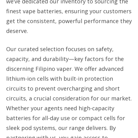
we’ve dedicated our inventory to sourcing the
finest vape batteries, ensuring your customers
get the consistent, powerful performance they
deserve.
Our curated selection focuses on safety,
capacity, and durability—key factors for the
discerning Filipino vaper. We offer advanced
lithium-ion cells with built-in protection
circuits to prevent overcharging and short
circuits, a crucial consideration for our market.
Whether your agents need high-capacity
batteries for all-day use or compact cells for
sleek pod systems, our range delivers. By
partnering with us, you gain access to