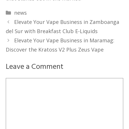
Categories
news
Elevate Your Vape Business in Zamboanga
del Sur with Breakfast Club E-Liquids
Elevate Your Vape Business in Maramag:
Discover the Kratoss V2 Plus Zeus Vape
Leave a Comment
Comment