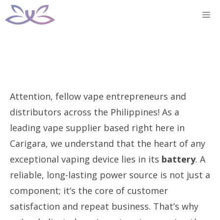
Skip
M
to
content
Attention, fellow vape entrepreneurs and
distributors across the Philippines! As a
leading vape supplier based right here in
Carigara, we understand that the heart of any
exceptional vaping device lies in its
battery
. A
reliable, long-lasting power source is not just a
component; it’s the core of customer
satisfaction and repeat business. That’s why