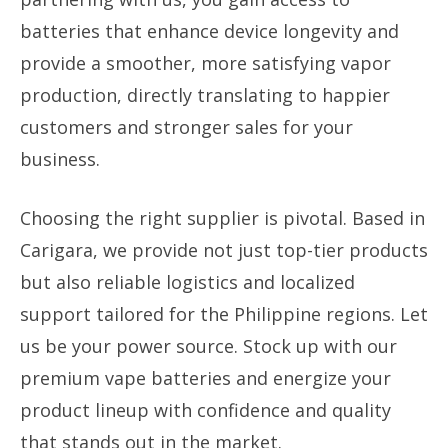
batteries that enhance device longevity and
provide a smoother, more satisfying vapor
production, directly translating to happier
customers and stronger sales for your
business.
Choosing the right supplier is pivotal. Based in
Carigara, we provide not just top-tier products
but also reliable logistics and localized
support tailored for the Philippine regions. Let
us be your power source. Stock up with our
premium vape batteries and energize your
product lineup with confidence and quality
that stands out in the market.