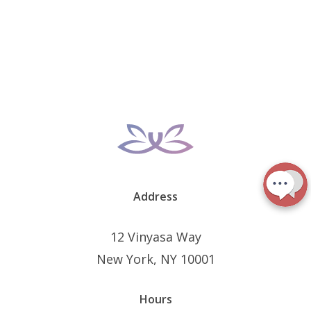
Address
12 Vinyasa Way
New York, NY 10001
Hours