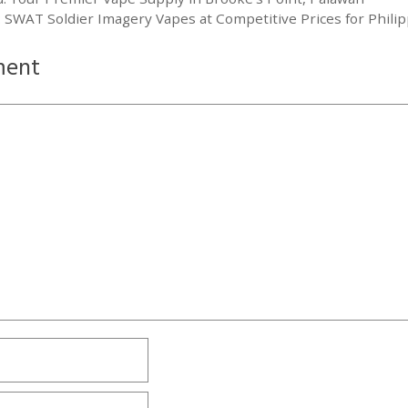
 SWAT Soldier Imagery Vapes at Competitive Prices for Phili
ment