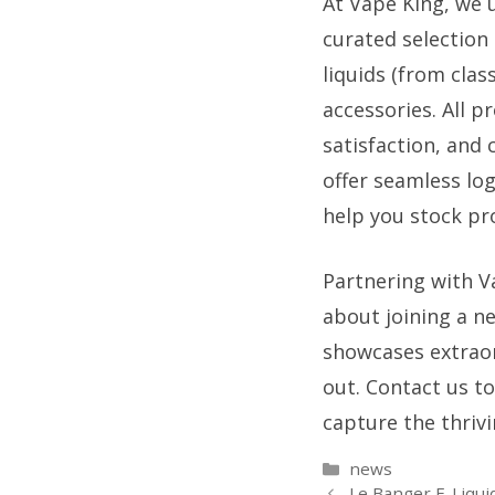
At Vape King, we 
curated selection 
liquids (from class
accessories. All p
satisfaction, and 
offer seamless lo
help you stock pro
Partnering with V
about joining a n
showcases extraor
out. Contact us t
capture the thriv
Categories
news
Le Banger E-Liqui