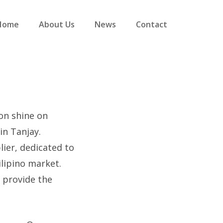
Home
About Us
News
Contact
ion shine on
in Tanjay.
ier, dedicated to
lipino market.
 provide the