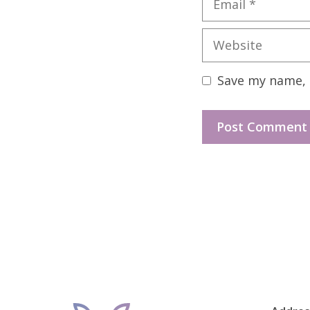
Website
Save my name, e