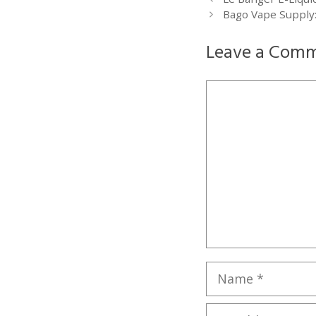
Bago Vape Supply:
Leave a Com
Comment
Name
Email