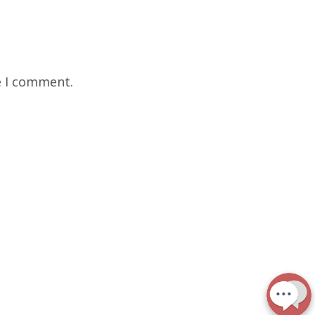
e I comment.