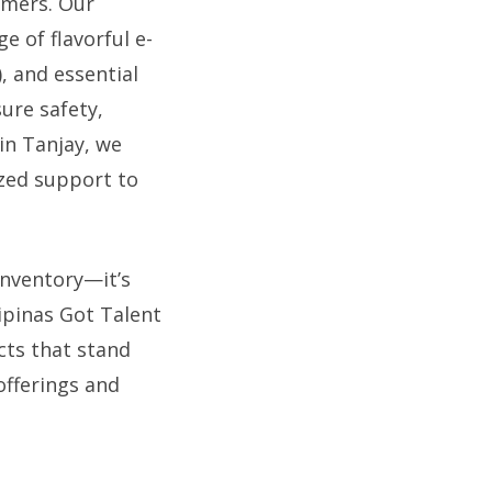
umers. Our
e of flavorful e-
), and essential
sure safety,
in Tanjay, we
ized support to
inventory—it’s
ipinas Got Talent
cts that stand
offerings and