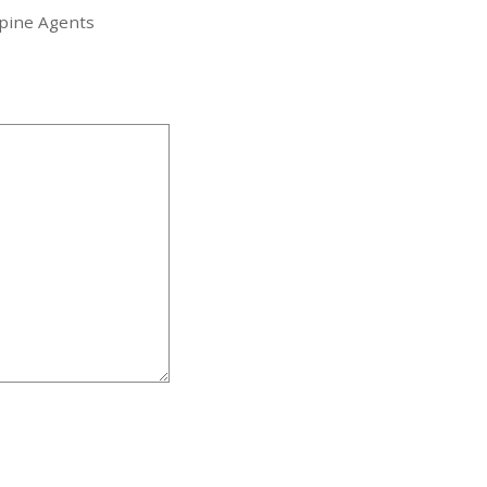
ppine Agents