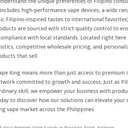
understand the unique preferences of Filipino cons
includes high-performance vape devices, a wide rang
ic Filipino-inspired tastes to international favorites
roducts are sourced with strict quality control to en
compliance with local standards. Located right here 
gistics, competitive wholesale pricing, and personal
ducts that sell.
ape King means more than just access to premium 
etwork committed to growth and success. Just as Pil
dinary skill, we empower your business with produ
oday to discover how our solutions can elevate your 
ing vape market across the Philippines.
d: Your Premier Vape Supply in Brooke’s Point, Palawan