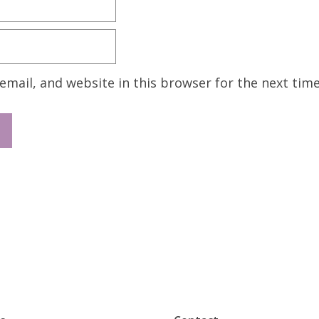
mail, and website in this browser for the next tim