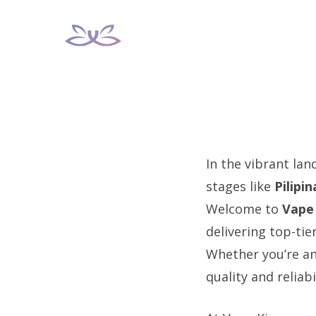
Skip
to
content
In the vibrant lan
stages like
Pilipi
Welcome to
Vape
delivering top-ti
Whether you’re an
quality and reliabi