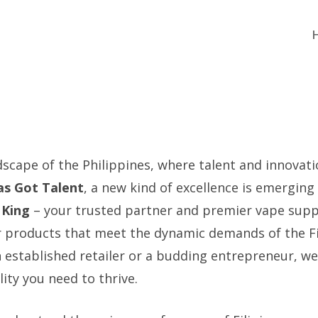
dscape of the Philippines, where talent and innovat
nas Got Talent
, a new kind of excellence is emerging 
 King
– your trusted partner and premier vape suppl
er products that meet the dynamic demands of the Fi
 established retailer or a budding entrepreneur, we
lity you need to thrive.