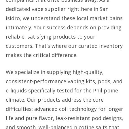
dedicated vape supplier right here in San
Isidro, we understand these local market pains
intimately. Your success depends on providing
reliable, satisfying products to your
customers. That’s where our curated inventory
makes the critical difference.
We specialize in supplying high-quality,
consistent-performance vaping kits, pods, and
e-liquids specifically tested for the Philippine
climate. Our products address the core
difficulties: advanced coil technology for longer
life and pure flavor, leak-resistant pod designs,
and smooth, well-balanced nicotine salts that