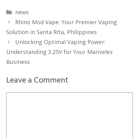
Categories
news
Rhino Mod Vape: Your Premier Vaping
Solution in Santa Rita, Philippines
Unlocking Optimal Vaping Power:
Understanding 3.25V for Your Mariveles
Business
Leave a Comment
Comment