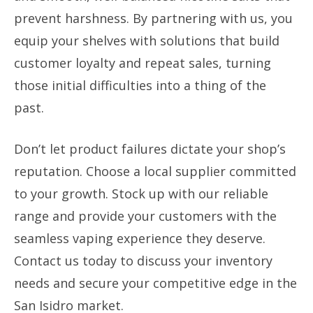
prevent harshness. By partnering with us, you
equip your shelves with solutions that build
customer loyalty and repeat sales, turning
those initial difficulties into a thing of the
past.
Don’t let product failures dictate your shop’s
reputation. Choose a local supplier committed
to your growth. Stock up with our reliable
range and provide your customers with the
seamless vaping experience they deserve.
Contact us today to discuss your inventory
needs and secure your competitive edge in the
San Isidro market.