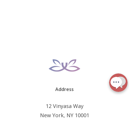
Address
12 Vinyasa Way
New York, NY 10001