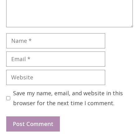
Name
Email
Website
Save my name, email, and website in this
browser for the next time I comment.