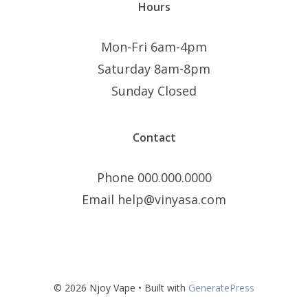
Hours
Mon-Fri 6am-4pm
Saturday 8am-8pm
Sunday Closed
Contact
Phone 000.000.0000
Email help@vinyasa.com
© 2026 Njoy Vape
• Built with
GeneratePress