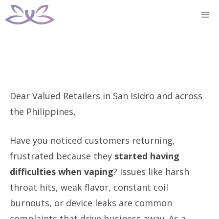
Skip
M
to
content
Dear Valued Retailers in San Isidro and across
the Philippines,
Have you noticed customers returning,
frustrated because they
started having
difficulties when vaping
? Issues like harsh
throat hits, weak flavor, constant coil
burnouts, or device leaks are common
complaints that drive business away. As a