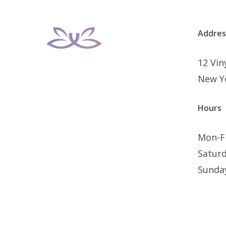
Addres
12 Vi
New Y
Hours
Mon-F
Satur
Sunda