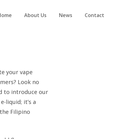
Home
About Us
News
Contact
ate your vape
umers? Look no
d to introduce our
e-liquid; it’s a
he Filipino