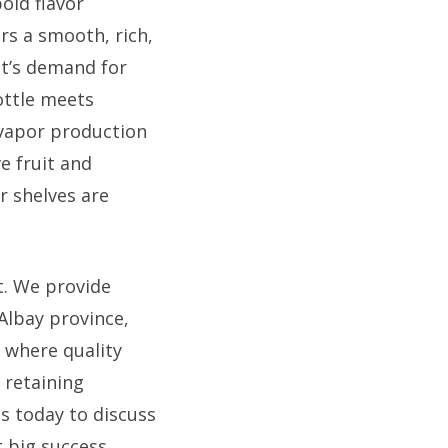
bold flavor
ers a smooth, rich,
t’s demand for
ottle meets
 vapor production
e fruit and
r shelves are
t. We provide
 Albay province,
 where quality
d retaining
s today to discuss
 big success.