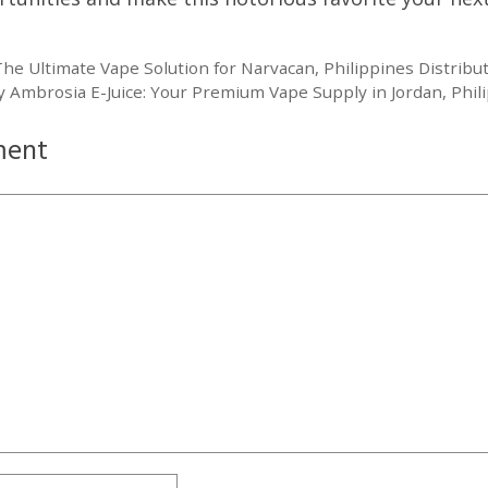
he Ultimate Vape Solution for Narvacan, Philippines Distribu
 Ambrosia E-Juice: Your Premium Vape Supply in Jordan, Phil
ment