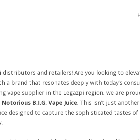
 distributors and retailers! Are you looking to elev
th a brand that resonates deeply with today’s cons
ing vape supplier in the Legazpi region, we are prou
:
Notorious B.I.G. Vape Juice
. This isn’t just another 
e designed to capture the sophisticated tastes of t
.