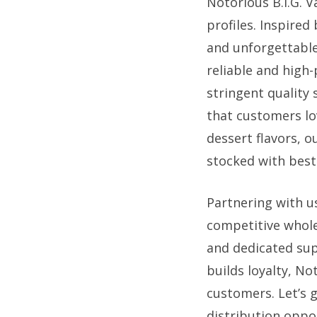
Notorious B.I.G. V
profiles. Inspired
and unforgettable
reliable and high
stringent quality
that customers lo
dessert flavors, o
stocked with best-
Partnering with u
competitive wholes
and dedicated sup
builds loyalty, No
customers. Let’s 
distribution oppo