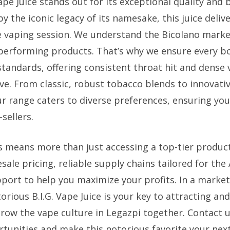
ape Juice stands out for its exceptional quality and 
 by the iconic legacy of its namesake, this juice deliv
 vaping session. We understand the Bicolano marke
-performing products. That’s why we ensure every b
 standards, offering consistent throat hit and dense
ve. From classic, robust tobacco blends to innovativ
ur range caters to diverse preferences, ensuring you
sellers.
s means more than just accessing a top-tier produc
ale pricing, reliable supply chains tailored for the
port to help you maximize your profits. In a market
torious B.I.G. Vape Juice is your key to attracting an
grow the vape culture in Legazpi together. Contact u
rtunities and make this notorious favorite your next