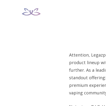
Skip
to
content
Attention, Legazpi
product lineup wi
further. As a lead
standout offering
premium experienc
vaping community