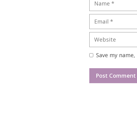
Name
Email
Website
Save my name, e