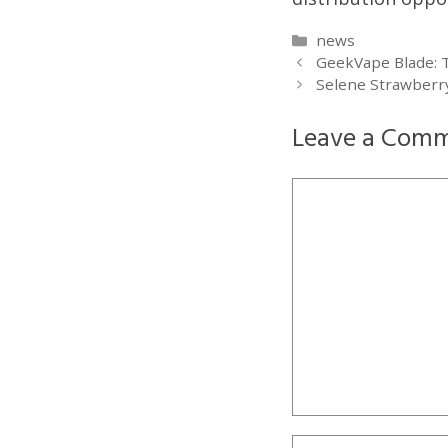
Categories
news
GeekVape Blade: T
Selene Strawberry
Leave a Com
Comment