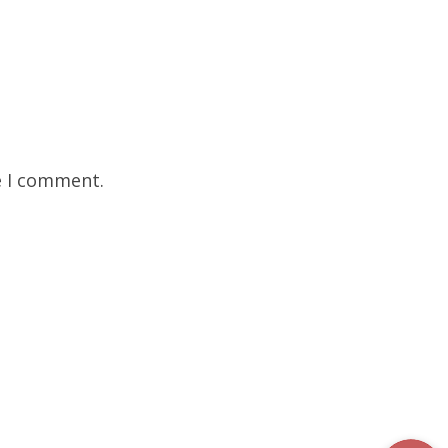
e I comment.