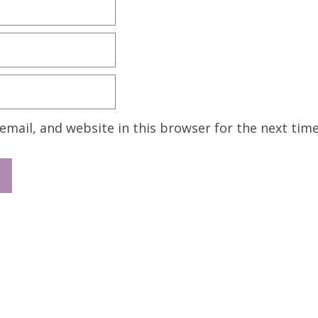
mail, and website in this browser for the next tim