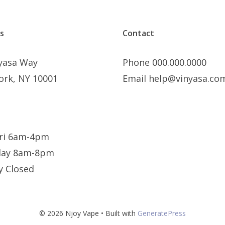
s
Contact
nyasa Way
Phone 000.000.0000
ork, NY 10001
Email help@vinyasa.co
ri 6am-4pm
day 8am-8pm
y Closed
© 2026 Njoy Vape
• Built with
GeneratePress