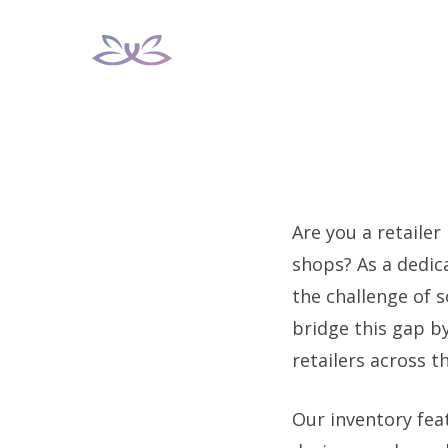
Skip
to
content
Are you a retailer
shops? As a dedic
the challenge of 
bridge this gap b
retailers across t
Our inventory feat