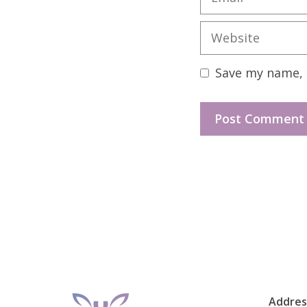
Website
Save my name, e
Addres