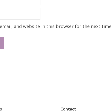
mail, and website in this browser for the next tim
s
Contact