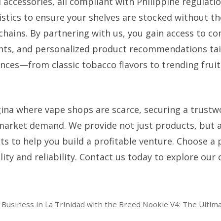
 accessories, all compliant with Philippine regulati
ogistics to ensure your shelves are stocked without 
hains. By partnering with us, you gain access to co
nts, and personalized product recommendations tail
ces—from classic tobacco flavors to trending fruit
gina where vape shops are scarce, securing a trustw
market demand. We provide not just products, but a
ts to help you build a profitable venture. Choose a 
ty and reliability. Contact us today to explore our 
 Business in La Trinidad with the Breed Nookie V4: The Ultimat