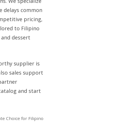
ons. We specialize
the delays common
mpetitive pricing,
ored to Filipino
 and dessert
orthy supplier is
lso sales support
partner
catalog and start
e Choice for Filipino