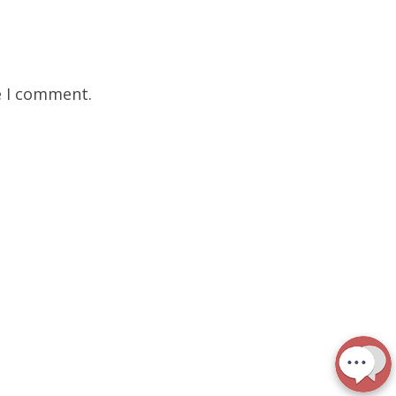
e I comment.