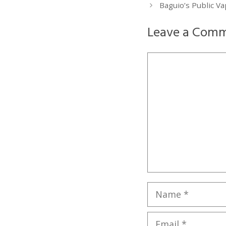
Baguio’s Public V
Leave a Com
Comment
Name
Email