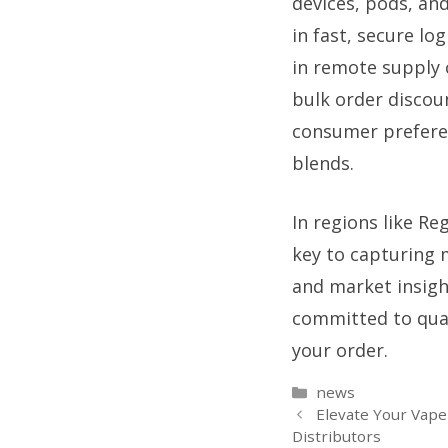
devices, pods, and
in fast, secure l
in remote supply c
bulk order discou
consumer preferen
blends.
In regions like Re
key to capturing 
and market insigh
committed to quali
your order.
Categories
news
Elevate Your Vape
Distributors