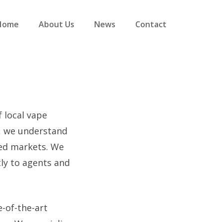
Home
About Us
News
Contact
f local vape
s, we understand
ved markets. We
tly to agents and
e-of-the-art