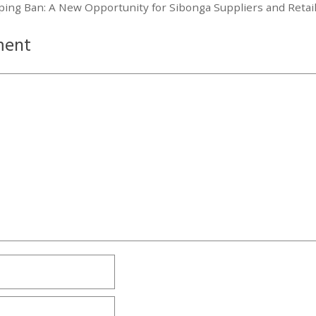
aping Ban: A New Opportunity for Sibonga Suppliers and Retai
ment