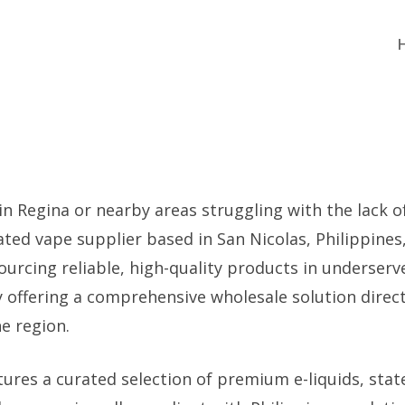
 in Regina or nearby areas struggling with the lack o
ated vape supplier based in San Nicolas, Philippine
sourcing reliable, high-quality products in underser
y offering a comprehensive wholesale solution direc
he region.
ures a curated selection of premium e-liquids, stat