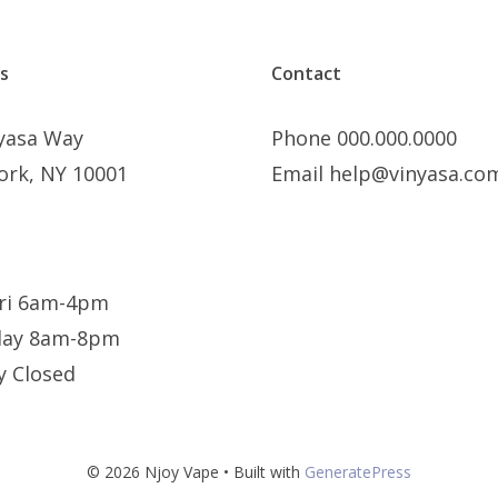
s
Contact
nyasa Way
Phone 000.000.0000
ork, NY 10001
Email help@vinyasa.co
ri 6am-4pm
day 8am-8pm
y Closed
© 2026 Njoy Vape
• Built with
GeneratePress