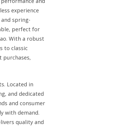
l performance and
mless experience
t and spring-
able, perfect for
nao. With a robust
s to classic
t purchases,
s. Located in
ing, and dedicated
rends and consumer
tly with demand.
livers quality and