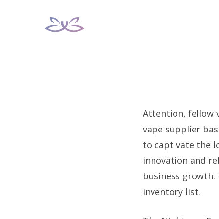
Skip
to
content
Attention, fellow 
vape supplier base
to captivate the 
innovation and rel
business growth. 
inventory list.