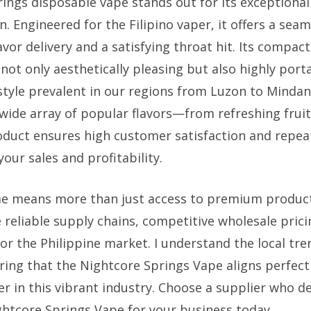
ings disposable vape stands out for its exceptiona
n. Engineered for the Filipino vaper, it offers a sea
avor delivery and a satisfying throat hit. Its compac
 not only aesthetically pleasing but also highly port
estyle prevalent in our regions from Luzon to Minda
 wide array of popular flavors—from refreshing fruit
duct ensures high customer satisfaction and repea
your sales and profitability.
me means more than just access to premium product
 reliable supply chains, competitive wholesale pric
for the Philippine market. I understand the local t
ring that the Nightcore Springs Vape aligns perfec
r in this vibrant industry. Choose a supplier who de
tcore Springs Vape for your business today.