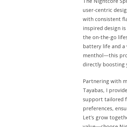
The Nightcore Spr
user-centric desig
with consistent fl
inspired design is
the on-the-go lif
battery life and a
menthol—this pro
directly boosting 
Partnering with 
Tayabas, I provide
support tailored 
preferences, ensu
Let’s grow togethe
value—choose Nigh