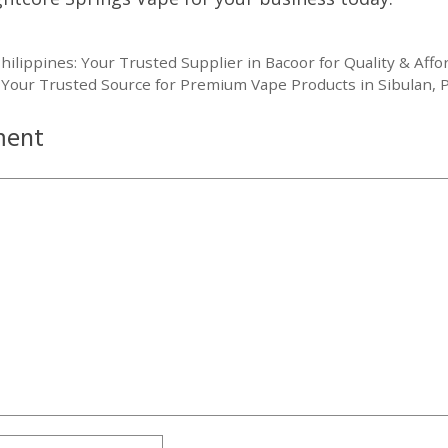
lippines: Your Trusted Supplier in Bacoor for Quality & Affor
Your Trusted Source for Premium Vape Products in Sibulan, P
ment