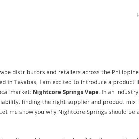
vape distributors and retailers across the Philippine
d in Tayabas, I am excited to introduce a product li
local market:
Nightcore Springs Vape
. In an industr
iability, finding the right supplier and product mix i
Let me show you why Nightcore Springs should be a