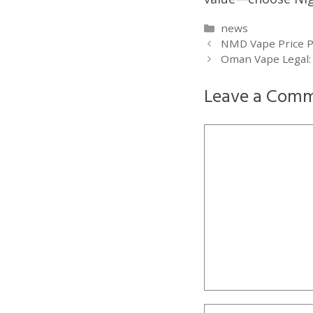
Categories
news
NMD Vape Price Phi
Oman Vape Legal: 
Leave a Com
Comment