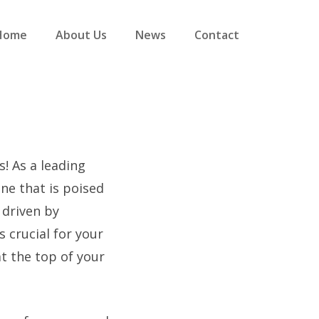
Home
About Us
News
Contact
s! As a leading
ne that is poised
y driven by
s crucial for your
t the top of your