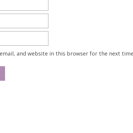
mail, and website in this browser for the next tim