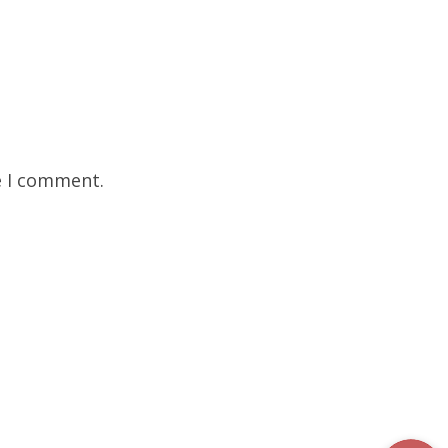
e I comment.