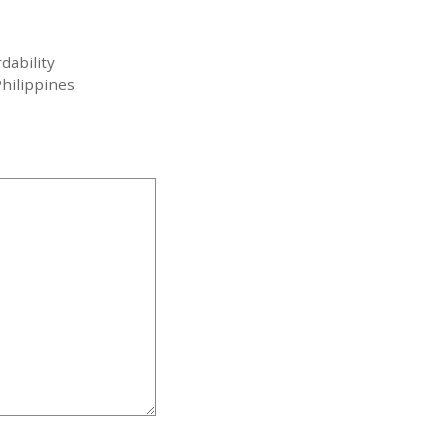
dability
hilippines