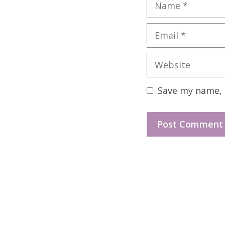
Name
Email
Website
Save my name, e