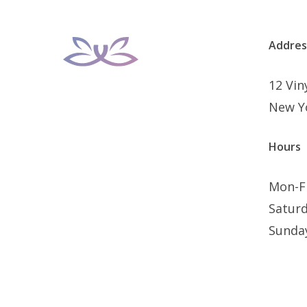
Addres
12 Vi
New Y
Hours
Mon-F
Satur
Sunda