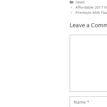
Categories
news
Affordable 2017 V
Premium Milk Flav
Leave a Com
Comment
Name