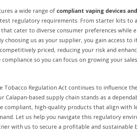
tures a wide range of
compliant vaping devices and 
atest regulatory requirements. From starter kits to
 that cater to diverse consumer preferences while e
y choosing us as your supplier, you gain access to 
 competitively priced, reducing your risk and enhan
 compliance so you can focus on growing your sales
e Tobacco Regulation Act continues to influence th
our Calapan-based supply chain stands as a dependab
e compliant, high-quality products that align with l
nd. Let us help you navigate this regulatory envi
ner with us to secure a profitable and sustainable 