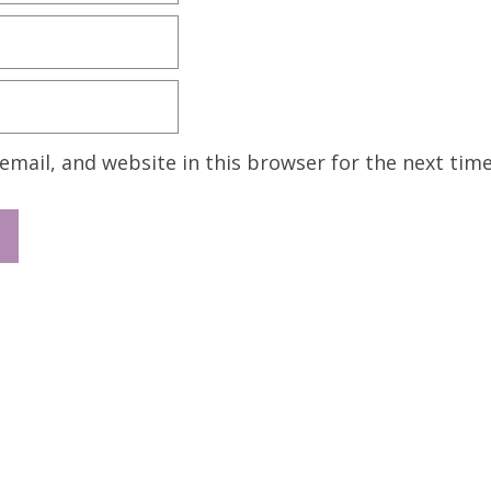
mail, and website in this browser for the next tim