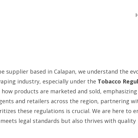
pe supplier based in Calapan, we understand the ev
vaping industry, especially under the
Tobacco Regul
s how products are marketed and sold, emphasizing
ents and retailers across the region, partnering wit
itizes these regulations is crucial. We are here to 
 meets legal standards but also thrives with quality