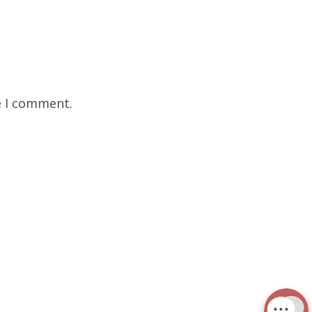
e I comment.