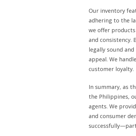
Our inventory fea
adhering to the l
we offer products
and consistency. B
legally sound and
appeal. We handle
customer loyalty.
In summary, as th
the Philippines, 
agents. We provid
and consumer dema
successfully—part