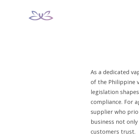
Skip
to
content
As a dedicated va
of the Philippine 
legislation shape
compliance. For ag
supplier who prior
business not only
customers trust.