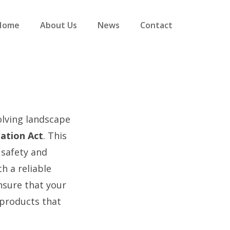
Home
About Us
News
Contact
olving landscape
ation Act
. This
 safety and
h a reliable
ensure that your
 products that