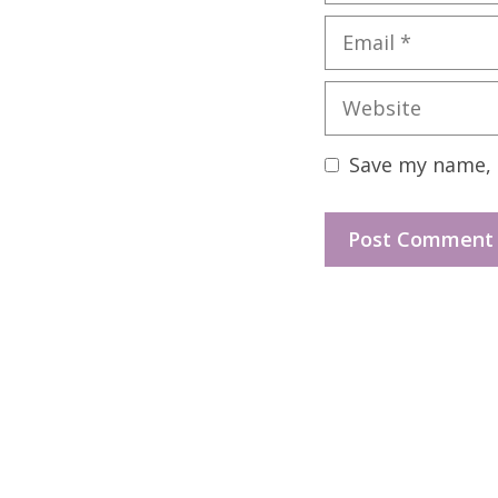
Email
Website
Save my name, e