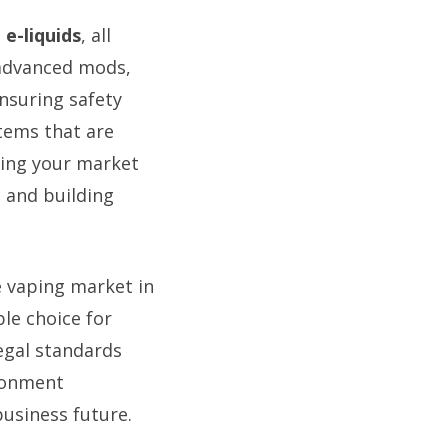
e-liquids
, all
 advanced mods,
nsuring safety
items that are
cing your market
 and building
e vaping market in
le choice for
egal standards
ronment
business future.