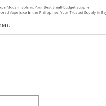
ape Mods in Solano: Your Best Small-Budget Supplier
ored Vape Juice in the Philippines: Your Trusted Supply in 
ment