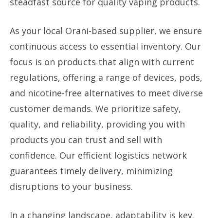
steadfast source for quality vaping products.
As your local Orani-based supplier, we ensure
continuous access to essential inventory. Our
focus is on products that align with current
regulations, offering a range of devices, pods,
and nicotine-free alternatives to meet diverse
customer demands. We prioritize safety,
quality, and reliability, providing you with
products you can trust and sell with
confidence. Our efficient logistics network
guarantees timely delivery, minimizing
disruptions to your business.
In a changing landscape, adaptability is key.