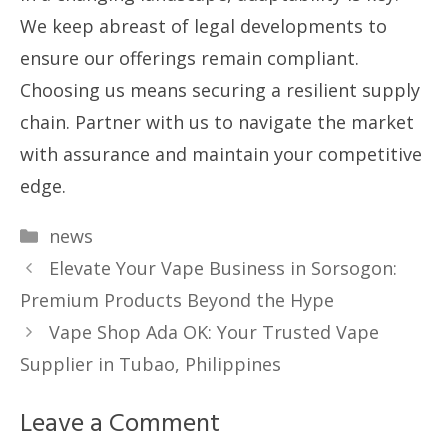
We keep abreast of legal developments to
ensure our offerings remain compliant.
Choosing us means securing a resilient supply
chain. Partner with us to navigate the market
with assurance and maintain your competitive
edge.
Categories
news
Elevate Your Vape Business in Sorsogon:
Premium Products Beyond the Hype
Vape Shop Ada OK: Your Trusted Vape
Supplier in Tubao, Philippines
Leave a Comment