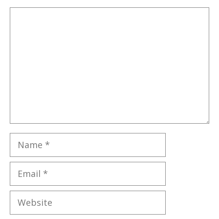
Comment
Name
Email
Website