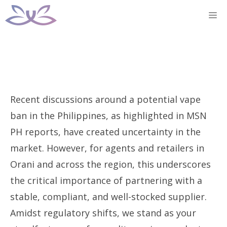
Skip
M
to
content
Recent discussions around a potential vape
ban in the Philippines, as highlighted in MSN
PH reports, have created uncertainty in the
market. However, for agents and retailers in
Orani and across the region, this underscores
the critical importance of partnering with a
stable, compliant, and well-stocked supplier.
Amidst regulatory shifts, we stand as your