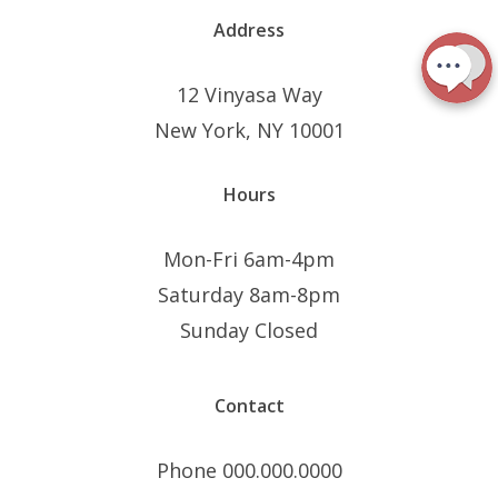
Address
12 Vinyasa Way
New York, NY 10001
Hours
Mon-Fri 6am-4pm
Saturday 8am-8pm
Sunday Closed
Contact
Phone 000.000.0000