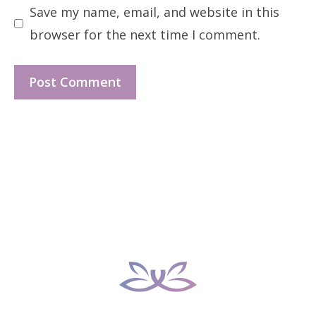
Save my name, email, and website in this
browser for the next time I comment.