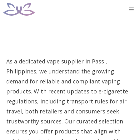
Skip
M
to
content
As a dedicated vape supplier in Passi,
Philippines, we understand the growing
demand for reliable and compliant vaping
products. With recent updates to e-cigarette
regulations, including transport rules for air
travel, both retailers and consumers seek
trustworthy sources. Our curated selection
ensures you offer products that align with