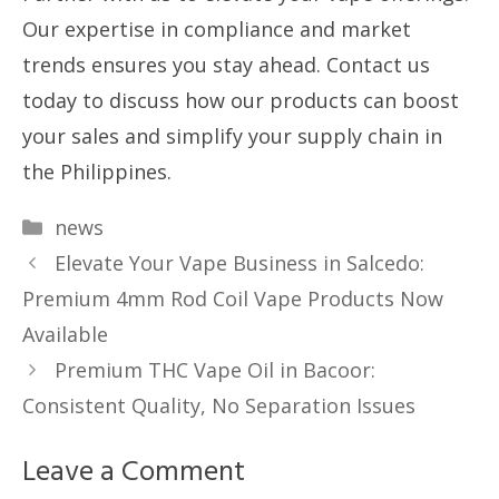
Our expertise in compliance and market
trends ensures you stay ahead. Contact us
today to discuss how our products can boost
your sales and simplify your supply chain in
the Philippines.
Categories
news
Elevate Your Vape Business in Salcedo:
Premium 4mm Rod Coil Vape Products Now
Available
Premium THC Vape Oil in Bacoor:
Consistent Quality, No Separation Issues
Leave a Comment