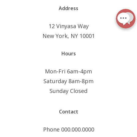
Address
12 Vinyasa Way
New York, NY 10001
Hours
Mon-Fri 6am-4pm
Saturday 8am-8pm
Sunday Closed
Contact
Phone 000.000.0000