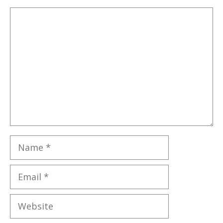
Comment
Name
Email
Website