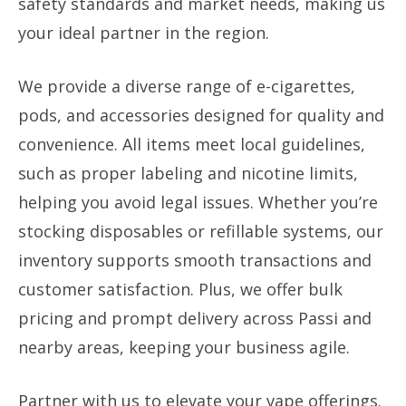
safety standards and market needs, making us
your ideal partner in the region.
We provide a diverse range of e-cigarettes,
pods, and accessories designed for quality and
convenience. All items meet local guidelines,
such as proper labeling and nicotine limits,
helping you avoid legal issues. Whether you’re
stocking disposables or refillable systems, our
inventory supports smooth transactions and
customer satisfaction. Plus, we offer bulk
pricing and prompt delivery across Passi and
nearby areas, keeping your business agile.
Partner with us to elevate your vape offerings.