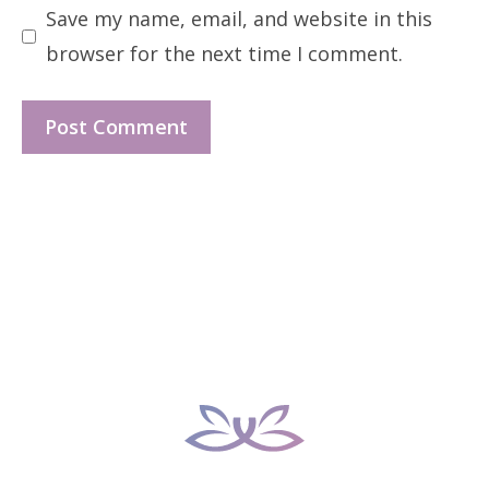
Save my name, email, and website in this
browser for the next time I comment.