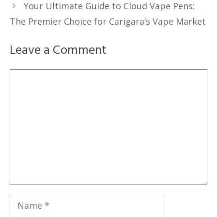
Your Ultimate Guide to Cloud Vape Pens:
The Premier Choice for Carigara’s Vape Market
Leave a Comment
Comment
Name