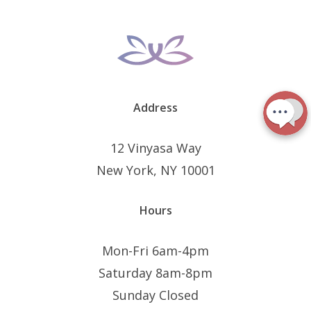
Address
12 Vinyasa Way
New York, NY 10001
Hours
Mon-Fri 6am-4pm
Saturday 8am-8pm
Sunday Closed