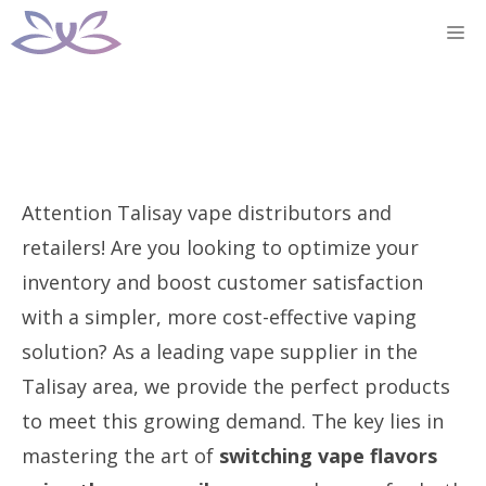
Skip
M
to
content
Attention Talisay vape distributors and
retailers! Are you looking to optimize your
inventory and boost customer satisfaction
with a simpler, more cost-effective vaping
solution? As a leading vape supplier in the
Talisay area, we provide the perfect products
to meet this growing demand. The key lies in
mastering the art of
switching vape flavors