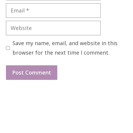
Email
Website
Save my name, email, and website in this
browser for the next time I comment.