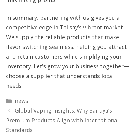
In summary, partnering with us gives you a
competitive edge in Talisay’s vibrant market.
We supply the reliable products that make
flavor switching seamless, helping you attract
and retain customers while simplifying your
inventory. Let’s grow your business together—
choose a supplier that understands local
needs.
Categories
news
Global Vaping Insights: Why Sariaya’s
Premium Products Align with International
Standards