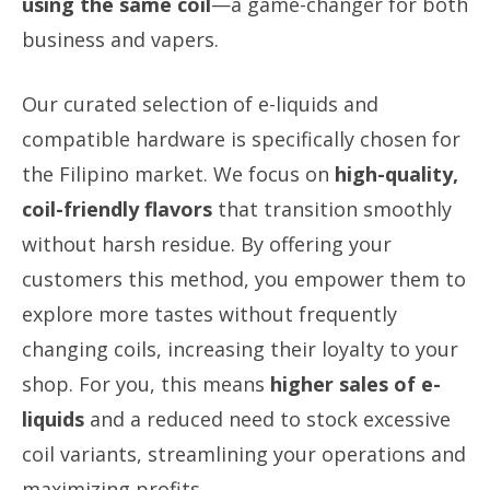
using the same coil
—a game-changer for both
business and vapers.
Our curated selection of e-liquids and
compatible hardware is specifically chosen for
the Filipino market. We focus on
high-quality,
coil-friendly flavors
that transition smoothly
without harsh residue. By offering your
customers this method, you empower them to
explore more tastes without frequently
changing coils, increasing their loyalty to your
shop. For you, this means
higher sales of e-
liquids
and a reduced need to stock excessive
coil variants, streamlining your operations and
maximizing profits.