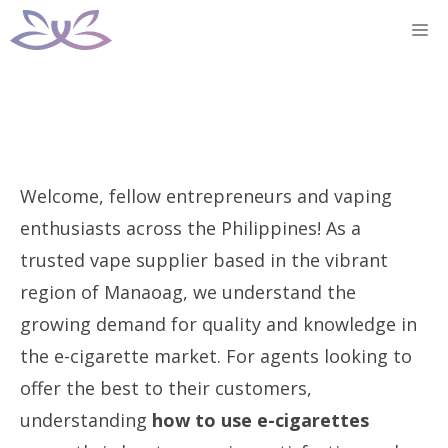
Skip
M
to
content
Welcome, fellow entrepreneurs and vaping
enthusiasts across the Philippines! As a
trusted vape supplier based in the vibrant
region of Manaoag, we understand the
growing demand for quality and knowledge in
the e-cigarette market. For agents looking to
offer the best to their customers,
understanding
how to use e-cigarettes