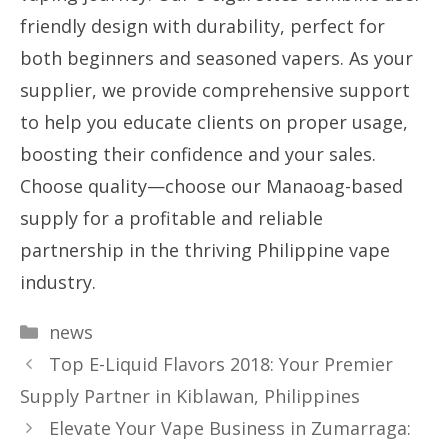
friendly design with durability, perfect for
both beginners and seasoned vapers. As your
supplier, we provide comprehensive support
to help you educate clients on proper usage,
boosting their confidence and your sales.
Choose quality—choose our Manaoag-based
supply for a profitable and reliable
partnership in the thriving Philippine vape
industry.
Categories
news
Top E-Liquid Flavors 2018: Your Premier
Supply Partner in Kiblawan, Philippines
Elevate Your Vape Business in Zumarraga: