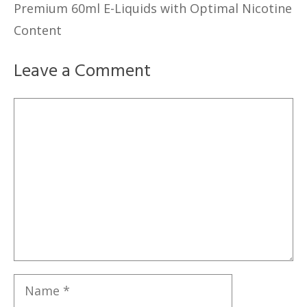
Premium 60ml E-Liquids with Optimal Nicotine
Content
Leave a Comment
Comment
Name