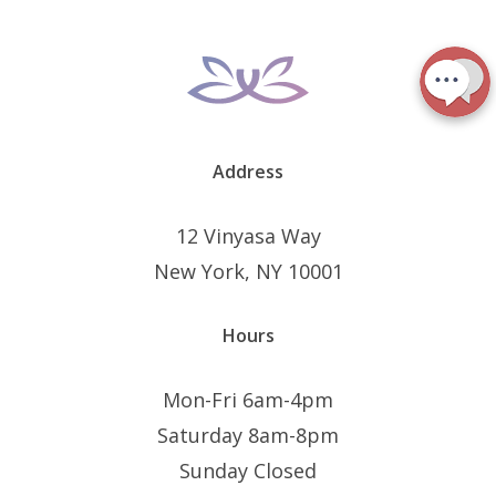
Address
12 Vinyasa Way
New York, NY 10001
Hours
Mon-Fri 6am-4pm
Saturday 8am-8pm
Sunday Closed