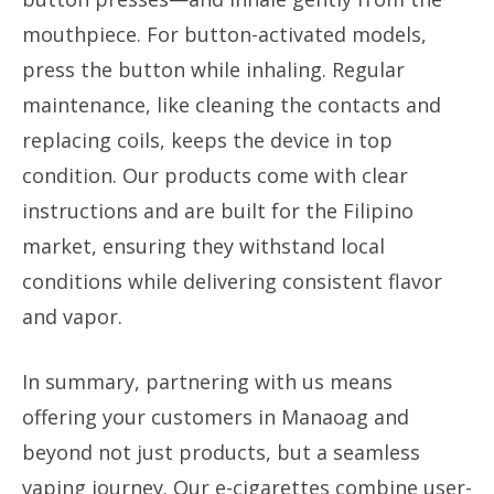
mouthpiece. For button-activated models,
press the button while inhaling. Regular
maintenance, like cleaning the contacts and
replacing coils, keeps the device in top
condition. Our products come with clear
instructions and are built for the Filipino
market, ensuring they withstand local
conditions while delivering consistent flavor
and vapor.
In summary, partnering with us means
offering your customers in Manaoag and
beyond not just products, but a seamless
vaping journey. Our e-cigarettes combine user-