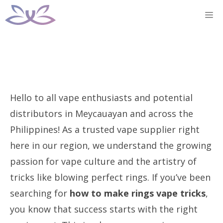
Skip
M
to
content
Hello to all vape enthusiasts and potential
distributors in Meycauayan and across the
Philippines! As a trusted vape supplier right
here in our region, we understand the growing
passion for vape culture and the artistry of
tricks like blowing perfect rings. If you’ve been
searching for
how to make rings vape tricks
,
you know that success starts with the right