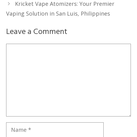
Kricket Vape Atomizers: Your Premier
Vaping Solution in San Luis, Philippines
Leave a Comment
Comment
Name