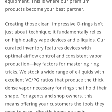
equipment. This is where our premium
products become your best partner.
Creating those clean, impressive O-rings isn’t
just about technique; it fundamentally relies
on high-quality vape devices and e-liquids. Our
curated inventory features devices with
optimal airflow control and consistent vapor
production—key factors for mastering ring
tricks. We stock a wide range of e-liquids with
excellent VG/PG ratios that produce the thick,
dense vapor necessary for rings that hold their
shape. For agents and shop owners, this
means offering your customers the tools they
need to excel, directly boosting their