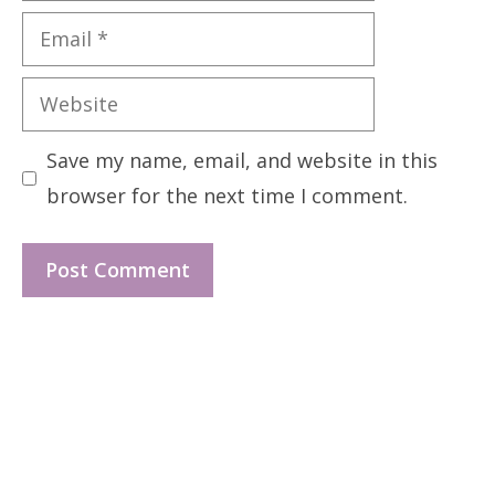
Email
Website
Save my name, email, and website in this
browser for the next time I comment.