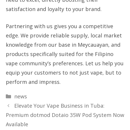
satisfaction and loyalty to your brand.
Partnering with us gives you a competitive
edge. We provide reliable supply, local market
knowledge from our base in Meycauayan, and
products specifically suited for the Filipino
vape community’s preferences. Let us help you
equip your customers to not just vape, but to
perform and impress.
Categories
news
Elevate Your Vape Business in Tuba:
Premium dotmod Dotaio 35W Pod System Now
Available