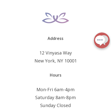
Address
12 Vinyasa Way
New York, NY 10001
Hours
Mon-Fri 6am-4pm
Saturday 8am-8pm
Sunday Closed