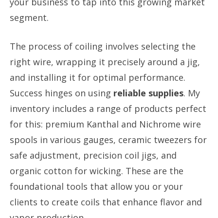
your business to tap into this growing market
segment.
The process of coiling involves selecting the
right wire, wrapping it precisely around a jig,
and installing it for optimal performance.
Success hinges on using
reliable supplies
. My
inventory includes a range of products perfect
for this: premium Kanthal and Nichrome wire
spools in various gauges, ceramic tweezers for
safe adjustment, precision coil jigs, and
organic cotton for wicking. These are the
foundational tools that allow you or your
clients to create coils that enhance flavor and
vapor production.