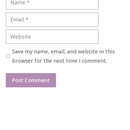
Email
Website
Save my name, email, and website in this
browser for the next time I comment.