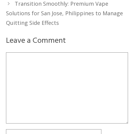
Transition Smoothly: Premium Vape
Solutions for San Jose, Philippines to Manage
Quitting Side Effects
Leave a Comment
Comment
Name