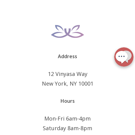
Address
12 Vinyasa Way
New York, NY 10001
Hours
Mon-Fri 6am-4pm
Saturday 8am-8pm