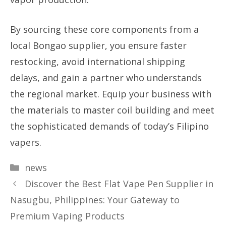
By sourcing these core components from a
local Bongao supplier, you ensure faster
restocking, avoid international shipping
delays, and gain a partner who understands
the regional market. Equip your business with
the materials to master coil building and meet
the sophisticated demands of today’s Filipino
vapers.
Categories
news
Discover the Best Flat Vape Pen Supplier in
Nasugbu, Philippines: Your Gateway to
Premium Vaping Products