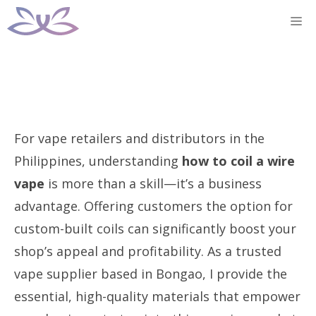
Skip
M
to
content
For vape retailers and distributors in the
Philippines, understanding
how to coil a wire
vape
is more than a skill—it’s a business
advantage. Offering customers the option for
custom-built coils can significantly boost your
shop’s appeal and profitability. As a trusted
vape supplier based in Bongao, I provide the
essential, high-quality materials that empower