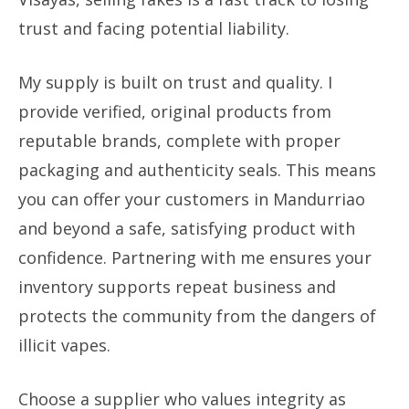
trust and facing potential liability.
My supply is built on trust and quality. I
provide verified, original products from
reputable brands, complete with proper
packaging and authenticity seals. This means
you can offer your customers in Mandurriao
and beyond a safe, satisfying product with
confidence. Partnering with me ensures your
inventory supports repeat business and
protects the community from the dangers of
illicit vapes.
Choose a supplier who values integrity as