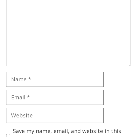
Name
Email
Website
Save my name, email, and website in this