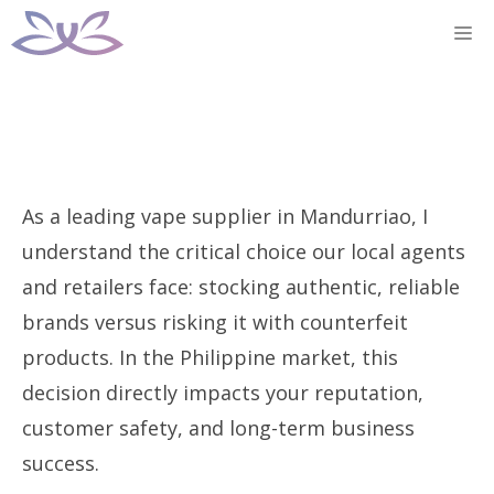
Skip
M
to
content
As a leading vape supplier in Mandurriao, I
understand the critical choice our local agents
and retailers face: stocking authentic, reliable
brands versus risking it with counterfeit
products. In the Philippine market, this
decision directly impacts your reputation,
customer safety, and long-term business
success.