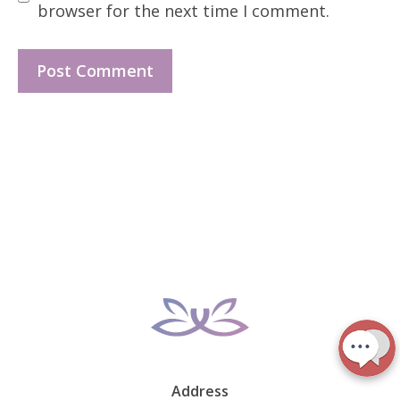
browser for the next time I comment.
Address