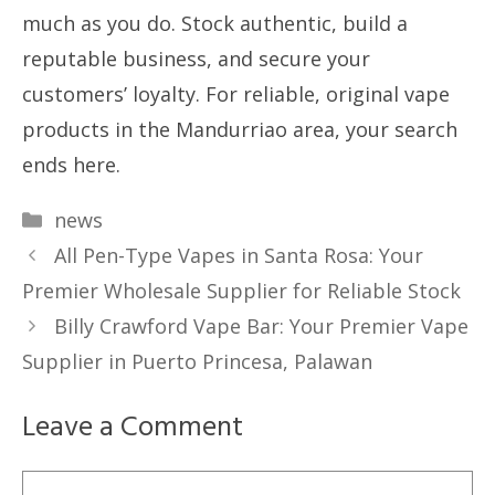
much as you do. Stock authentic, build a
reputable business, and secure your
customers’ loyalty. For reliable, original vape
products in the Mandurriao area, your search
ends here.
Categories
news
All Pen-Type Vapes in Santa Rosa: Your
Premier Wholesale Supplier for Reliable Stock
Billy Crawford Vape Bar: Your Premier Vape
Supplier in Puerto Princesa, Palawan
Leave a Comment
Comment