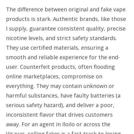
The difference between original and fake vape
products is stark. Authentic brands, like those
I supply, guarantee consistent quality, precise
nicotine levels, and strict safety standards.
They use certified materials, ensuring a
smooth and reliable experience for the end-
user. Counterfeit products, often flooding
online marketplaces, compromise on
everything. They may contain unknown or
harmful substances, have faulty batteries (a
serious safety hazard), and deliver a poor,
inconsistent flavor that drives customers
away. For an agent in Iloilo or across the
Visayas, selling fakes is a fast track to losing