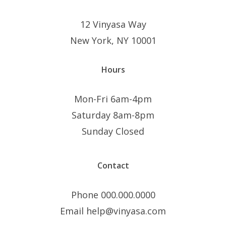
12 Vinyasa Way
New York, NY 10001
Hours
Mon-Fri 6am-4pm
Saturday 8am-8pm
Sunday Closed
Contact
Phone 000.000.0000
Email help@vinyasa.com