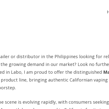
ailer or distributor in the Philippines looking for rel
the growing demand in our market? Look no further
ed in Labo, I am proud to offer the distinguished
Ma
product line, bringing authentic Californian vaping
oorstep.
pe scene is evolving rapidly, with consumers seeki