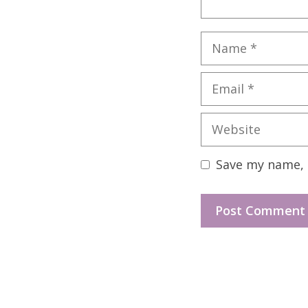
Name
Email
Website
Save my name, e