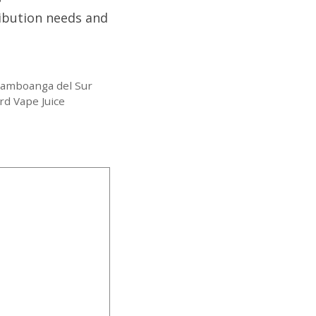
ribution needs and
Zamboanga del Sur
rd Vape Juice