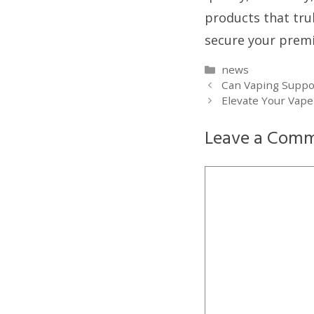
products that tru
secure your prem
Categories
news
Can Vaping Suppo
Elevate Your Vape
Leave a Com
Comment