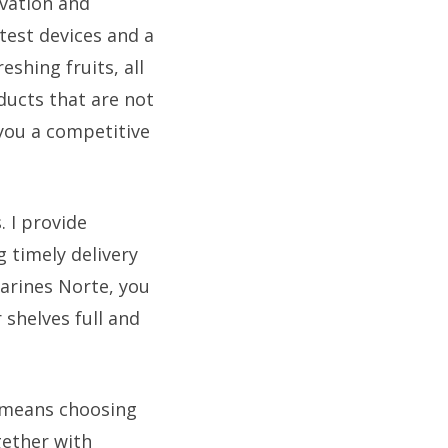
vation and
atest devices and a
eshing fruits, all
ducts that are not
 you a competitive
 I provide
 timely delivery
arines Norte, you
shelves full and
 means choosing
gether with