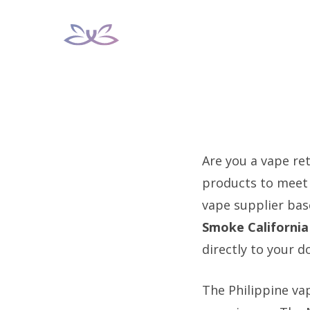
Skip
to
content
Are you a vape ret
products to meet 
vape supplier bas
Smoke California
directly to your d
The Philippine va