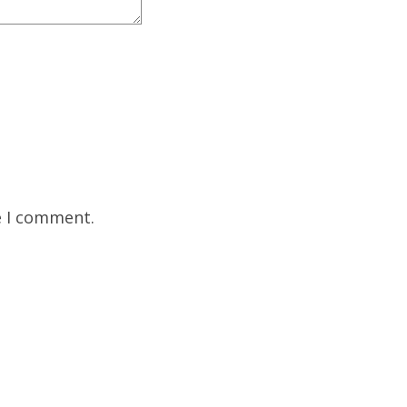
e I comment.