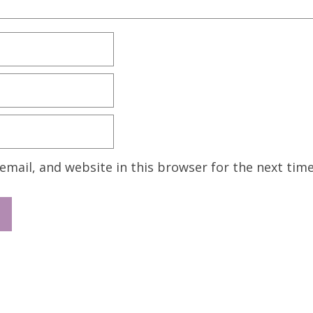
mail, and website in this browser for the next tim