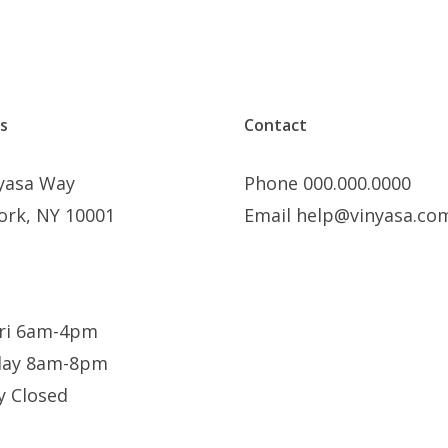
s
Contact
nyasa Way
Phone 000.000.0000
ork, NY 10001
Email help@vinyasa.co
ri 6am-4pm
day 8am-8pm
y Closed