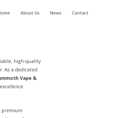
Home
About Us
News
Contact
iable, high-quality
. As a dedicated
mmoth Vape &
 excellence
ng premium