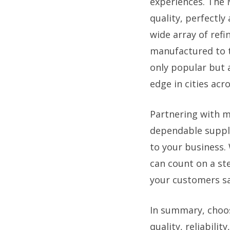
experiences. The 
quality, perfectly
wide array of refi
manufactured to t
only popular but 
edge in cities ac
Partnering with m
dependable supply 
to your business.
can count on a st
your customers sa
In summary, choo
quality, reliabili