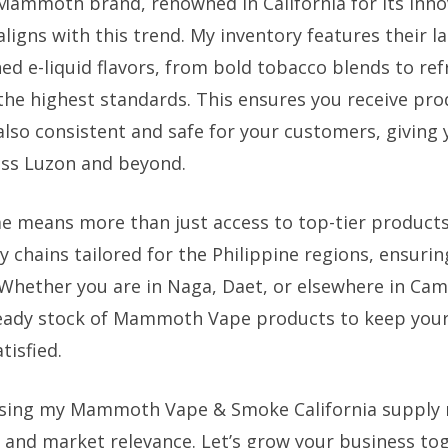
Mammoth brand, renowned in California for its inno
 aligns with this trend. My inventory features their l
ned e-liquid flavors, from bold tobacco blends to refr
he highest standards. This ensures you receive pro
also consistent and safe for your customers, giving
ross Luzon and beyond.
e means more than just access to top-tier products.
chains tailored for the Philippine regions, ensuring
 Whether you are in Naga, Daet, or elsewhere in Cam
eady stock of Mammoth Vape products to keep your 
tisfied.
sing my Mammoth Vape & Smoke California supply
ty, and market relevance. Let’s grow your business to