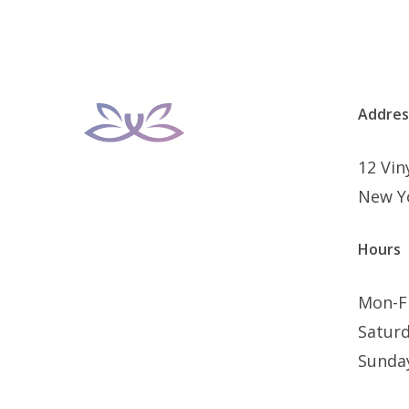
Addres
12 Vi
New Y
Hours
Mon-F
Satur
Sunda