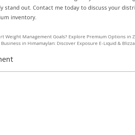
ly stand out. Contact me today to discuss your dist
ium inventory.
rt Weight Management Goals? Explore Premium Options in 
 Business in Himamaylan: Discover Exposure E-Liquid & Blizza
ment