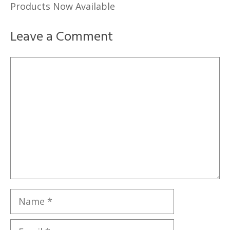
Products Now Available
Leave a Comment
Comment
Name
Email