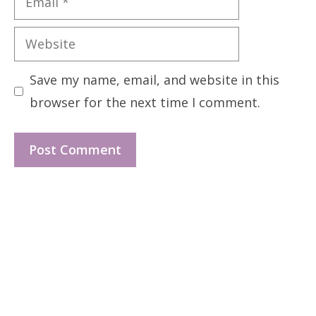
Website
Save my name, email, and website in this
browser for the next time I comment.