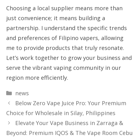
Choosing a local supplier means more than
just convenience; it means building a
partnership. I understand the specific trends
and preferences of Filipino vapers, allowing
me to provide products that truly resonate.
Let’s work together to grow your business and
serve the vibrant vaping community in our
region more efficiently.
Categories
news
Below Zero Vape Juice Pro: Your Premium
Choice for Wholesale in Silay, Philippines
Elevate Your Vape Business in Zarraga &
Beyond: Premium IQOS & The Vape Room Cebu