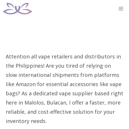
Skip
M
to
content
Attention all vape retailers and distributors in
the Philippines! Are you tired of relying on
slow international shipments from platforms
like Amazon for essential accessories like vape
bags? As a dedicated vape supplier based right
here in Malolos, Bulacan, I offer a faster, more
reliable, and cost-effective solution for your
inventory needs.