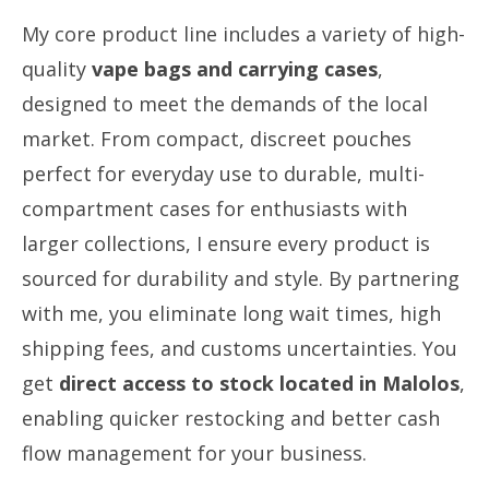
My core product line includes a variety of high-
quality
vape bags and carrying cases
,
designed to meet the demands of the local
market. From compact, discreet pouches
perfect for everyday use to durable, multi-
compartment cases for enthusiasts with
larger collections, I ensure every product is
sourced for durability and style. By partnering
with me, you eliminate long wait times, high
shipping fees, and customs uncertainties. You
get
direct access to stock located in Malolos
,
enabling quicker restocking and better cash
flow management for your business.