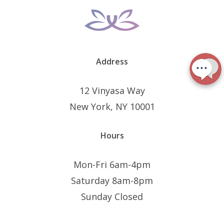
Address
12 Vinyasa Way
New York, NY 10001
Hours
Mon-Fri 6am-4pm
Saturday 8am-8pm
Sunday Closed