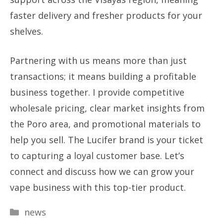
faster delivery and fresher products for your
shelves.
Partnering with us means more than just
transactions; it means building a profitable
business together. I provide competitive
wholesale pricing, clear market insights from
the Poro area, and promotional materials to
help you sell. The Lucifer brand is your ticket
to capturing a loyal customer base. Let’s
connect and discuss how we can grow your
vape business with this top-tier product.
Categories
news