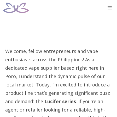
Skip
M
to
content
Welcome, fellow entrepreneurs and vape
enthusiasts across the Philippines! As a
dedicated vape supplier based right here in
Poro, I understand the dynamic pulse of our
local market. Today, I’m excited to introduce a
product line that’s generating significant buzz
and demand: the
Lucifer series
. If you’re an
agent or retailer looking for a reliable, high-