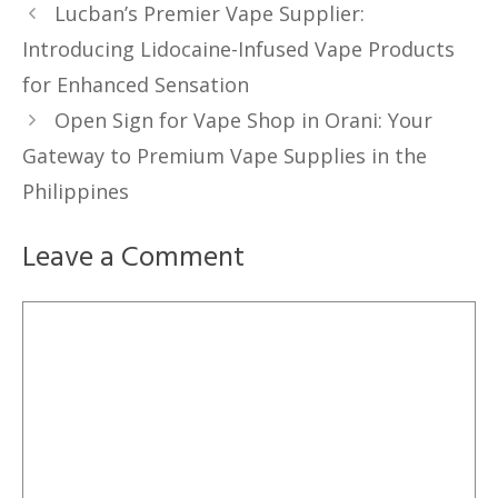
Lucban’s Premier Vape Supplier:
Introducing Lidocaine-Infused Vape Products
for Enhanced Sensation
Open Sign for Vape Shop in Orani: Your
Gateway to Premium Vape Supplies in the
Philippines
Leave a Comment
Comment