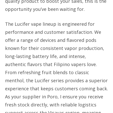
quality product to boost your sales, this is the
opportunity you’ve been waiting for.
The Lucifer vape lineup is engineered for
performance and customer satisfaction. We
offer a range of devices and flavored pods
known for their consistent vapor production,
long-lasting battery life, and intense,
authentic flavors that Filipino vapers love.
From refreshing fruit blends to classic
menthol, the Lucifer series provides a superior
experience that keeps customers coming back.
As your supplier in Poro, I ensure you receive
fresh stock directly, with reliable logistics
support across the Visayas region, meaning