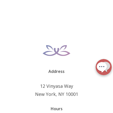
Address
12 Vinyasa Way
New York, NY 10001
Hours