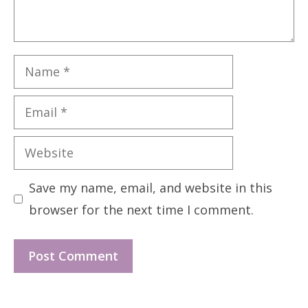
Name
Email
Website
Save my name, email, and website in this
browser for the next time I comment.