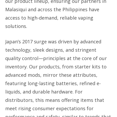
our product lineup, ensuring our partners in
Malasiqui and across the Philippines have
access to high-demand, reliable vaping
solutions.
Japan’s 2017 surge was driven by advanced
technology, sleek designs, and stringent
quality control—principles at the core of our
inventory. Our products, from starter kits to
advanced mods, mirror these attributes,
featuring long-lasting batteries, refined e-
liquids, and durable hardware. For
distributors, this means offering items that
meet rising consumer expectations for
performance and safety, similar to trends that