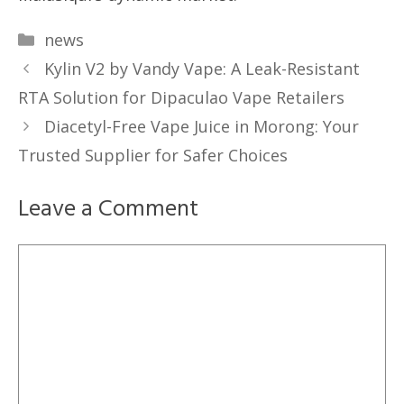
Categories
news
Kylin V2 by Vandy Vape: A Leak-Resistant
RTA Solution for Dipaculao Vape Retailers
Diacetyl-Free Vape Juice in Morong: Your
Trusted Supplier for Safer Choices
Leave a Comment
Comment