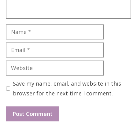
Name
Email
Website
Save my name, email, and website in this
browser for the next time I comment.