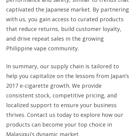
captivated the Japanese market. By partnering
with us, you gain access to curated products
that reduce returns, build customer loyalty,
and drive repeat sales in the growing
Philippine vape community.
In summary, our supply chain is tailored to
help you capitalize on the lessons from Japan’s
2017 e-cigarette growth. We provide
consistent stock, competitive pricing, and
localized support to ensure your business
thrives. Contact us today to explore how our
products can become your top choice in
Malasiqui’s dynamic market.