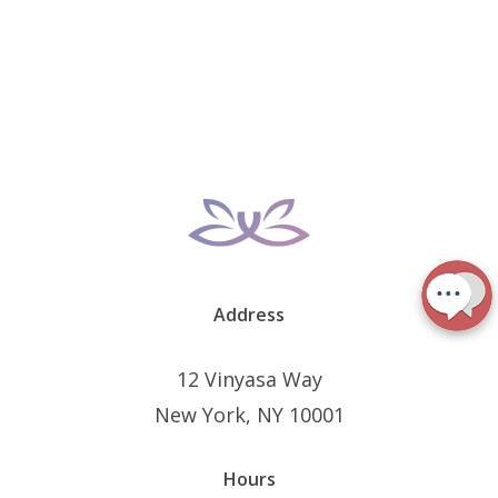
Address
12 Vinyasa Way
New York, NY 10001
Hours