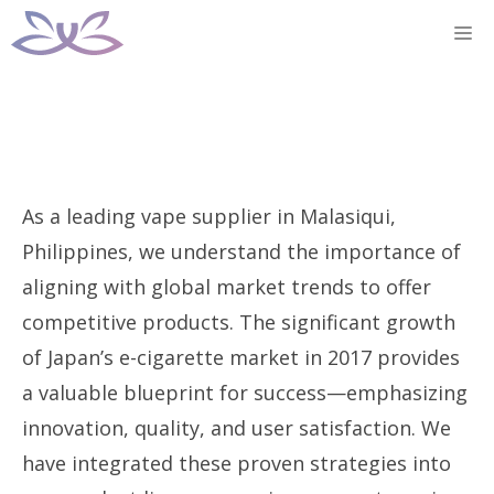
Skip
M
to
content
As a leading vape supplier in Malasiqui,
Philippines, we understand the importance of
aligning with global market trends to offer
competitive products. The significant growth
of Japan’s e-cigarette market in 2017 provides
a valuable blueprint for success—emphasizing
innovation, quality, and user satisfaction. We
have integrated these proven strategies into