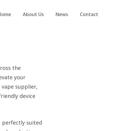
Home
About Us
News
Contact
cross the
evate your
 vape supplier,
riendly device
 perfectly suited