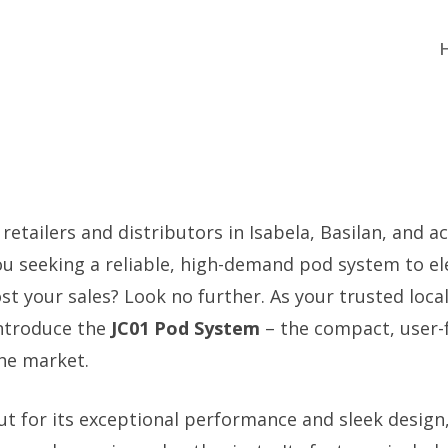
 retailers and distributors in Isabela, Basilan, and a
you seeking a reliable, high-demand pod system to el
t your sales? Look no further. As your trusted local
introduce the
JC01 Pod System
– the compact, user-f
the market.
ut for its exceptional performance and sleek design,