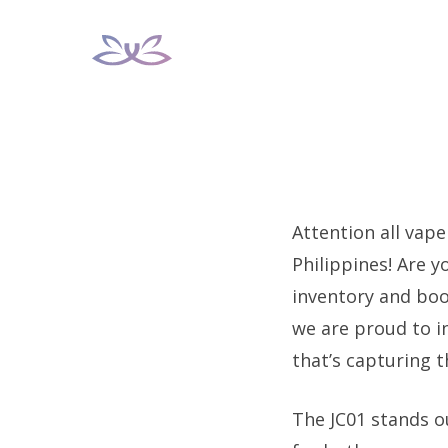
Skip
to
content
Attention all vape
Philippines! Are 
inventory and boos
we are proud to 
that’s capturing 
The JC01 stands o