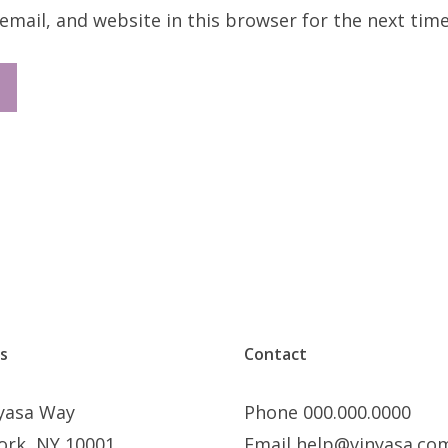
mail, and website in this browser for the next tim
s
Contact
nyasa Way
Phone 000.000.0000
ork, NY 10001
Email help@vinyasa.co