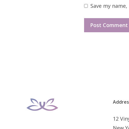
Save my name, e
Addres
12 Vi
New Y