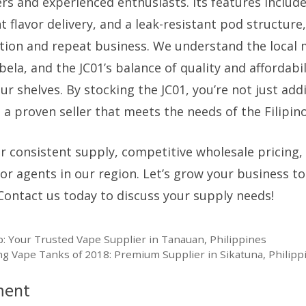
s and experienced enthusiasts. Its features include
t flavor delivery, and a leak-resistant pod structure
tion and repeat business. We understand the local 
bela, and the JC01’s balance of quality and affordabi
our shelves. By stocking the JC01, you’re not just add
n a proven seller that meets the needs of the Filipin
or consistent supply, competitive wholesale pricing,
for agents in our region. Let’s grow your business t
Contact us today to discuss your supply needs!
 Your Trusted Vape Supplier in Tanauan, Philippines
g Vape Tanks of 2018: Premium Supplier in Sikatuna, Philipp
ment