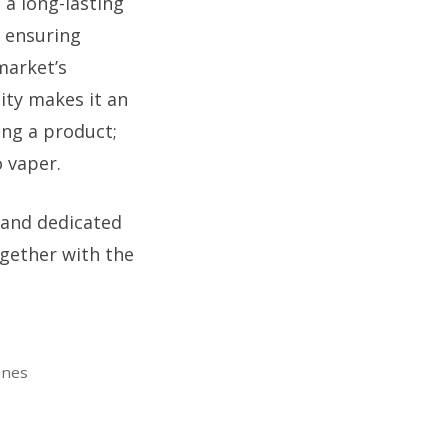
 a long-lasting
, ensuring
market’s
lity makes it an
ing a product;
o vaper.
 and dedicated
ogether with the
ines