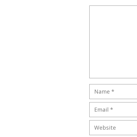
Comment
Name
Email
Website