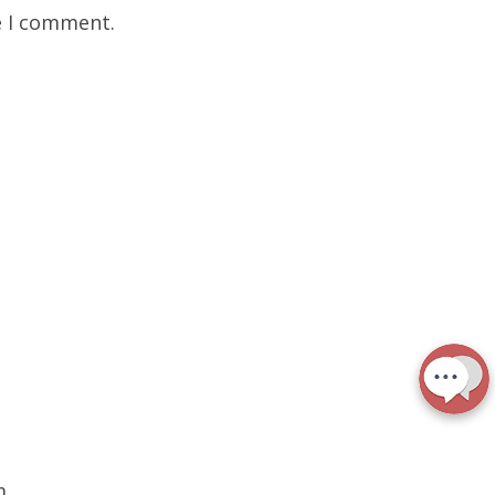
e I comment.
m