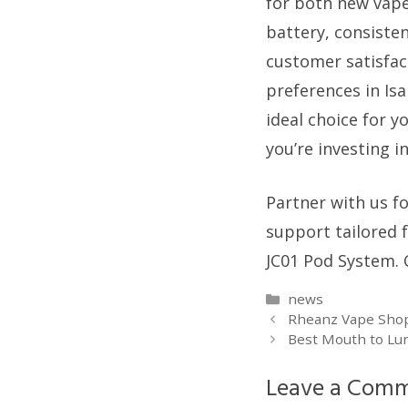
for both new vaper
battery, consisten
customer satisfac
preferences in Isa
ideal choice for y
you’re investing i
Partner with us f
support tailored 
JC01 Pod System. 
Categories
news
Rheanz Vape Shop:
Best Mouth to Lun
Leave a Com