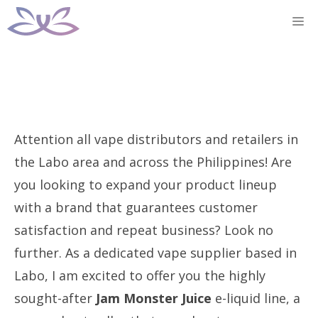
Skip
M
to
content
Attention all vape distributors and retailers in
the Labo area and across the Philippines! Are
you looking to expand your product lineup
with a brand that guarantees customer
satisfaction and repeat business? Look no
further. As a dedicated vape supplier based in
Labo, I am excited to offer you the highly
sought-after
Jam Monster Juice
e-liquid line, a