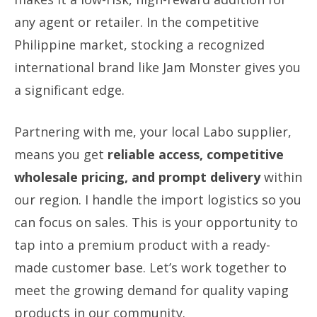
any agent or retailer. In the competitive
Philippine market, stocking a recognized
international brand like Jam Monster gives you
a significant edge.
Partnering with me, your local Labo supplier,
means you get
reliable access, competitive
wholesale pricing, and prompt delivery
within
our region. I handle the import logistics so you
can focus on sales. This is your opportunity to
tap into a premium product with a ready-
made customer base. Let’s work together to
meet the growing demand for quality vaping
products in our community.