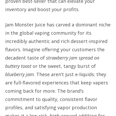
proven best-seller that can elevate your
inventory and boost your profits.
Jam Monster Juice has carved a dominant niche
in the global vaping community for its
incredibly authentic and rich dessert-inspired
flavors. Imagine offering your customers the
decadent taste of
strawberry jam spread on
buttery toast
or the sweet, tangy burst of
blueberry jam
. These aren’t just e-liquids; they
are full-flavored experiences that keep vapers
coming back for more. The brand’s
commitment to quality, consistent flavor
profiles, and satisfying vapor production
makes it a low-risk, high-reward addition for