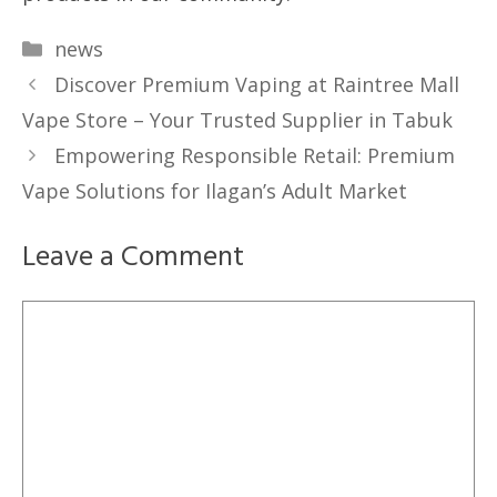
Categories
news
Discover Premium Vaping at Raintree Mall
Vape Store – Your Trusted Supplier in Tabuk
Empowering Responsible Retail: Premium
Vape Solutions for Ilagan’s Adult Market
Leave a Comment
Comment