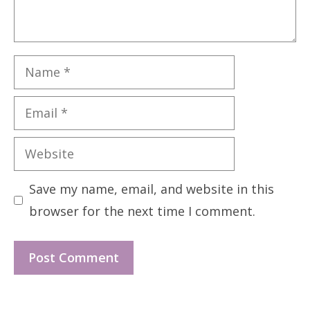
Name
Email
Website
Save my name, email, and website in this
browser for the next time I comment.