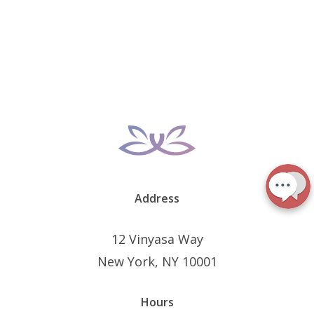
Address
12 Vinyasa Way
New York, NY 10001
Hours