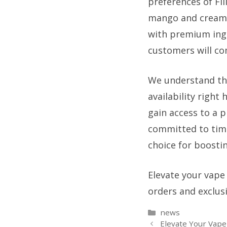
preferences of Fil
mango and creamy b
with premium ingr
customers will co
We understand the
availability right
gain access to a 
committed to timel
choice for boostin
Elevate your vape
orders and exclus
Categories
news
Elevate Your Vape