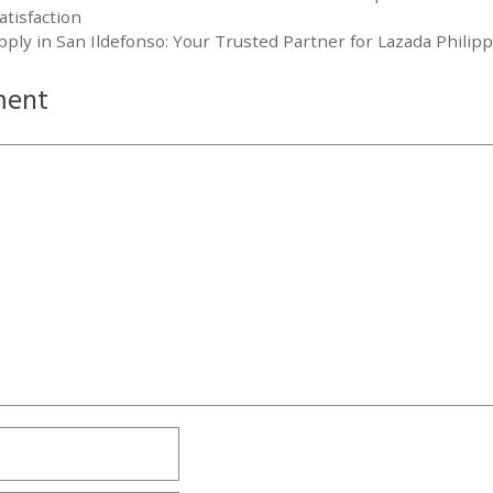
tisfaction
ly in San Ildefonso: Your Trusted Partner for Lazada Philip
ment