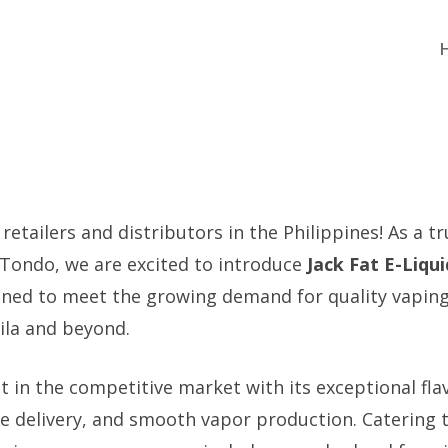
 retailers and distributors in the Philippines! As a tr
 Tondo, we are excited to introduce
Jack Fat E-Liqui
gned to meet the growing demand for quality vapin
ila and beyond.
t in the competitive market with its exceptional flav
ne delivery, and smooth vapor production. Catering t