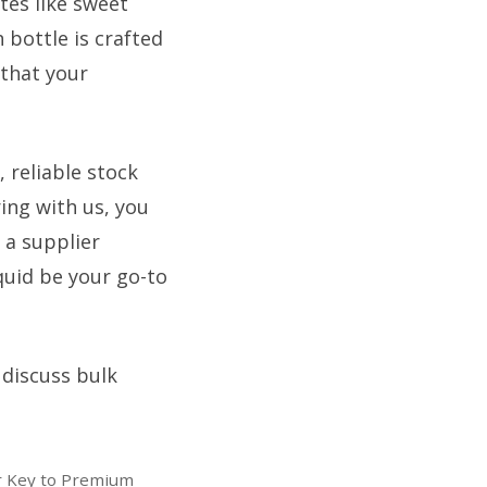
tes like sweet
 bottle is crafted
 that your
 reliable stock
ring with us, you
 a supplier
quid be your go-to
 discuss bulk
ur Key to Premium