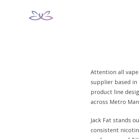
Skip
to
content
Attention all vape
supplier based in
product line desi
across Metro Man
Jack Fat stands ou
consistent nicoti