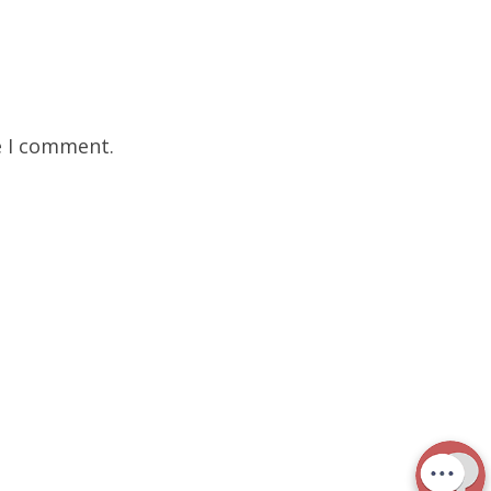
e I comment.