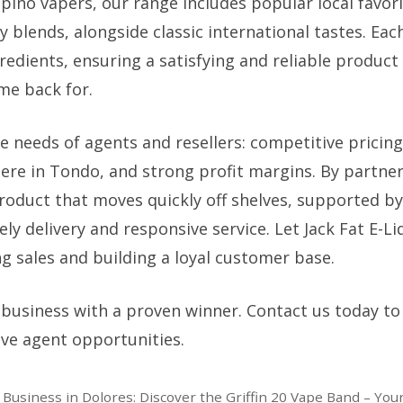
ipino vapers, our range includes popular local favori
lends, alongside classic international tastes. Each
edients, ensuring a satisfying and reliable product
me back for.
 needs of agents and resellers: competitive pricing,
 here in Tondo, and strong profit margins. By partne
product that moves quickly off shelves, supported by
y delivery and responsive service. Let Jack Fat E-Li
g sales and building a loyal customer base.
 business with a proven winner. Contact us today to
ive agent opportunities.
 Business in Dolores: Discover the Griffin 20 Vape Band – Yo