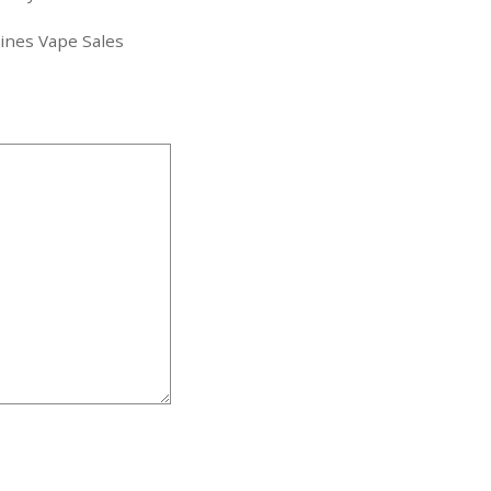
pines Vape Sales