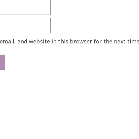
mail, and website in this browser for the next tim