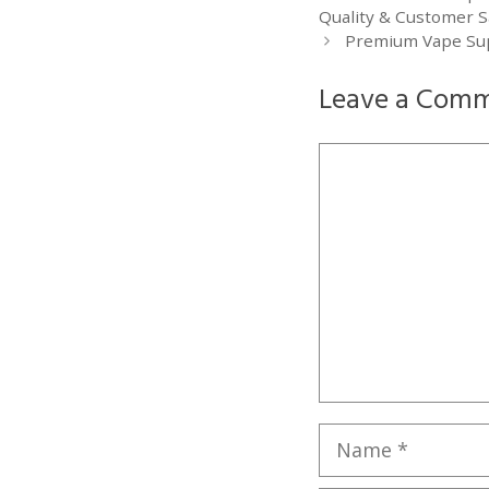
Quality & Customer Sa
Premium Vape Supp
Leave a Com
Comment
Name