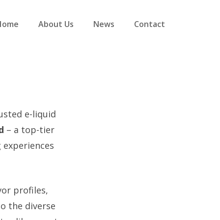
Home
About Us
News
Contact
usted e-liquid
d
– a top-tier
g experiences
or profiles,
o the diverse