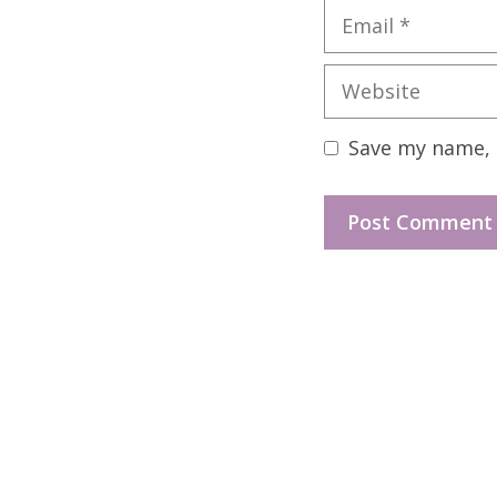
Email
Website
Save my name, e