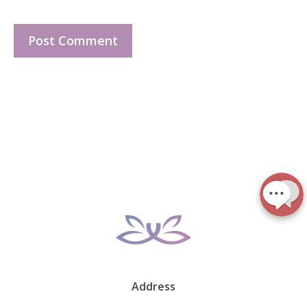
Address