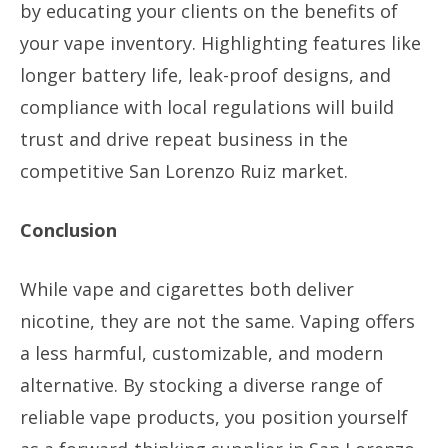
by educating your clients on the benefits of
your vape inventory. Highlighting features like
longer battery life, leak-proof designs, and
compliance with local regulations will build
trust and drive repeat business in the
competitive San Lorenzo Ruiz market.
Conclusion
While vape and cigarettes both deliver
nicotine, they are not the same. Vaping offers
a less harmful, customizable, and modern
alternative. By stocking a diverse range of
reliable vape products, you position yourself