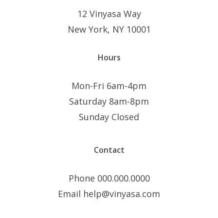
12 Vinyasa Way
New York, NY 10001
Hours
Mon-Fri 6am-4pm
Saturday 8am-8pm
Sunday Closed
Contact
Phone 000.000.0000
Email help@vinyasa.com