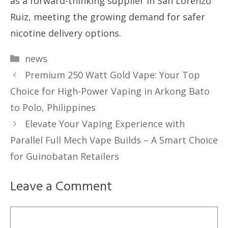
as a forward-thinking supplier in San Lorenzo
Ruiz, meeting the growing demand for safer
nicotine delivery options.
Categories
news
Premium 250 Watt Gold Vape: Your Top
Choice for High-Power Vaping in Arkong Bato
to Polo, Philippines
Elevate Your Vaping Experience with
Parallel Full Mech Vape Builds – A Smart Choice
for Guinobatan Retailers
Leave a Comment
Comment