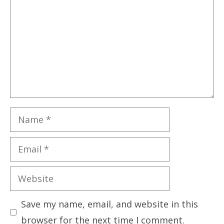
Name
Email
Website
Save my name, email, and website in this
browser for the next time I comment.