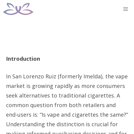
Skip
M
to
content
Introduction
In San Lorenzo Ruiz (formerly Imelda), the vape
market is growing rapidly as more consumers
seek alternatives to traditional cigarettes. A
common question from both retailers and
end-users is: “Is vape and cigarettes the same?”
Understanding the distinction is crucial for
making informed purchasing decisions and for