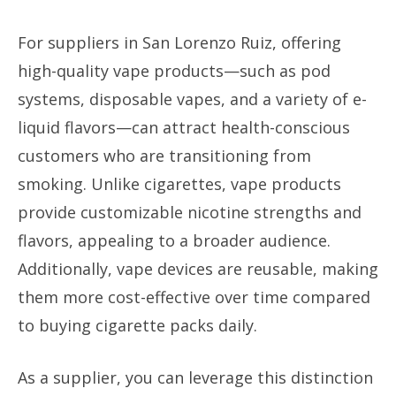
For suppliers in San Lorenzo Ruiz, offering
high-quality vape products—such as pod
systems, disposable vapes, and a variety of e-
liquid flavors—can attract health-conscious
customers who are transitioning from
smoking. Unlike cigarettes, vape products
provide customizable nicotine strengths and
flavors, appealing to a broader audience.
Additionally, vape devices are reusable, making
them more cost-effective over time compared
to buying cigarette packs daily.
As a supplier, you can leverage this distinction