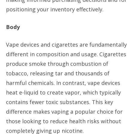
positioning your inventory effectively.
Body
Vape devices and cigarettes are fundamentally
different in composition and usage. Cigarettes
produce smoke through combustion of
tobacco, releasing tar and thousands of
harmful chemicals. In contrast, vape devices
heat e-liquid to create vapor, which typically
contains fewer toxic substances. This key
difference makes vaping a popular choice for
those looking to reduce health risks without
completely giving up nicotine.