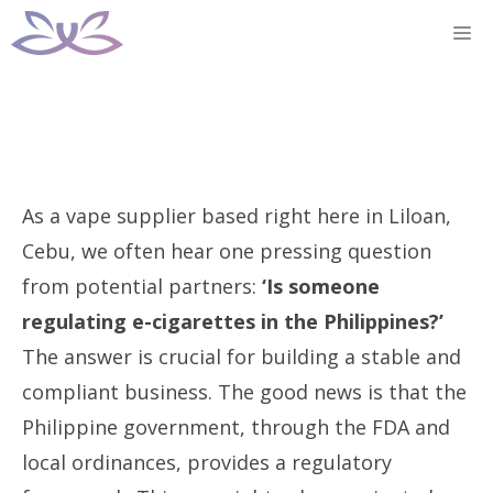
Skip
M
to
content
As a vape supplier based right here in Liloan,
Cebu, we often hear one pressing question
from potential partners:
‘Is someone
regulating e-cigarettes in the Philippines?’
The answer is crucial for building a stable and
compliant business. The good news is that the
Philippine government, through the FDA and
local ordinances, provides a regulatory