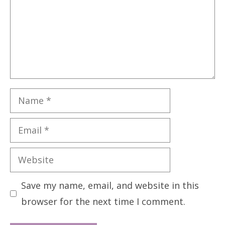
Name
Email
Website
Save my name, email, and website in this
browser for the next time I comment.