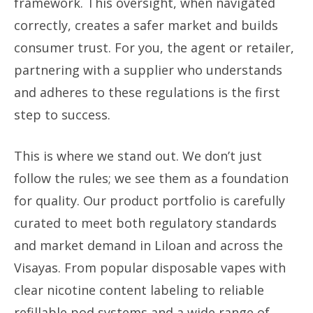
framework. This oversight, when navigated
correctly, creates a safer market and builds
consumer trust. For you, the agent or retailer,
partnering with a supplier who understands
and adheres to these regulations is the first
step to success.
This is where we stand out. We don’t just
follow the rules; we see them as a foundation
for quality. Our product portfolio is carefully
curated to meet both regulatory standards
and market demand in Liloan and across the
Visayas. From popular disposable vapes with
clear nicotine content labeling to reliable
refillable pod systems and a wide range of