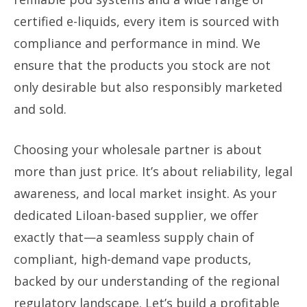
certified e-liquids, every item is sourced with
compliance and performance in mind. We
ensure that the products you stock are not
only desirable but also responsibly marketed
and sold.
Choosing your wholesale partner is about
more than just price. It’s about reliability, legal
awareness, and local market insight. As your
dedicated Liloan-based supplier, we offer
exactly that—a seamless supply chain of
compliant, high-demand vape products,
backed by our understanding of the regional
regulatory landscape. Let’s build a profitable