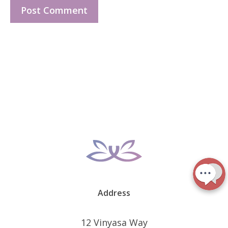
Address
12 Vinyasa Way