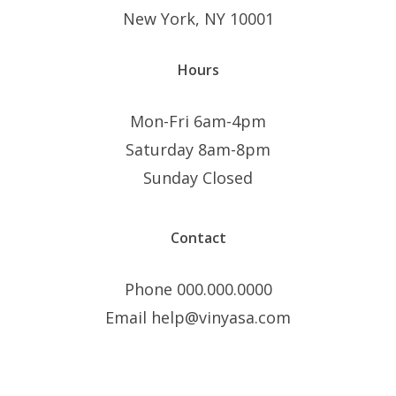
New York, NY 10001
Hours
Mon-Fri 6am-4pm
Saturday 8am-8pm
Sunday Closed
Contact
Phone 000.000.0000
Email help@vinyasa.com