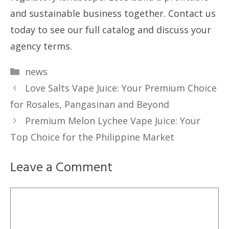
and sustainable business together. Contact us
today to see our full catalog and discuss your
agency terms.
Categories
news
Love Salts Vape Juice: Your Premium Choice
for Rosales, Pangasinan and Beyond
Premium Melon Lychee Vape Juice: Your
Top Choice for the Philippine Market
Leave a Comment
Comment