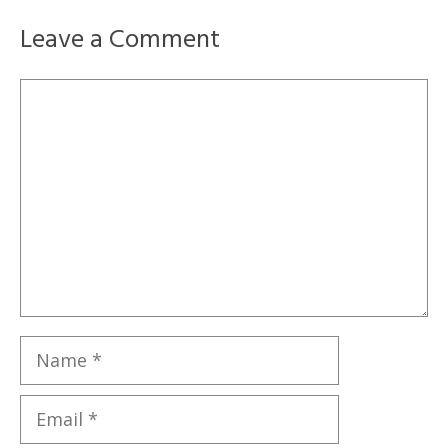
Leave a Comment
Comment
Name
Email