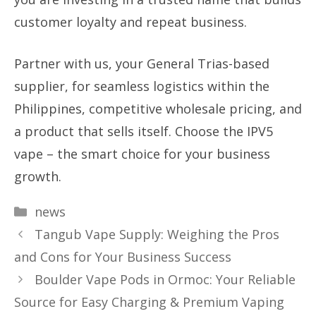
customer loyalty and repeat business.
Partner with us, your General Trias-based
supplier, for seamless logistics within the
Philippines, competitive wholesale pricing, and
a product that sells itself. Choose the IPV5
vape – the smart choice for your business
growth.
Categories
news
Tangub Vape Supply: Weighing the Pros
and Cons for Your Business Success
Boulder Vape Pods in Ormoc: Your Reliable
Source for Easy Charging & Premium Vaping