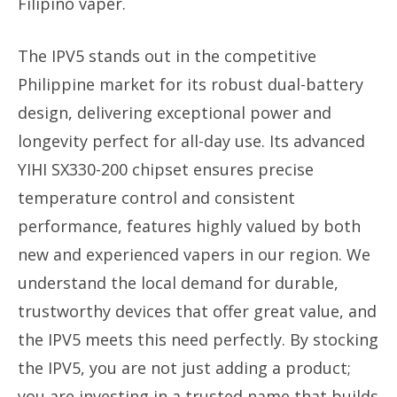
Filipino vaper.
The IPV5 stands out in the competitive
Philippine market for its robust dual-battery
design, delivering exceptional power and
longevity perfect for all-day use. Its advanced
YIHI SX330-200 chipset ensures precise
temperature control and consistent
performance, features highly valued by both
new and experienced vapers in our region. We
understand the local demand for durable,
trustworthy devices that offer great value, and
the IPV5 meets this need perfectly. By stocking
the IPV5, you are not just adding a product;
you are investing in a trusted name that builds