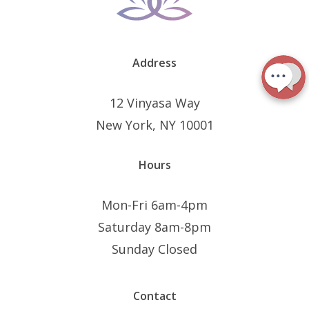
Address
12 Vinyasa Way
New York, NY 10001
Hours
Mon-Fri 6am-4pm
Saturday 8am-8pm
Sunday Closed
Contact