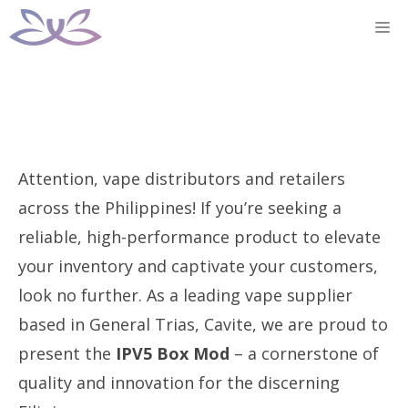
Skip
M
to
content
Attention, vape distributors and retailers
across the Philippines! If you’re seeking a
reliable, high-performance product to elevate
your inventory and captivate your customers,
look no further. As a leading vape supplier
based in General Trias, Cavite, we are proud to
present the
IPV5 Box Mod
– a cornerstone of
quality and innovation for the discerning