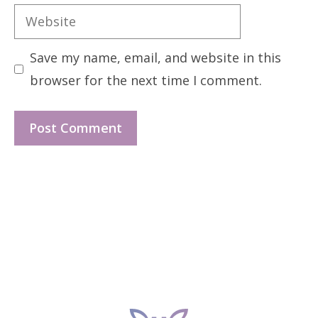
Website
Save my name, email, and website in this
browser for the next time I comment.