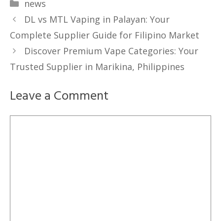
Categories
news
DL vs MTL Vaping in Palayan: Your
Complete Supplier Guide for Filipino Market
Discover Premium Vape Categories: Your
Trusted Supplier in Marikina, Philippines
Leave a Comment
Comment