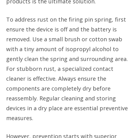
products is the ultimate solution.
To address rust on the firing pin spring, first
ensure the device is off and the battery is
removed. Use a small brush or cotton swab
with a tiny amount of isopropyl alcohol to
gently clean the spring and surrounding area.
For stubborn rust, a specialized contact
cleaner is effective. Always ensure the
components are completely dry before
reassembly. Regular cleaning and storing
devices in a dry place are essential preventive
measures.
However, prevention starts with superior