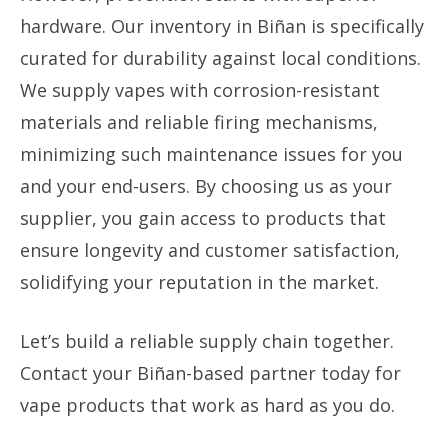
hardware. Our inventory in Biñan is specifically
curated for durability against local conditions.
We supply vapes with corrosion-resistant
materials and reliable firing mechanisms,
minimizing such maintenance issues for you
and your end-users. By choosing us as your
supplier, you gain access to products that
ensure longevity and customer satisfaction,
solidifying your reputation in the market.
Let’s build a reliable supply chain together.
Contact your Biñan-based partner today for
vape products that work as hard as you do.