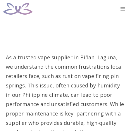
Skip
M
to
content
As a trusted vape supplier in Biñan, Laguna,
we understand the common frustrations local
retailers face, such as rust on vape firing pin
springs. This issue, often caused by humidity
in our Philippine climate, can lead to poor
performance and unsatisfied customers. While
proper maintenance is key, partnering with a
supplier who provides durable, high-quality