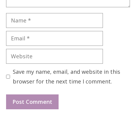
Name
Email
Website
Save my name, email, and website in this
browser for the next time I comment.