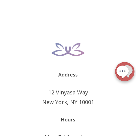
Address
12 Vinyasa Way
New York, NY 10001
Hours