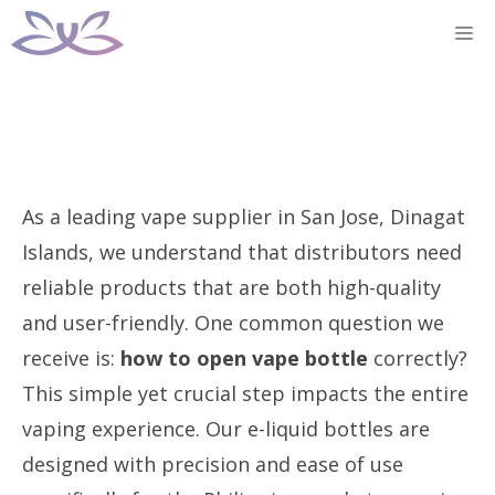
Skip
M
to
content
As a leading vape supplier in San Jose, Dinagat
Islands, we understand that distributors need
reliable products that are both high-quality
and user-friendly. One common question we
receive is:
how to open vape bottle
correctly?
This simple yet crucial step impacts the entire
vaping experience. Our e-liquid bottles are
designed with precision and ease of use