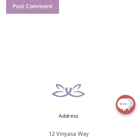
Address
12 Vinyasa Way