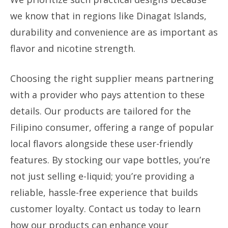
we know that in regions like Dinagat Islands,
durability and convenience are as important as
flavor and nicotine strength.
Choosing the right supplier means partnering
with a provider who pays attention to these
details. Our products are tailored for the
Filipino consumer, offering a range of popular
local flavors alongside these user-friendly
features. By stocking our vape bottles, you’re
not just selling e-liquid; you’re providing a
reliable, hassle-free experience that builds
customer loyalty. Contact us today to learn
how our products can enhance your