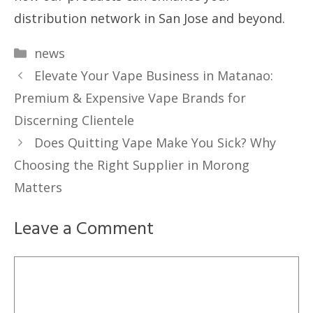
distribution network in San Jose and beyond.
Categories
news
Elevate Your Vape Business in Matanao:
Premium & Expensive Vape Brands for
Discerning Clientele
Does Quitting Vape Make You Sick? Why
Choosing the Right Supplier in Morong
Matters
Leave a Comment
Comment