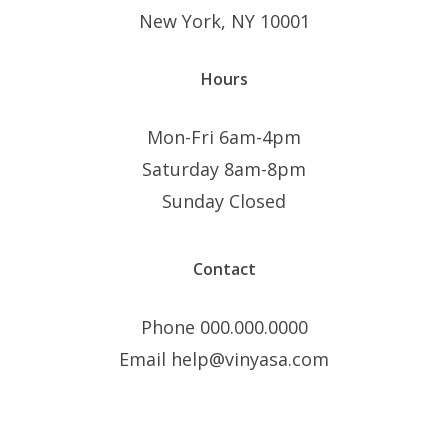
New York, NY 10001
Hours
Mon-Fri 6am-4pm
Saturday 8am-8pm
Sunday Closed
Contact
Phone 000.000.0000
Email help@vinyasa.com