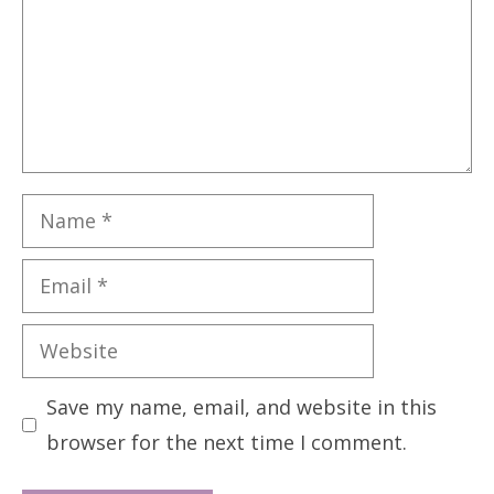
Name
Email
Website
Save my name, email, and website in this
browser for the next time I comment.