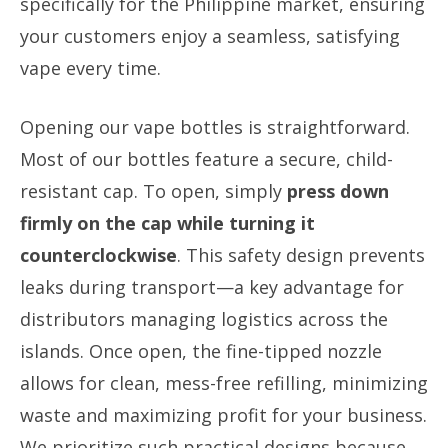
specifically for the Philippine market, ensuring
your customers enjoy a seamless, satisfying
vape every time.
Opening our vape bottles is straightforward.
Most of our bottles feature a secure, child-
resistant cap. To open, simply
press down
firmly on the cap while turning it
counterclockwise
. This safety design prevents
leaks during transport—a key advantage for
distributors managing logistics across the
islands. Once open, the fine-tipped nozzle
allows for clean, mess-free refilling, minimizing
waste and maximizing profit for your business.
We prioritize such practical designs because