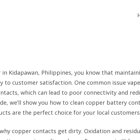
r in Kidapawan, Philippines, you know that maintain
y to customer satisfaction. One common issue vapers
ntacts, which can lead to poor connectivity and re
ide, we’ll show you how to clean copper battery conta
cts are the perfect choice for your local customers
 why copper contacts get dirty. Oxidation and residu