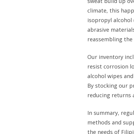
sweat build up ov
climate, this happ
isopropyl alcohol 
abrasive material
reassembling the 
Our inventory inc
resist corrosion 
alcohol wipes and 
By stocking our p
reducing returns 
In summary, regul
methods and suppl
the needs of Filip