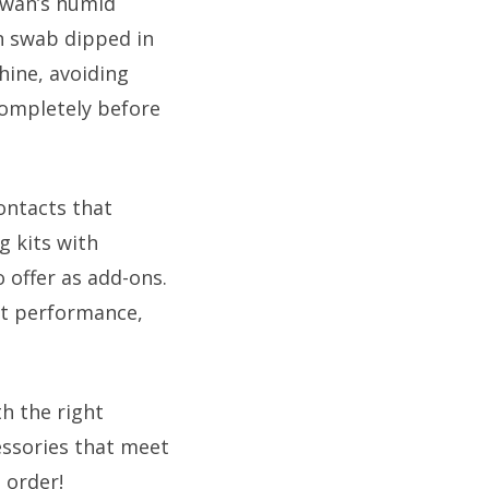
awan’s humid
on swab dipped in
hine, avoiding
completely before
ontacts that
g kits with
 offer as add-ons.
nt performance,
h the right
essories that meet
 order!