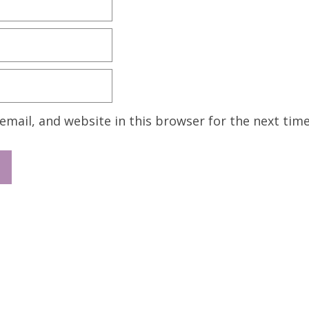
mail, and website in this browser for the next tim