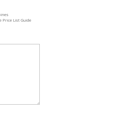
pines
 Price List Guide