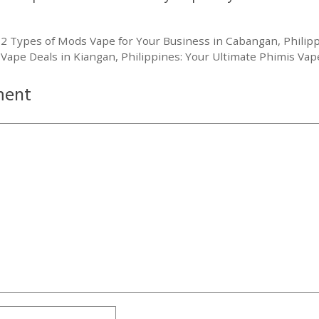
 2 Types of Mods Vape for Your Business in Cabangan, Philip
 Vape Deals in Kiangan, Philippines: Your Ultimate Phimis Vape
ment