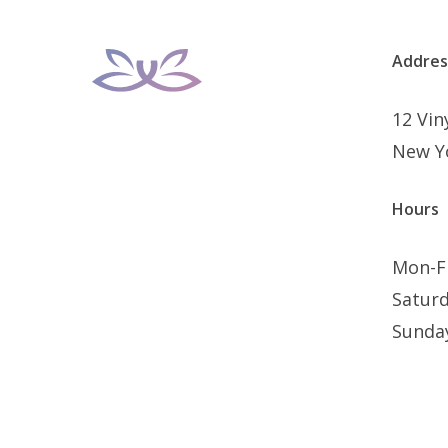
Addres
12 Vi
New Y
Hours
Mon-F
Satur
Sunda