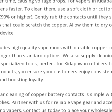
er time, causing voltage drops. For vapers in Kidap
ens faster. To clean them, use a soft cloth or cott
(90% or higher). Gently rub the contacts until they s
s that could scratch the copper. Allow them to dry 
device.
ludes high-quality vape mods with durable copper c
longer than standard options. We also supply cleanin
specialized tools, perfect for Kidapawan retailers to
roducts, you ensure your customers enjoy consiste
and boosting loyalty.
ar cleaning of copper battery contacts is simple wit
ies. Partner with us for reliable vape gear and acc
ino vapers. Contact us today to place your wholesale