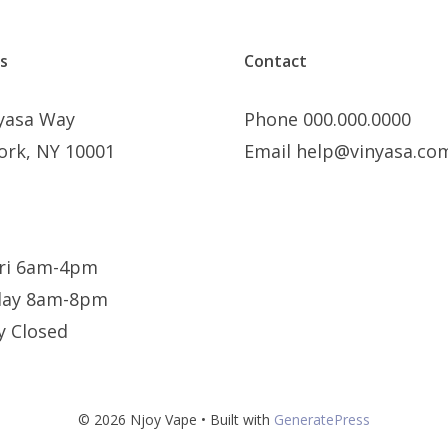
s
Contact
nyasa Way
Phone 000.000.0000
ork, NY 10001
Email help@vinyasa.co
ri 6am-4pm
day 8am-8pm
y Closed
© 2026 Njoy Vape
• Built with
GeneratePress