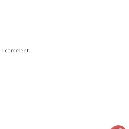
e I comment.