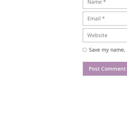
Email
Website
Save my name, e