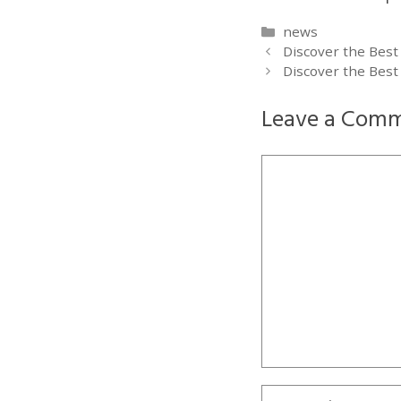
Categories
news
Discover the Best
Discover the Best
Leave a Com
Comment
Name