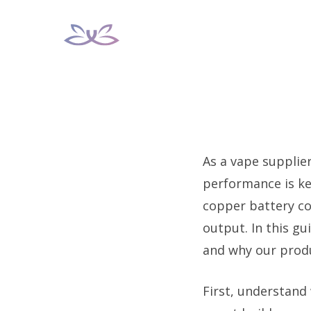
Skip
to
content
As a vape supplie
performance is ke
copper battery co
output. In this gu
and why our produ
First, understand