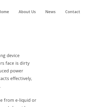
Home
About Us
News
Contact
ing device
 face is dirty
duced power
cts effectively,
.
e from e-liquid or