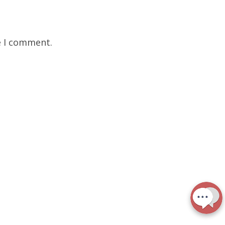
e I comment.