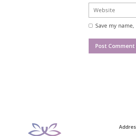
Website
Save my name, e
Addres