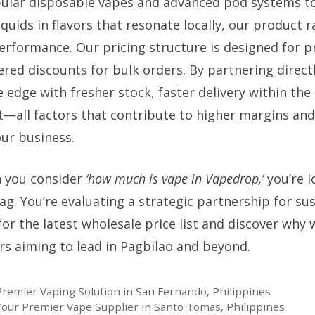
lar disposable vapes and advanced pod systems to
liquids in flavors that resonate locally, our product 
erformance. Our pricing structure is designed for pr
tiered discounts for bulk orders. By partnering direct
 edge with fresher stock, faster delivery within the
—all factors that contribute to higher margins an
our business.
 you consider
‘how much is vape in Vapedrop,’
you’re l
tag. You’re evaluating a strategic partnership for su
or the latest wholesale price list and discover why
ers aiming to lead in Pagbilao and beyond.
Premier Vaping Solution in San Fernando, Philippines
 Your Premier Vape Supplier in Santo Tomas, Philippines