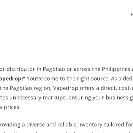
 or distributor in Pagbilao or across the Philippines
Vapedrop?’
You’ve come to the right source. As a ded
the Pagbilao region, Vapedrop offers a direct, cost-
ates unnecessary markups, ensuring your business g
 prices.
roviding a diverse and reliable inventory tailored fo