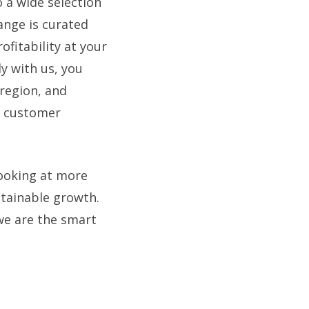
 a wide selection
range is curated
ofitability at your
ly with us, you
 region, and
d customer
ooking at more
stainable growth.
 we are the smart