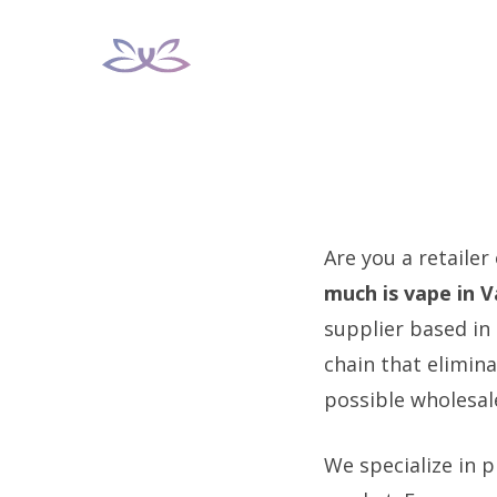
Skip
to
content
Are you a retailer
much is vape in 
supplier based in 
chain that elimin
possible wholesale
We specialize in p