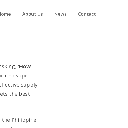
Home
About Us
News
Contact
 asking,
‘How
icated vape
effective supply
ets the best
r the Philippine