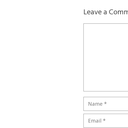
Leave a Com
Comment
Name
Email