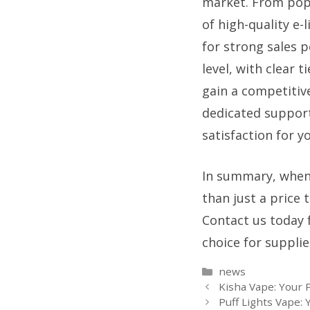
market. From popu
of high-quality e-
for strong sales p
level, with clear 
gain a competitive
dedicated support
satisfaction for y
In summary, when
than just a price 
Contact us today f
choice for suppli
Categories
news
Kisha Vape: Your 
Puff Lights Vape: