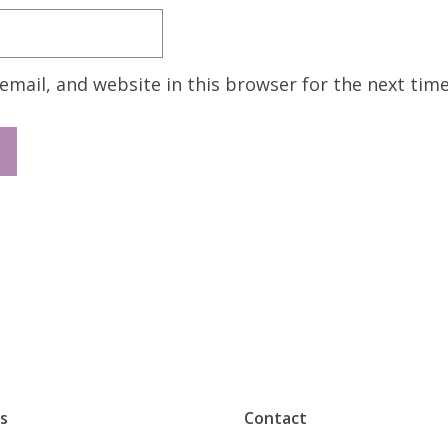
mail, and website in this browser for the next tim
s
Contact