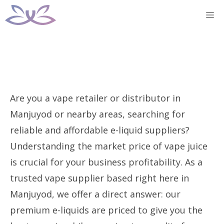
Skip
M
to
content
Are you a vape retailer or distributor in
Manjuyod or nearby areas, searching for
reliable and affordable e-liquid suppliers?
Understanding the market price of vape juice
is crucial for your business profitability. As a
trusted vape supplier based right here in
Manjuyod, we offer a direct answer: our
premium e-liquids are priced to give you the