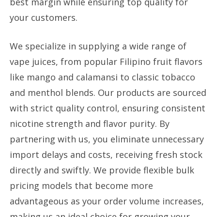
best margin while ensuring top quality for
your customers.
We specialize in supplying a wide range of
vape juices, from popular Filipino fruit flavors
like mango and calamansi to classic tobacco
and menthol blends. Our products are sourced
with strict quality control, ensuring consistent
nicotine strength and flavor purity. By
partnering with us, you eliminate unnecessary
import delays and costs, receiving fresh stock
directly and swiftly. We provide flexible bulk
pricing models that become more
advantageous as your order volume increases,
making us an ideal choice for growing your