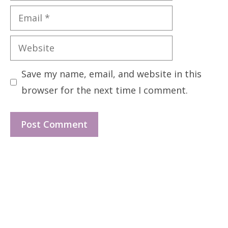
Email
Website
Save my name, email, and website in this
browser for the next time I comment.