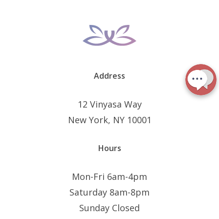
Address
12 Vinyasa Way
New York, NY 10001
Hours
Mon-Fri 6am-4pm
Saturday 8am-8pm
Sunday Closed