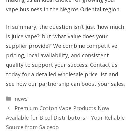
vape business in the Negros Oriental region.
In summary, the question isn’t just ‘how much
is juice vape?’ but ‘what value does your
supplier provide?’ We combine competitive
pricing, local availability, and consistent
quality to support your success. Contact us
today for a detailed wholesale price list and
see how our partnership can boost your sales.
Categories
news
Premium Cotton Vape Products Now
Available for Bicol Distributors – Your Reliable
Source from Salcedo