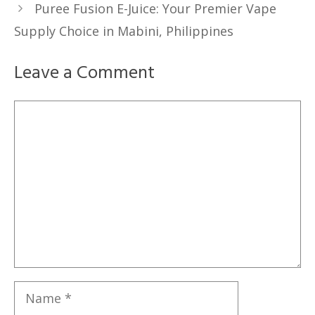
Puree Fusion E-Juice: Your Premier Vape
Supply Choice in Mabini, Philippines
Leave a Comment
Comment
Name