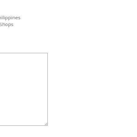
ilippines
 Shops