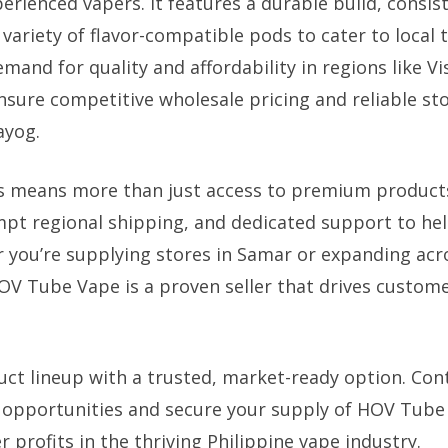
erienced vapers. It features a durable build, consis
variety of flavor-compatible pods to cater to local 
and for quality and affordability in regions like V
sure competitive wholesale pricing and reliable stoc
ayog.
s means more than just access to premium products.
pt regional shipping, and dedicated support to he
 you’re supplying stores in Samar or expanding acr
HOV Tube Vape is a proven seller that drives custome
uct lineup with a trusted, market-ready option. Con
e opportunities and secure your supply of HOV Tub
 profits in the thriving Philippine vape industry.