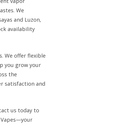
tent vapor
tastes. We
isayas and Luzon,
k availability
 We offer flexible
lp you grow your
oss the
r satisfaction and
tact us today to
e Vapes—your