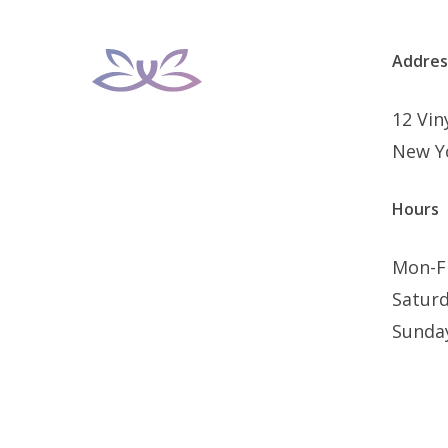
Addres
12 Vi
New Y
Hours
Mon-F
Satur
Sunda