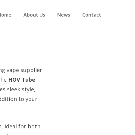
Home
About Us
News
Contact
ing vape supplier
 the
HOV Tube
s sleek style,
dition to your
, ideal for both