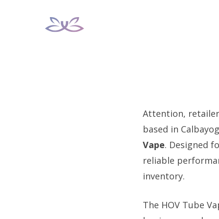
Skip
to
content
Attention, retaile
based in Calbayog
Vape
. Designed fo
reliable performa
inventory.
The HOV Tube Vape