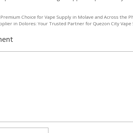
r Premium Choice for Vape Supply in Molave and Across the Ph
lier in Dolores: Your Trusted Partner for Quezon City Vape
ment