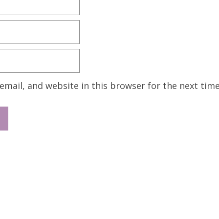
mail, and website in this browser for the next tim