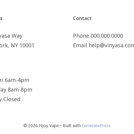
s
Contact
nyasa Way
Phone 000.000.0000
ork, NY 10001
Email help@vinyasa.co
ri 6am-4pm
day 8am-8pm
y Closed
© 2026 Njoy Vape
• Built with
GeneratePress