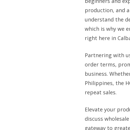
beginners and exp
production, and a 
understand the dem
which is why we en
right here in Calb
Partnering with u
order terms, prom
business. Whether
Philippines, the 
repeat sales.
Elevate your prod
discuss wholesal
gateway to greater