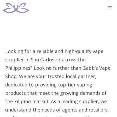
Skip
M
to
content
Looking for a reliable and high-quality vape
supplier in San Carlos or across the
Philippines? Look no further than Gabb’s Vape
Shop. We are your trusted local partner,
dedicated to providing top-tier vaping
products that meet the growing demands of
the Filipino market. As a leading supplier, we
understand the needs of agents and retailers