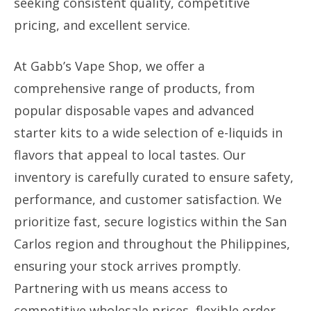
seeking consistent quality, competitive
pricing, and excellent service.
At Gabb’s Vape Shop, we offer a
comprehensive range of products, from
popular disposable vapes and advanced
starter kits to a wide selection of e-liquids in
flavors that appeal to local tastes. Our
inventory is carefully curated to ensure safety,
performance, and customer satisfaction. We
prioritize fast, secure logistics within the San
Carlos region and throughout the Philippines,
ensuring your stock arrives promptly.
Partnering with us means access to
competitive wholesale prices, flexible order