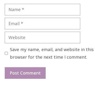
Name
Email
Website
Save my name, email, and website in this
browser for the next time I comment.