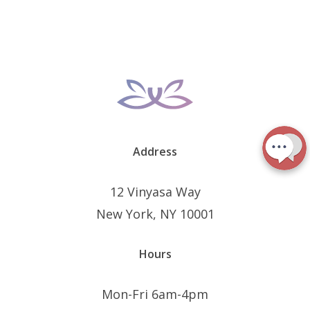
Address
12 Vinyasa Way
New York, NY 10001
Hours
Mon-Fri 6am-4pm