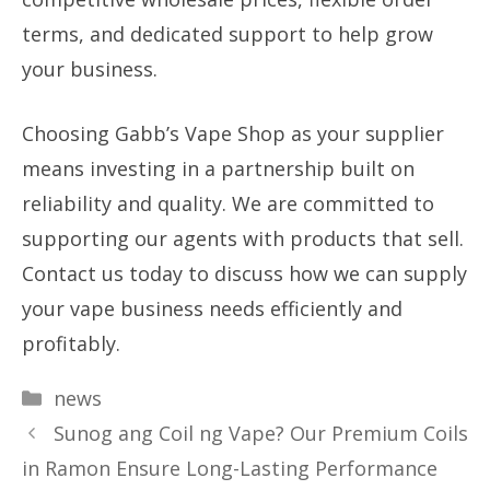
terms, and dedicated support to help grow
your business.
Choosing Gabb’s Vape Shop as your supplier
means investing in a partnership built on
reliability and quality. We are committed to
supporting our agents with products that sell.
Contact us today to discuss how we can supply
your vape business needs efficiently and
profitably.
Categories
news
Sunog ang Coil ng Vape? Our Premium Coils
in Ramon Ensure Long-Lasting Performance