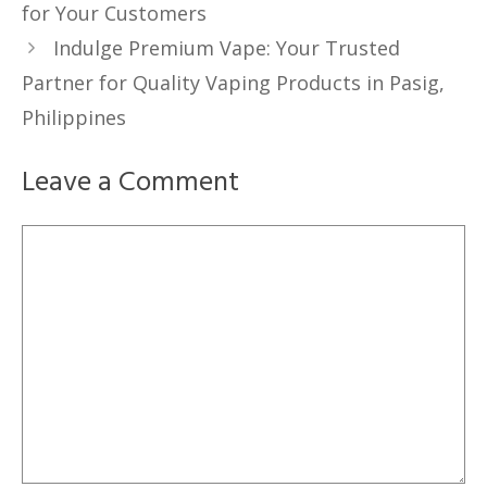
for Your Customers
Indulge Premium Vape: Your Trusted
Partner for Quality Vaping Products in Pasig,
Philippines
Leave a Comment
Comment