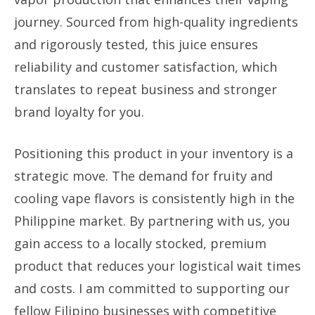
journey. Sourced from high-quality ingredients
and rigorously tested, this juice ensures
reliability and customer satisfaction, which
translates to repeat business and stronger
brand loyalty for you.
Positioning this product in your inventory is a
strategic move. The demand for fruity and
cooling vape flavors is consistently high in the
Philippine market. By partnering with us, you
gain access to a locally stocked, premium
product that reduces your logistical wait times
and costs. I am committed to supporting our
fellow Filipino businesses with competitive