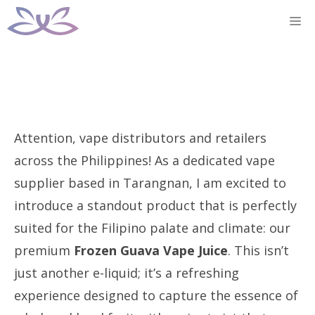
Skip
M
to
content
Attention, vape distributors and retailers
across the Philippines! As a dedicated vape
supplier based in Tarangnan, I am excited to
introduce a standout product that is perfectly
suited for the Filipino palate and climate: our
premium
Frozen Guava Vape Juice
. This isn’t
just another e-liquid; it’s a refreshing
experience designed to capture the essence of