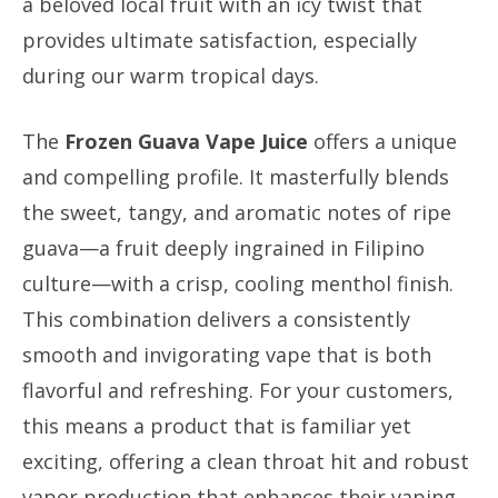
a beloved local fruit with an icy twist that
provides ultimate satisfaction, especially
during our warm tropical days.
The
Frozen Guava Vape Juice
offers a unique
and compelling profile. It masterfully blends
the sweet, tangy, and aromatic notes of ripe
guava—a fruit deeply ingrained in Filipino
culture—with a crisp, cooling menthol finish.
This combination delivers a consistently
smooth and invigorating vape that is both
flavorful and refreshing. For your customers,
this means a product that is familiar yet
exciting, offering a clean throat hit and robust
vapor production that enhances their vaping