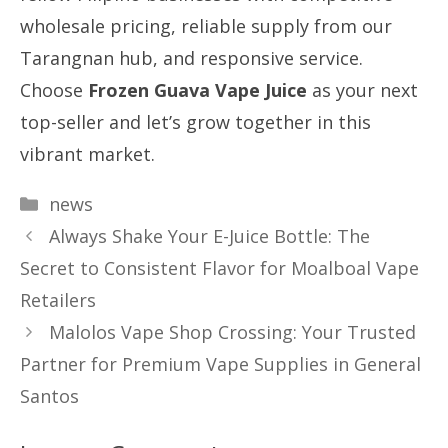
wholesale pricing, reliable supply from our
Tarangnan hub, and responsive service.
Choose
Frozen Guava Vape Juice
as your next
top-seller and let’s grow together in this
vibrant market.
Categories
news
Always Shake Your E-Juice Bottle: The
Secret to Consistent Flavor for Moalboal Vape
Retailers
Malolos Vape Shop Crossing: Your Trusted
Partner for Premium Vape Supplies in General
Santos