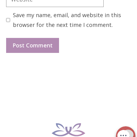
Save my name, email, and website in this
browser for the next time I comment.