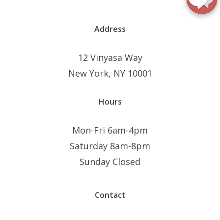
Address
12 Vinyasa Way
New York, NY 10001
Hours
Mon-Fri 6am-4pm
Saturday 8am-8pm
Sunday Closed
Contact