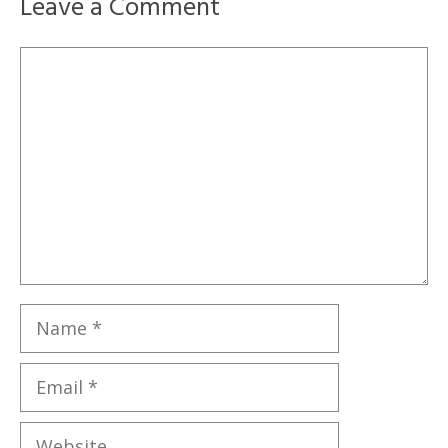
Leave a Comment
Comment
Name
Email
Website