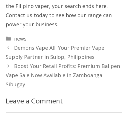
the Filipino vaper, your search ends here.
Contact us today to see how our range can
power your business.
Categories
news
Demons Vape All: Your Premier Vape
Supply Partner in Sulop, Philippines
Boost Your Retail Profits: Premium Ballpen
Vape Sale Now Available in Zamboanga
Sibugay
Leave a Comment
Comment