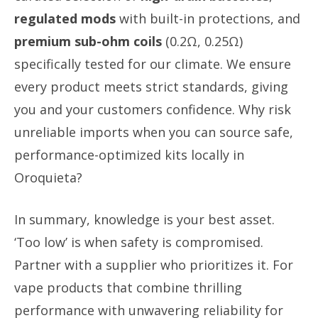
regulated mods
with built-in protections, and
premium sub-ohm coils
(0.2Ω, 0.25Ω)
specifically tested for our climate. We ensure
every product meets strict standards, giving
you and your customers confidence. Why risk
unreliable imports when you can source safe,
performance-optimized kits locally in
Oroquieta?
In summary, knowledge is your best asset.
‘Too low’ is when safety is compromised.
Partner with a supplier who prioritizes it. For
vape products that combine thrilling
performance with unwavering reliability for