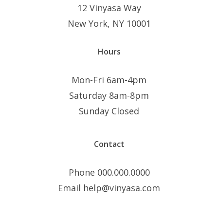
12 Vinyasa Way
New York, NY 10001
Hours
Mon-Fri 6am-4pm
Saturday 8am-8pm
Sunday Closed
Contact
Phone 000.000.0000
Email help@vinyasa.com