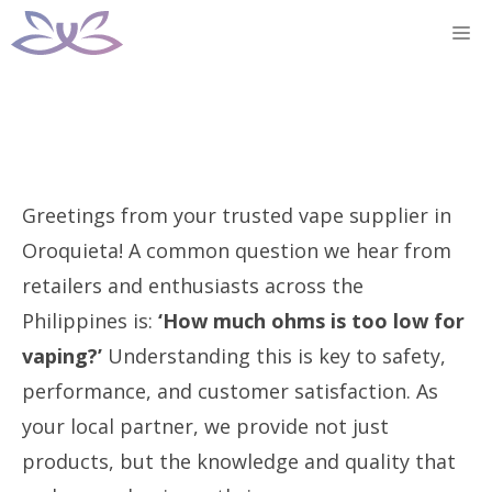
Skip
M
to
content
Greetings from your trusted vape supplier in
Oroquieta! A common question we hear from
retailers and enthusiasts across the
Philippines is:
‘How much ohms is too low for
vaping?’
Understanding this is key to safety,
performance, and customer satisfaction. As
your local partner, we provide not just
products, but the knowledge and quality that