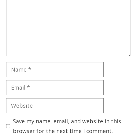
Name
Email
Website
Save my name, email, and website in this
browser for the next time I comment.