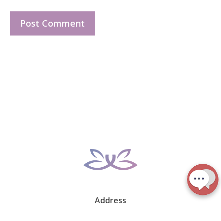
Address