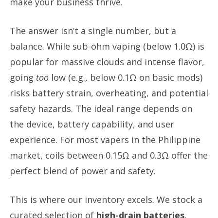
make your business thrive.
The answer isn’t a single number, but a
balance. While sub-ohm vaping (below 1.0Ω) is
popular for massive clouds and intense flavor,
going
too
low (e.g., below 0.1Ω on basic mods)
risks battery strain, overheating, and potential
safety hazards. The ideal range depends on
the device, battery capability, and user
experience. For most vapers in the Philippine
market, coils between 0.15Ω and 0.3Ω offer the
perfect blend of power and safety.
This is where our inventory excels. We stock a
curated selection of
high-drain batteries
,