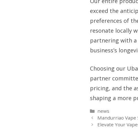
Our entire product
exceed the antici
preferences of the
resonate locally w
partnering with a 
business’s longev
Choosing our Ubay
partner committed
pricing, and the a
shaping a more pro
Categories
news
Mandurriao Vape S
Elevate Your Vape