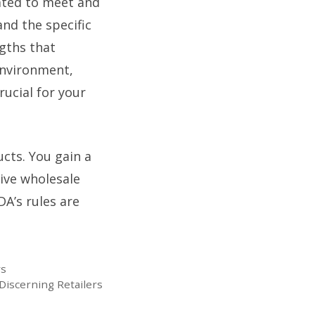
rated to meet and
nd the specific
ngths that
 environment,
rucial for your
cts. You gain a
ive wholesale
DA’s rules are
rs
Discerning Retailers