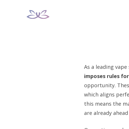
Skip
to
content
As a leading vape
imposes rules for
opportunity. Thes
which aligns perfe
this means the ma
are already ahead 