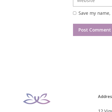
Save my name, e
Addres
12 Vi