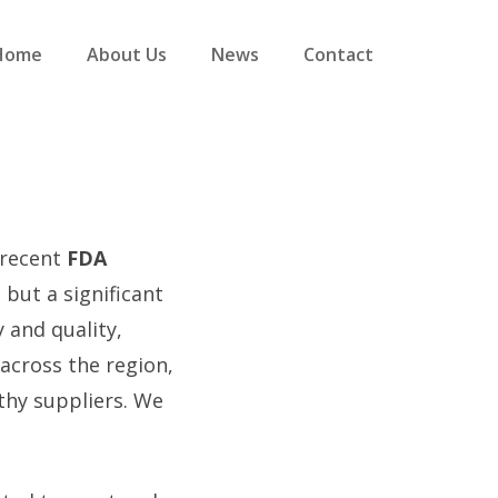
Home
About Us
News
Contact
 recent
FDA
 but a significant
 and quality,
 across the region,
thy suppliers. We