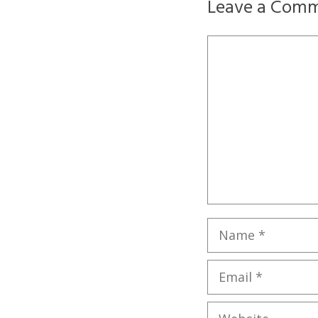
Leave a Com
Comment
Name
Email
Website