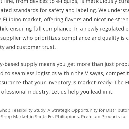
 line, from devices to e-liquids, is meticulously cu
pated standards for safety and labeling. We understa
 Filipino market, offering flavors and nicotine stre
hile ensuring full compliance. In a newly regulated
supplier who prioritizes compliance and quality is c
ity and customer trust.
-based supply means you get more than just produ
 to seamless logistics within the Visayas, competit
ssurance that your inventory is market-ready. The F
fessional industry. Let us help you lead in it.
hop Feasibility Study: A Strategic Opportunity for Distributo
 Shop Market in Santa Fe, Philippines: Premium Products for 