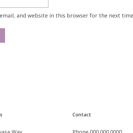
mail, and website in this browser for the next tim
s
Contact
nyasa Way
Phone 000.000.0000