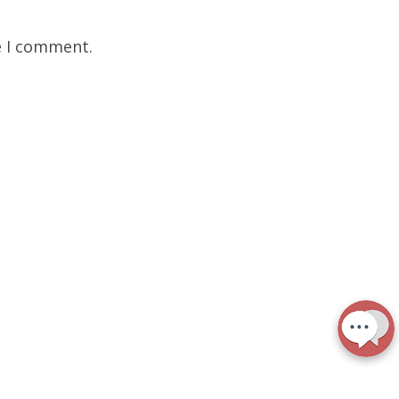
e I comment.