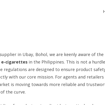
 supplier in Ubay, Bohol, we are keenly aware of the
 e-cigarettes
in the Philippines. This is not a hurdle
e regulations are designed to ensure product safety
ctly with our core mission. For agents and retailers
rket is moving towards more reliable and trustwor
of the curve.