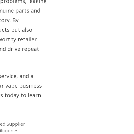
 problems, leaking
enuine parts and
ory. By
ucts but also
orthy retailer.
nd drive repeat
service, and a
ur vape business
us today to learn
ted Supplier
ilippines