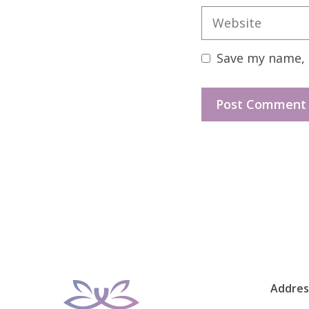
Website
Save my name, e
Addres