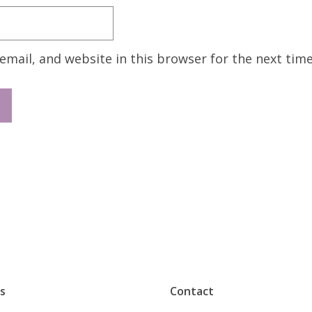
mail, and website in this browser for the next tim
s
Contact