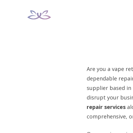
Skip
to
content
Are you a vape ret
dependable repair
supplier based in
disrupt your busi
repair services
al
comprehensive, on