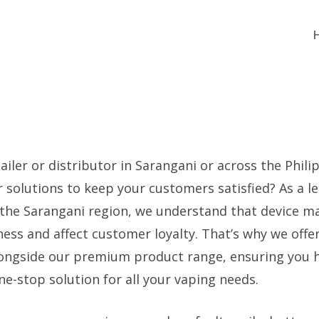
ailer or distributor in Sarangani or across the Phili
 solutions to keep your customers satisfied? As a l
 the Sarangani region, we understand that device m
ness and affect customer loyalty. That’s why we offe
ongside our premium product range, ensuring you 
e-stop solution for all your vaping needs.