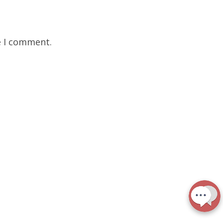
e I comment.