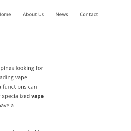
Home
About Us
News
Contact
ppines looking for
eading vape
alfunctions can
r specialized
vape
have a