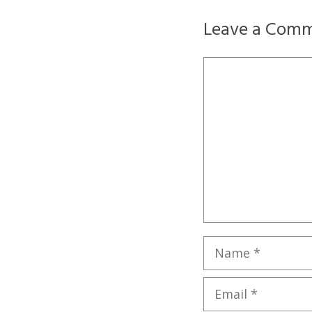
Leave a Com
Comment
Name
Email