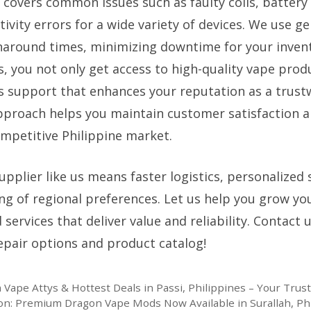
e covers common issues such as faulty coils, battery
ivity errors for a wide variety of devices. We use g
naround times, minimizing downtime for your invent
s, you not only get access to high-quality vape prod
es support that enhances your reputation as a trustw
pproach helps you maintain customer satisfaction a
ompetitive Philippine market.
upplier like us means faster logistics, personalized 
g of regional preferences. Let us help you grow yo
services that deliver value and reliability. Contact 
pair options and product catalog!
Vape Attys & Hottest Deals in Passi, Philippines – Your Trus
n: Premium Dragon Vape Mods Now Available in Surallah, Ph