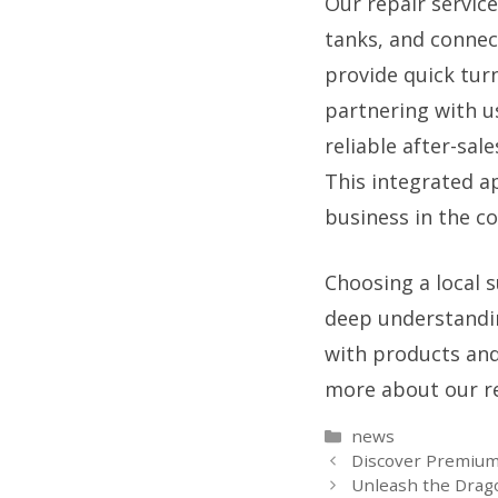
Our repair servic
tanks, and connect
provide quick tur
partnering with u
reliable after-sal
This integrated a
business in the c
Choosing a local s
deep understandin
with products and 
more about our re
Categories
news
Discover Premium 
Unleash the Drago