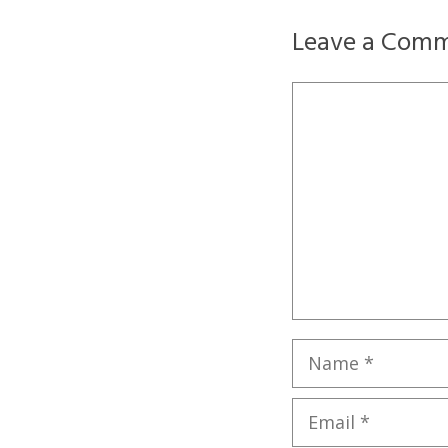
Leave a Com
Comment
Name
Email