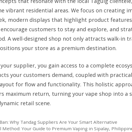
ncepts that resonate with the local Taguig clientele
he vibrant residential areas. We focus on creating 
ek, modern displays that highlight product feature
 encourage customers to stay and explore, and strat
d. A well-designed shop not only attracts walk-in tra
positions your store as a premium destination.
 your supplier, you gain access to a complete ecos
ucts your customers demand, coupled with practical
ayout for flow and functionality. This holistic appr
rs maximum return, turning your vape shop into a 
dynamic retail scene.
Ban: Why Tandag Suppliers Are Your Smart Alternative
l Method: Your Guide to Premium Vaping in Sipalay, Philippin