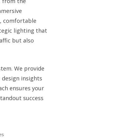
, from the
immersive
s, comfortable
egic lighting that
ffic but also
ystem. We provide
 design insights
oach ensures your
standout success
es