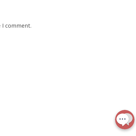
e I comment.