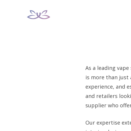
Skip
to
content
As a leading vape
is more than just
experience, and e
and retailers loo
supplier who offe
Our expertise ext