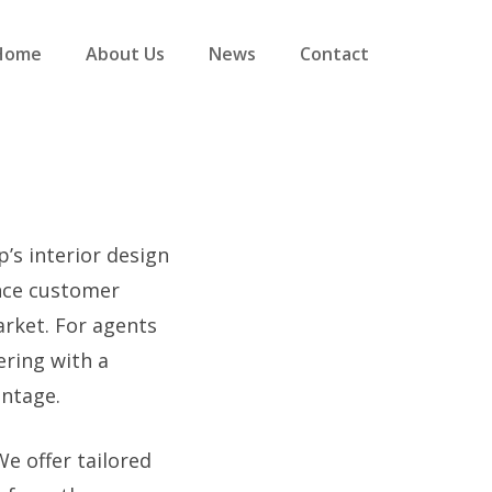
Home
About Us
News
Contact
’s interior design
ance customer
arket. For agents
ering with a
antage.
e offer tailored