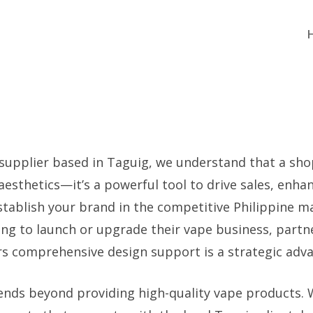
 supplier based in Taguig, we understand that a shop
 aesthetics—it’s a powerful tool to drive sales, enh
stablish your brand in the competitive Philippine m
king to launch or upgrade their vape business, partn
rs comprehensive design support is a strategic adv
ends beyond providing high-quality vape products. W