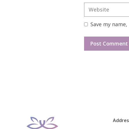
Website
Save my name, e
Addres