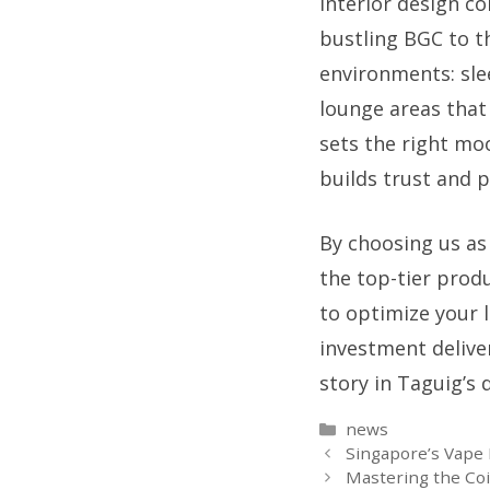
interior design co
bustling BGC to t
environments: sle
lounge areas that
sets the right moo
builds trust and 
By choosing us as
the top-tier prod
to optimize your l
investment delive
story in Taguig’s 
Categories
news
Singapore’s Vape 
Mastering the Coi