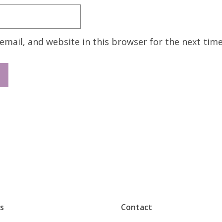
mail, and website in this browser for the next tim
s
Contact