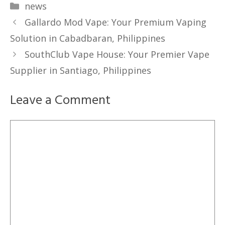
Categories
news
Gallardo Mod Vape: Your Premium Vaping
Solution in Cabadbaran, Philippines
SouthClub Vape House: Your Premier Vape
Supplier in Santiago, Philippines
Leave a Comment
Comment