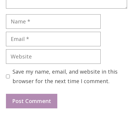
Name
Email
Website
Save my name, email, and website in this
browser for the next time I comment.