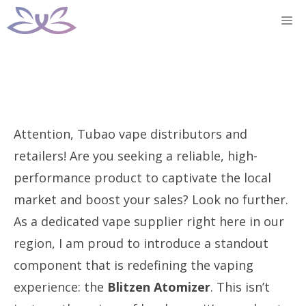
Skip
M
to
content
Attention, Tubao vape distributors and
retailers! Are you seeking a reliable, high-
performance product to captivate the local
market and boost your sales? Look no further.
As a dedicated vape supplier right here in our
region, I am proud to introduce a standout
component that is redefining the vaping
experience: the
Blitzen Atomizer
. This isn’t