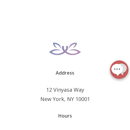
Address
12 Vinyasa Way
New York, NY 10001
Hours