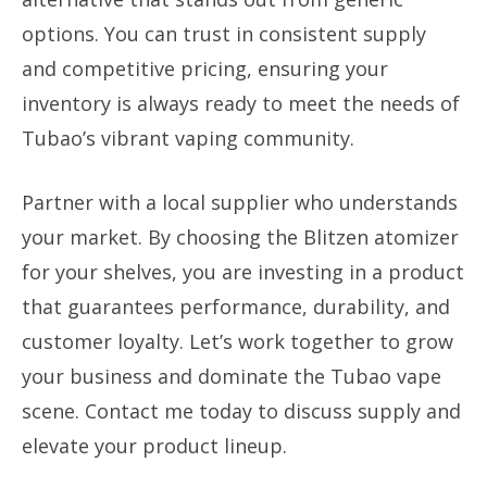
options. You can trust in consistent supply
and competitive pricing, ensuring your
inventory is always ready to meet the needs of
Tubao’s vibrant vaping community.
Partner with a local supplier who understands
your market. By choosing the Blitzen atomizer
for your shelves, you are investing in a product
that guarantees performance, durability, and
customer loyalty. Let’s work together to grow
your business and dominate the Tubao vape
scene. Contact me today to discuss supply and
elevate your product lineup.