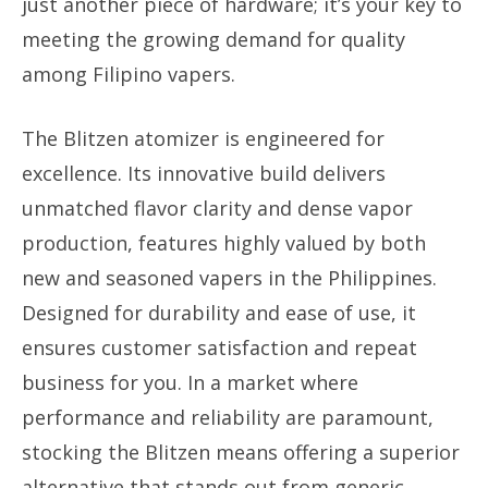
just another piece of hardware; it’s your key to
meeting the growing demand for quality
among Filipino vapers.
The Blitzen atomizer is engineered for
excellence. Its innovative build delivers
unmatched flavor clarity and dense vapor
production, features highly valued by both
new and seasoned vapers in the Philippines.
Designed for durability and ease of use, it
ensures customer satisfaction and repeat
business for you. In a market where
performance and reliability are paramount,
stocking the Blitzen means offering a superior
alternative that stands out from generic