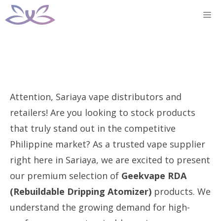
Skip
M
to
content
Attention, Sariaya vape distributors and
retailers! Are you looking to stock products
that truly stand out in the competitive
Philippine market? As a trusted vape supplier
right here in Sariaya, we are excited to present
our premium selection of
Geekvape RDA
(Rebuildable Dripping Atomizer)
products. We
understand the growing demand for high-