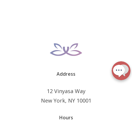
Address
12 Vinyasa Way
New York, NY 10001
Hours