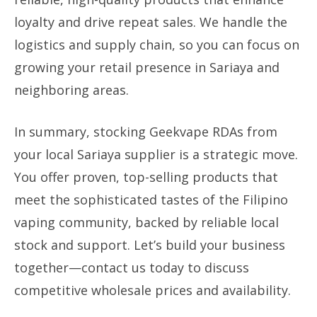
loyalty and drive repeat sales. We handle the
logistics and supply chain, so you can focus on
growing your retail presence in Sariaya and
neighboring areas.
In summary, stocking Geekvape RDAs from
your local Sariaya supplier is a strategic move.
You offer proven, top-selling products that
meet the sophisticated tastes of the Filipino
vaping community, backed by reliable local
stock and support. Let’s build your business
together—contact us today to discuss
competitive wholesale prices and availability.