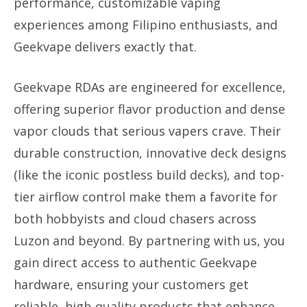
performance, customizable vaping
experiences among Filipino enthusiasts, and
Geekvape delivers exactly that.
Geekvape RDAs are engineered for excellence,
offering superior flavor production and dense
vapor clouds that serious vapers crave. Their
durable construction, innovative deck designs
(like the iconic postless build decks), and top-
tier airflow control make them a favorite for
both hobbyists and cloud chasers across
Luzon and beyond. By partnering with us, you
gain direct access to authentic Geekvape
hardware, ensuring your customers get
reliable, high-quality products that enhance