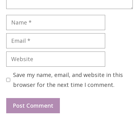
Name
Email
Website
Save my name, email, and website in this
browser for the next time I comment.