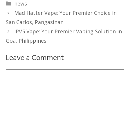
Categories
news
Mad Hatter Vape: Your Premier Choice in
San Carlos, Pangasinan
IPV5 Vape: Your Premier Vaping Solution in
Goa, Philippines
Leave a Comment
Comment