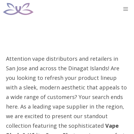
Skip
M
to
content
Attention vape distributors and retailers in
San Jose and across the Dinagat Islands! Are
you looking to refresh your product lineup
with a sleek, modern aesthetic that appeals to
a wide range of customers? Your search ends
here. As a leading vape supplier in the region,
we are excited to present our standout
collection featuring the sophisticated
Vape