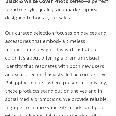
Black & White Cover Photo
series—a perfect
blend of style, quality, and market appeal
designed to boost your sales.
Our curated selection focuses on devices and
accessories that embody a timeless
monochrome design. This isn’t just about
color; it’s about offering a premium visual
identity that resonates with both new users
and seasoned enthusiasts. In the competitive
Philippine market, where presentation is key,
these products stand out on shelves and in
social media promotions. We provide reliable,
high-performance vape kits, mods, and pods
with this elegant finish, ensuring durability