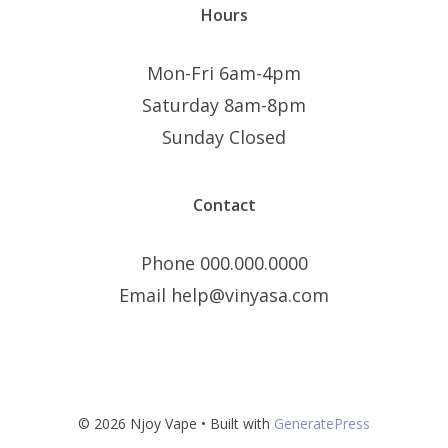
Hours
Mon-Fri 6am-4pm
Saturday 8am-8pm
Sunday Closed
Contact
Phone 000.000.0000
Email help@vinyasa.com
© 2026 Njoy Vape
• Built with
GeneratePress