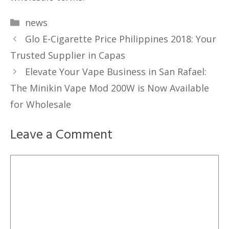
Categories
news
Glo E-Cigarette Price Philippines 2018: Your
Trusted Supplier in Capas
Elevate Your Vape Business in San Rafael:
The Minikin Vape Mod 200W is Now Available
for Wholesale
Leave a Comment
Comment