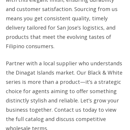
and customer satisfaction. Sourcing from us
means you get consistent quality, timely
delivery tailored for San Jose’s logistics, and
products that meet the evolving tastes of
Filipino consumers.
Partner with a local supplier who understands
the Dinagat Islands market. Our Black & White
series is more than a product—it’s a strategic
choice for agents aiming to offer something
distinctly stylish and reliable. Let’s grow your
business together. Contact us today to view
the full catalog and discuss competitive
wholesale terms.