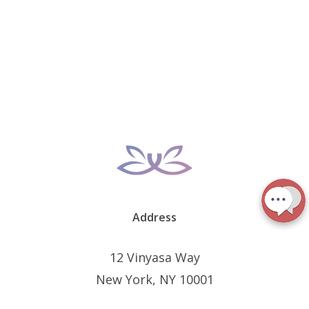
Address
12 Vinyasa Way
New York, NY 10001