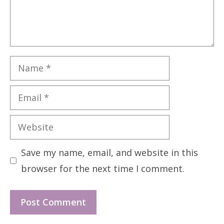
Name
Email
Website
Save my name, email, and website in this
browser for the next time I comment.