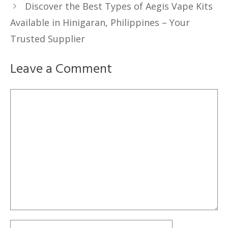
Discover the Best Types of Aegis Vape Kits
Available in Hinigaran, Philippines – Your
Trusted Supplier
Leave a Comment
Comment
Name