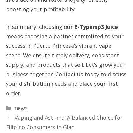
boosting your profitability.
In summary, choosing our
E-Typemp3 Juice
means choosing a partner committed to your
success in Puerto Princesa’s vibrant vape
scene. We ensure timely delivery, consistent
supply, and products that sell. Let’s grow your
business together. Contact us today to discuss
your distribution needs and place your first
order.
Categories
news
Vaping and Asthma: A Balanced Choice for
Filipino Consumers in Glan