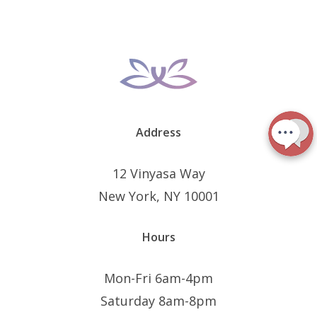
Address
12 Vinyasa Way
New York, NY 10001
Hours
Mon-Fri 6am-4pm
Saturday 8am-8pm