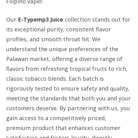
Filipino vaper.
Our
E-Typemp3 Juice
collection stands out for
its exceptional purity, consistent flavor
profiles, and smooth throat hit. We
understand the unique preferences of the
Palawan market, offering a diverse range of
flavors from refreshing tropical fruits to rich,
classic tobacco blends. Each batch is
rigorously tested to ensure safety and quality,
meeting the standards that both you and your
customers deserve. By partnering with us, you
gain access to a competitively priced,
premium product that enhances customer
satisfaction and fosters loyalty, directly