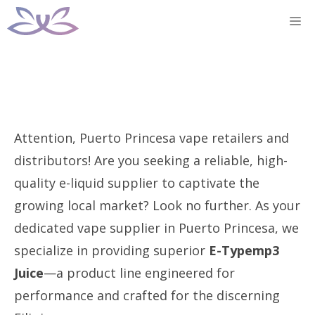
Skip
M
to
content
Attention, Puerto Princesa vape retailers and
distributors! Are you seeking a reliable, high-
quality e-liquid supplier to captivate the
growing local market? Look no further. As your
dedicated vape supplier in Puerto Princesa, we
specialize in providing superior
E-Typemp3
Juice
—a product line engineered for
performance and crafted for the discerning