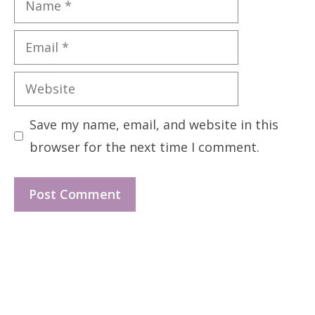
Email
Website
Save my name, email, and website in this
browser for the next time I comment.