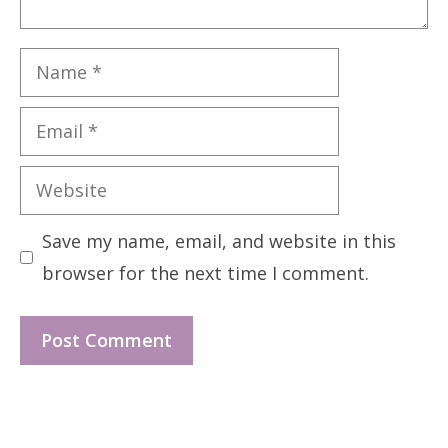
Name
Email
Website
Save my name, email, and website in this
browser for the next time I comment.