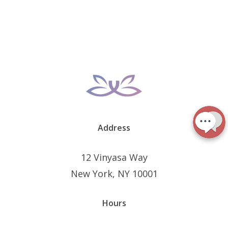
Address
12 Vinyasa Way
New York, NY 10001
Hours