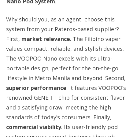
Nano Pod System
.
Why should you, as an agent, choose this
system from your Pateros-based supplier?
First,
market relevance
. The Filipino vaper
values compact, reliable, and stylish devices.
The VOOPOO Nano excels with its ultra-
portable design, perfect for the on-the-go
lifestyle in Metro Manila and beyond. Second,
superior performance
. It features VOOPOO’s
renowned GENE.TT chip for consistent flavor
and a satisfying draw, meeting the high
standards of today’s consumers. Finally,
commercial viability
. Its user-friendly pod
system ensures repeat business through