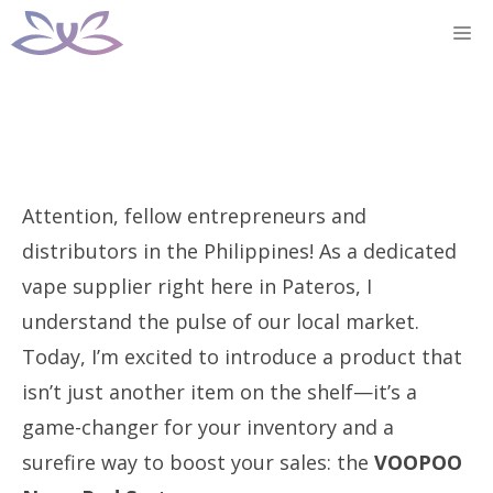
Skip
M
to
content
Attention, fellow entrepreneurs and
distributors in the Philippines! As a dedicated
vape supplier right here in Pateros, I
understand the pulse of our local market.
Today, I’m excited to introduce a product that
isn’t just another item on the shelf—it’s a
game-changer for your inventory and a
surefire way to boost your sales: the
VOOPOO