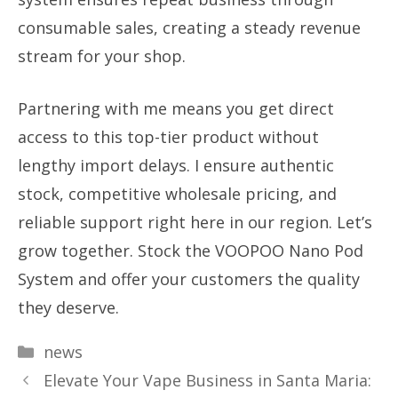
consumable sales, creating a steady revenue
stream for your shop.
Partnering with me means you get direct
access to this top-tier product without
lengthy import delays. I ensure authentic
stock, competitive wholesale pricing, and
reliable support right here in our region. Let’s
grow together. Stock the VOOPOO Nano Pod
System and offer your customers the quality
they deserve.
Categories
news
Elevate Your Vape Business in Santa Maria: