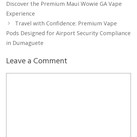
Discover the Premium Maui Wowie GA Vape
Experience
Travel with Confidence: Premium Vape
Pods Designed for Airport Security Compliance
in Dumaguete
Leave a Comment
Comment