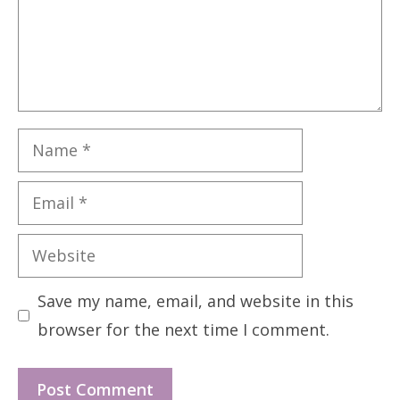
Name
Email
Website
Save my name, email, and website in this
browser for the next time I comment.