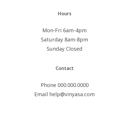
Hours
Mon-Fri 6am-4pm
Saturday 8am-8pm
Sunday Closed
Contact
Phone 000.000.0000
Email help@vinyasa.com