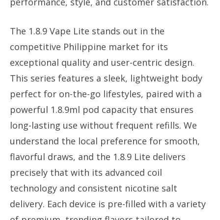
performance, style, and customer satisfaction.
The 1.8.9 Vape Lite stands out in the
competitive Philippine market for its
exceptional quality and user-centric design.
This series features a sleek, lightweight body
perfect for on-the-go lifestyles, paired with a
powerful 1.8.9ml pod capacity that ensures
long-lasting use without frequent refills. We
understand the local preference for smooth,
flavorful draws, and the 1.8.9 Lite delivers
precisely that with its advanced coil
technology and consistent nicotine salt
delivery. Each device is pre-filled with a variety
of premium, trending flavors tailored to