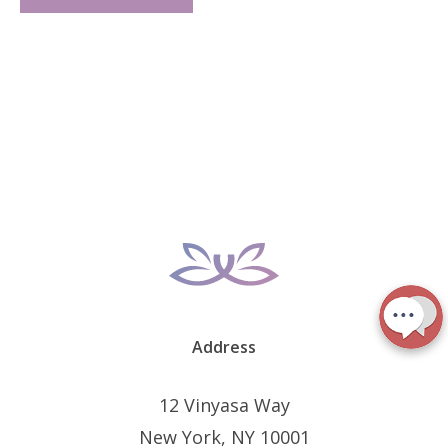
Address
12 Vinyasa Way
New York, NY 10001