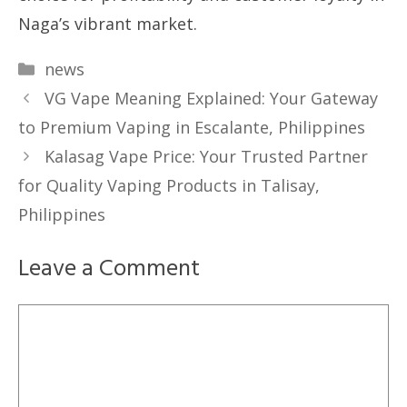
Naga’s vibrant market.
Categories
news
VG Vape Meaning Explained: Your Gateway
to Premium Vaping in Escalante, Philippines
Kalasag Vape Price: Your Trusted Partner
for Quality Vaping Products in Talisay,
Philippines
Leave a Comment
Comment