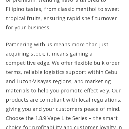
Filipino tastes, from classic menthol to sweet
tropical fruits, ensuring rapid shelf turnover
for your business.
Partnering with us means more than just
acquiring stock; it means gaining a
competitive edge. We offer flexible bulk order
terms, reliable logistics support within Cebu
and Luzon-Visayas regions, and marketing
materials to help you promote effectively. Our
products are compliant with local regulations,
giving you and your customers peace of mind.
Choose the 1.8.9 Vape Lite Series – the smart
choice for profitability and customer loyalty in