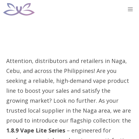
Skip
M
to
content
Attention, distributors and retailers in Naga,
Cebu, and across the Philippines! Are you
seeking a reliable, high-demand vape product
line to boost your sales and satisfy the
growing market? Look no further. As your
trusted local supplier in the Naga area, we are
proud to introduce our flagship collection: the
1.8.9 Vape Lite Series
– engineered for