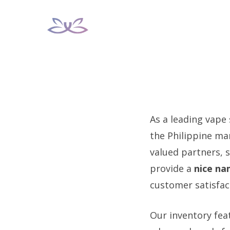
Skip
to
content
As a leading vape
the Philippine mar
valued partners, s
provide a
nice na
customer satisfac
Our inventory feat