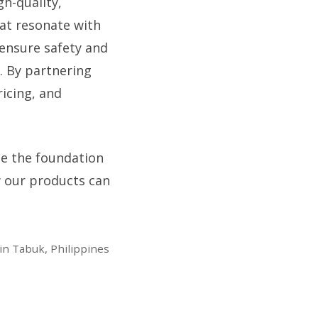
h-quality,
hat resonate with
o ensure safety and
. By partnering
ricing, and
 be the foundation
w our products can
in Tabuk, Philippines