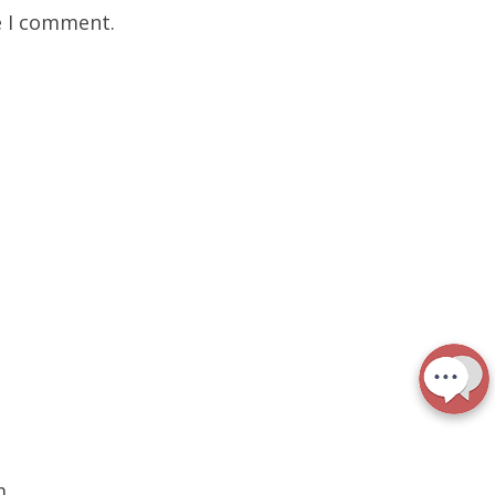
e I comment.
m