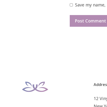
Save my name, e
Addres
12 Vi
New Y