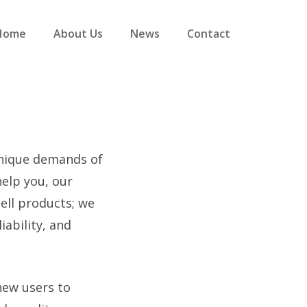
Home
About Us
News
Contact
unique demands of
help you, our
ell products; we
iability, and
 new users to