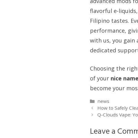
advanced mods for
flavorful e-liquid
Filipino tastes. E
performance, givi
with us, you gain 
dedicated support
Choosing the right
of your
nice nam
become your most 
Categories
news
How to Safely Cle
Q-Clouds Vape: Yo
Leave a Com