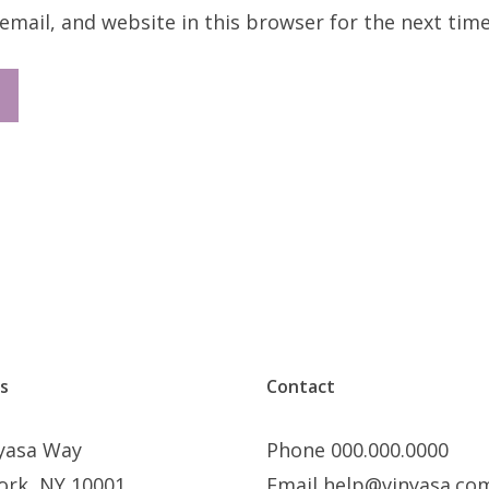
mail, and website in this browser for the next tim
s
Contact
nyasa Way
Phone 000.000.0000
ork, NY 10001
Email help@vinyasa.co