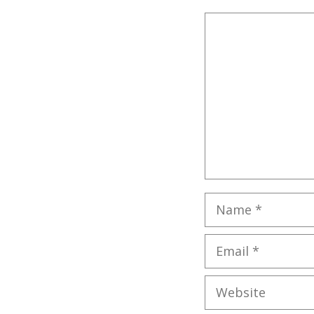
Comment
Name
Email
Website