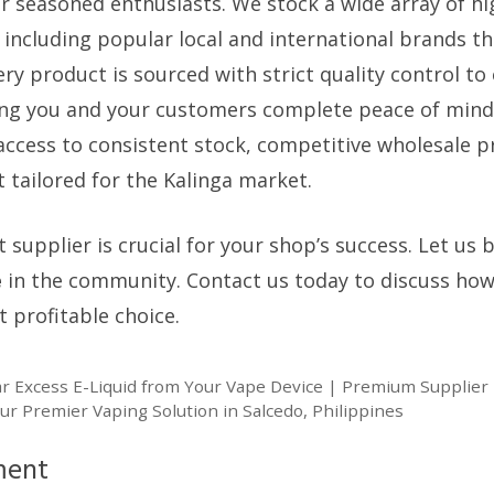
 seasoned enthusiasts. We stock a wide array of hig
s, including popular local and international brands t
very product is sourced with strict quality control t
ng you and your customers complete peace of mind
access to consistent stock, competitive wholesale p
 tailored for the Kalinga market.
 supplier is crucial for your shop’s success. Let us
e
in the community. Contact us today to discuss ho
profitable choice.
ar Excess E-Liquid from Your Vape Device | Premium Supplier 
ur Premier Vaping Solution in Salcedo, Philippines
ment