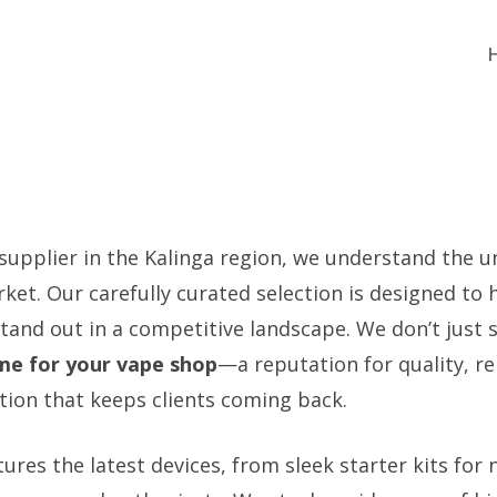
 supplier in the Kalinga region, we understand the 
ket. Our carefully curated selection is designed to 
tand out in a competitive landscape. We don’t just s
me for your vape shop
—a reputation for quality, rel
tion that keeps clients coming back.
ures the latest devices, from sleek starter kits for