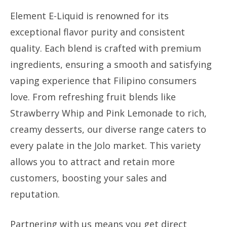
Element E-Liquid is renowned for its
exceptional flavor purity and consistent
quality. Each blend is crafted with premium
ingredients, ensuring a smooth and satisfying
vaping experience that Filipino consumers
love. From refreshing fruit blends like
Strawberry Whip and Pink Lemonade to rich,
creamy desserts, our diverse range caters to
every palate in the Jolo market. This variety
allows you to attract and retain more
customers, boosting your sales and
reputation.
Partnering with us means you get direct