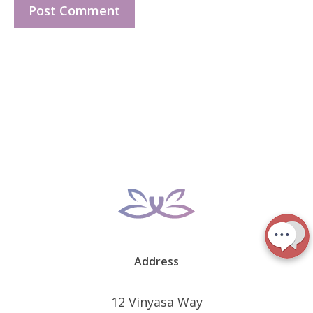
Address
12 Vinyasa Way