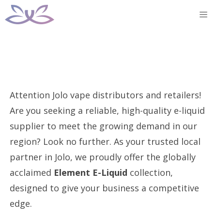
Skip
M
to
content
Attention Jolo vape distributors and retailers!
Are you seeking a reliable, high-quality e-liquid
supplier to meet the growing demand in our
region? Look no further. As your trusted local
partner in Jolo, we proudly offer the globally
acclaimed
Element E-Liquid
collection,
designed to give your business a competitive
edge.