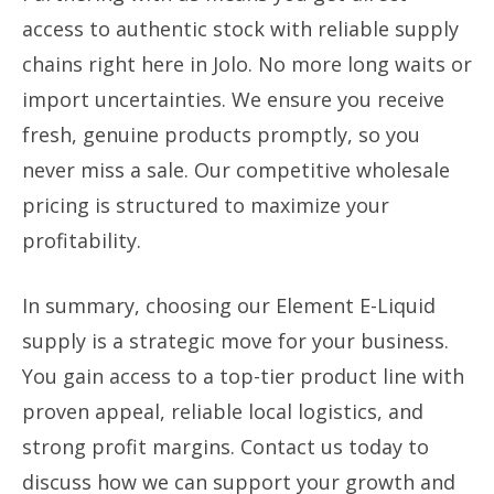
access to authentic stock with reliable supply
chains right here in Jolo. No more long waits or
import uncertainties. We ensure you receive
fresh, genuine products promptly, so you
never miss a sale. Our competitive wholesale
pricing is structured to maximize your
profitability.
In summary, choosing our Element E-Liquid
supply is a strategic move for your business.
You gain access to a top-tier product line with
proven appeal, reliable local logistics, and
strong profit margins. Contact us today to
discuss how we can support your growth and