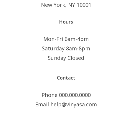
New York, NY 10001
Hours
Mon-Fri 6am-4pm
Saturday 8am-8pm
Sunday Closed
Contact
Phone 000.000.0000
Email help@vinyasa.com