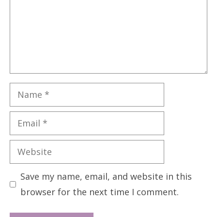
Name
Email
Website
Save my name, email, and website in this
browser for the next time I comment.