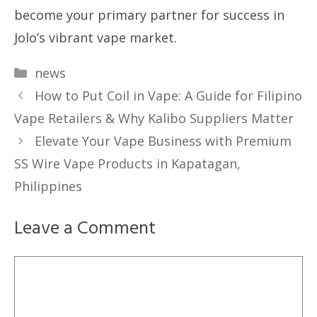
become your primary partner for success in
Jolo’s vibrant vape market.
Categories
news
How to Put Coil in Vape: A Guide for Filipino
Vape Retailers & Why Kalibo Suppliers Matter
Elevate Your Vape Business with Premium
SS Wire Vape Products in Kapatagan,
Philippines
Leave a Comment
Comment