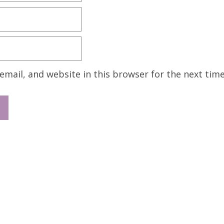
mail, and website in this browser for the next tim