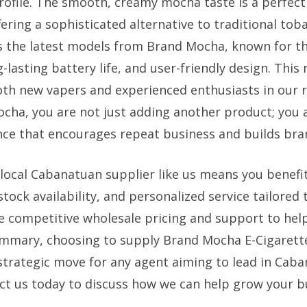
profile. The smooth, creamy mocha taste is a perfec
ffering a sophisticated alternative to traditional tob
s the latest models from Brand Mocha, known for the
-lasting battery life, and user-friendly design. Thi
both new vapers and experienced enthusiasts in our r
cha, you are not just adding another product; you 
e that encourages repeat business and builds bran
 local Cabanatuan supplier like us means you benefi
 stock availability, and personalized service tailored
 competitive wholesale pricing and support to hel
summary, choosing to supply Brand Mocha E-Cigarett
 strategic move for any agent aiming to lead in Caba
ct us today to discuss how we can help grow your b