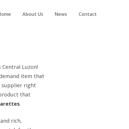
Home
About Us
News
Contact
s Central Luzon!
-demand item that
 supplier right
 product that
arettes
.
and rich,