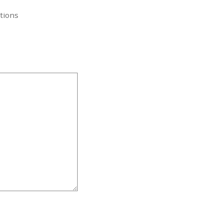
tions