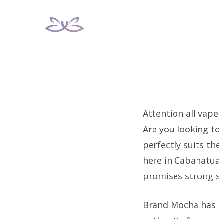
Skip
to
content
Attention all vape
Are you looking t
perfectly suits th
here in Cabanatua
promises strong s
Brand Mocha has ra