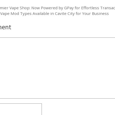
mier Vape Shop: Now Powered by GPay for Effortless Transac
 Vape Mod Types Available in Cavite City for Your Business
ment