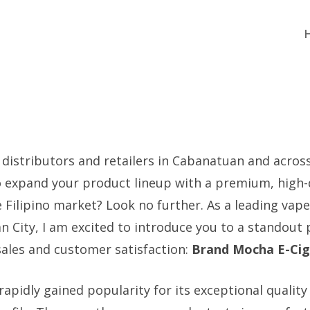
 distributors and retailers in Cabanatuan and acros
o expand your product lineup with a premium, high
e Filipino market? Look no further. As a leading vape
n City, I am excited to introduce you to a standout
ales and customer satisfaction:
Brand Mocha E-Cig
pidly gained popularity for its exceptional quality 