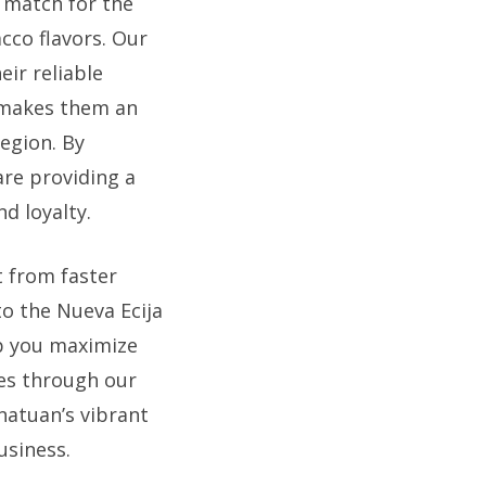
t match for the
acco flavors. Our
ir reliable
s makes them an
egion. By
are providing a
d loyalty.
t from faster
 to the Nueva Ecija
p you maximize
es through our
natuan’s vibrant
usiness.