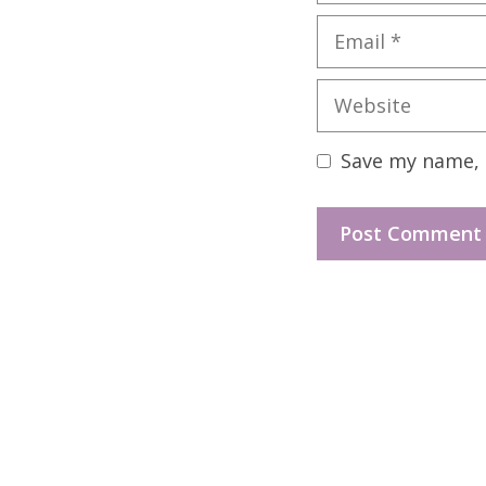
Email
Website
Save my name, e