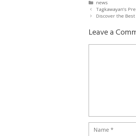
Categories
news
Tagkawayan’s Pre
Discover the Best
Leave a Com
Comment
Name