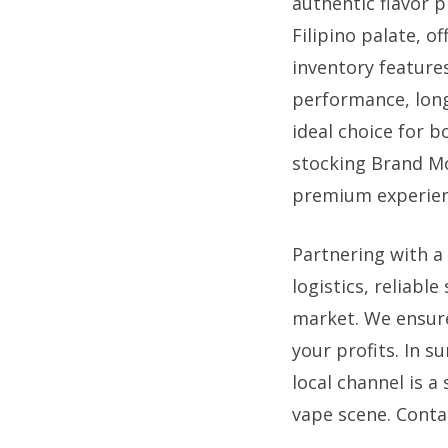
authentic flavor 
Filipino palate, o
inventory feature
performance, long
ideal choice for 
stocking Brand Mo
premium experienc
Partnering with a
logistics, reliable
market. We ensure
your profits. In 
local channel is a
vape scene. Conta