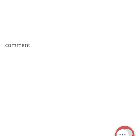
e I comment.