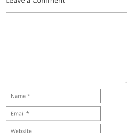
Leave a Comment
Comment
Name
Email
Website