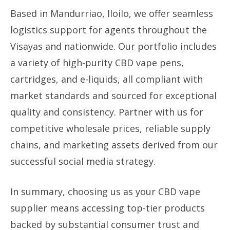
Based in Mandurriao, Iloilo, we offer seamless
logistics support for agents throughout the
Visayas and nationwide. Our portfolio includes
a variety of high-purity CBD vape pens,
cartridges, and e-liquids, all compliant with
market standards and sourced for exceptional
quality and consistency. Partner with us for
competitive wholesale prices, reliable supply
chains, and marketing assets derived from our
successful social media strategy.
In summary, choosing us as your CBD vape
supplier means accessing top-tier products
backed by substantial consumer trust and