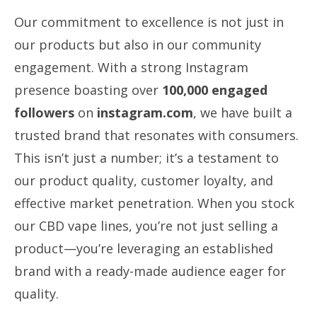
Our commitment to excellence is not just in
our products but also in our community
engagement. With a strong Instagram
presence boasting over
100,000 engaged
followers
on
instagram.com
, we have built a
trusted brand that resonates with consumers.
This isn’t just a number; it’s a testament to
our product quality, customer loyalty, and
effective market penetration. When you stock
our CBD vape lines, you’re not just selling a
product—you’re leveraging an established
brand with a ready-made audience eager for
quality.