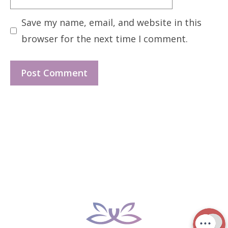
Save my name, email, and website in this
browser for the next time I comment.