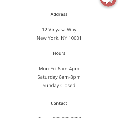
Address
12 Vinyasa Way
New York, NY 10001
Hours
Mon-Fri 6am-4pm
Saturday 8am-8pm
Sunday Closed
Contact