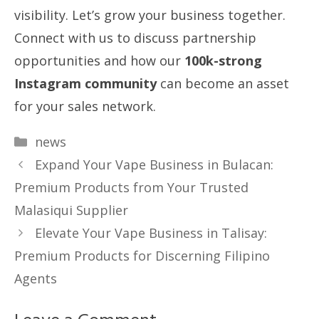
visibility. Let’s grow your business together.
Connect with us to discuss partnership
opportunities and how our
100k-strong
Instagram community
can become an asset
for your sales network.
Categories
news
Expand Your Vape Business in Bulacan:
Premium Products from Your Trusted
Malasiqui Supplier
Elevate Your Vape Business in Talisay:
Premium Products for Discerning Filipino
Agents