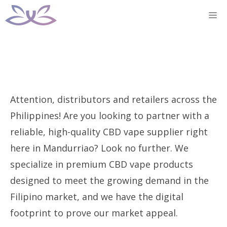
Skip
M
to
content
Attention, distributors and retailers across the
Philippines! Are you looking to partner with a
reliable, high-quality CBD vape supplier right
here in Mandurriao? Look no further. We
specialize in premium CBD vape products
designed to meet the growing demand in the
Filipino market, and we have the digital
footprint to prove our market appeal.