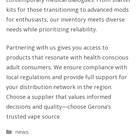
kits for those transitioning to advanced mods
for enthusiasts, our inventory meets diverse
needs while prioritizing reliability.
Partnering with us gives you access to
products that resonate with health-conscious
adult consumers. We ensure compliance with
local regulations and provide full support for
your distribution network in the region.
Choose a supplier that values informed
decisions and quality—choose Gerona’s
trusted vape source.
Categories
news