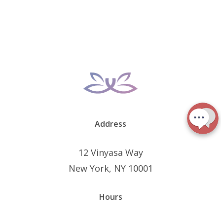
Address
12 Vinyasa Way
New York, NY 10001
Hours