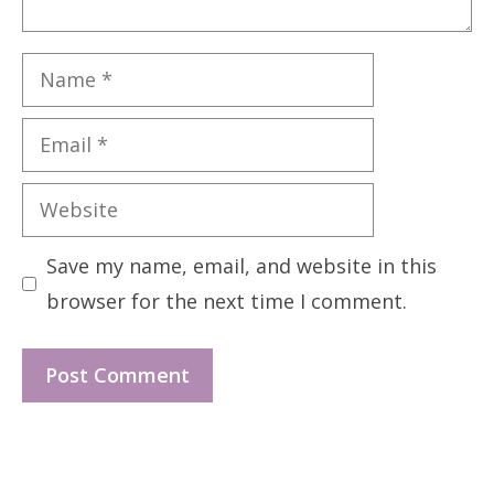
Name
Email
Website
Save my name, email, and website in this
browser for the next time I comment.