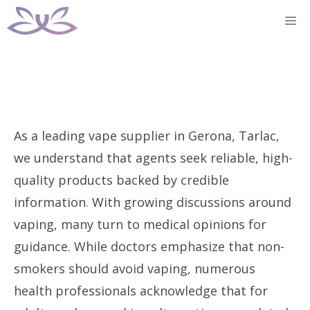
Skip
M
to
content
As a leading vape supplier in Gerona, Tarlac,
we understand that agents seek reliable, high-
quality products backed by credible
information. With growing discussions around
vaping, many turn to medical opinions for
guidance. While doctors emphasize that non-
smokers should avoid vaping, numerous
health professionals acknowledge that for