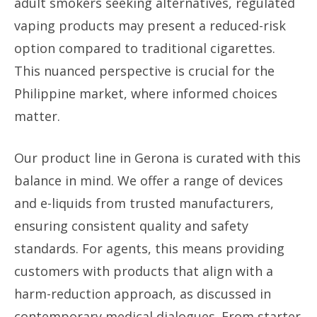
adult smokers seeking alternatives, regulated
vaping products may present a reduced-risk
option compared to traditional cigarettes.
This nuanced perspective is crucial for the
Philippine market, where informed choices
matter.
Our product line in Gerona is curated with this
balance in mind. We offer a range of devices
and e-liquids from trusted manufacturers,
ensuring consistent quality and safety
standards. For agents, this means providing
customers with products that align with a
harm-reduction approach, as discussed in
contemporary medical dialogues. From starter