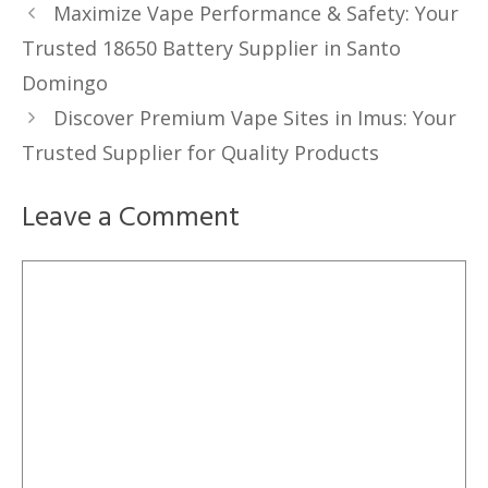
Maximize Vape Performance & Safety: Your
Trusted 18650 Battery Supplier in Santo
Domingo
Discover Premium Vape Sites in Imus: Your
Trusted Supplier for Quality Products
Leave a Comment
Comment